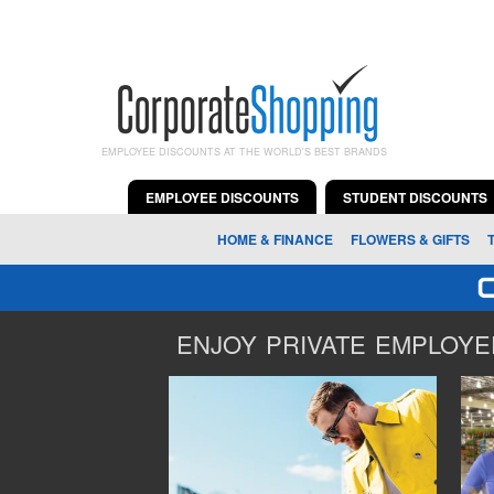
EMPLOYEE DISCOUNTS AT THE WORLD'S BEST BRANDS
EMPLOYEE DISCOUNTS
STUDENT DISCOUNTS
HOME & FINANCE
FLOWERS & GIFTS
ENJOY PRIVATE EMPLOYEE