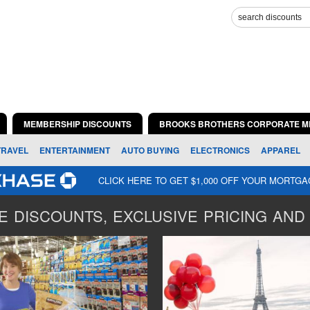
MEMBERSHIP DISCOUNTS
BROOKS BROTHERS CORPORATE M
TRAVEL
ENTERTAINMENT
AUTO BUYING
ELECTRONICS
APPAREL
CLICK HERE TO GET $1,000 OFF YOUR MORTG
 DISCOUNTS, EXCLUSIVE PRICING AND 