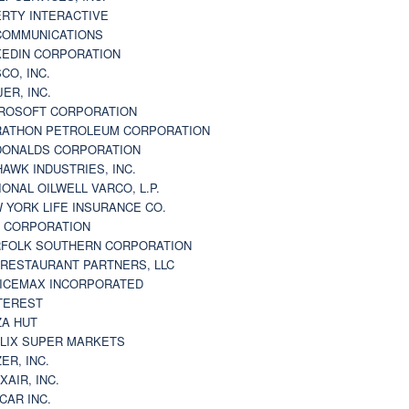
ERTY INTERACTIVE
 COMMUNICATIONS
KEDIN CORPORATION
CO, INC.
JER, INC.
ROSOFT CORPORATION
ATHON PETROLEUM CORPORATION
ONALDS CORPORATION
AWK INDUSTRIES, INC.
IONAL OILWELL VARCO, L.P.
 YORK LIFE INSURANCE CO.
 CORPORATION
FOLK SOUTHERN CORPORATION
 RESTAURANT PARTNERS, LLC
ICEMAX INCORPORATED
TEREST
ZA HUT
LIX SUPER MARKETS
ZER, INC.
XAIR, INC.
CAR INC.