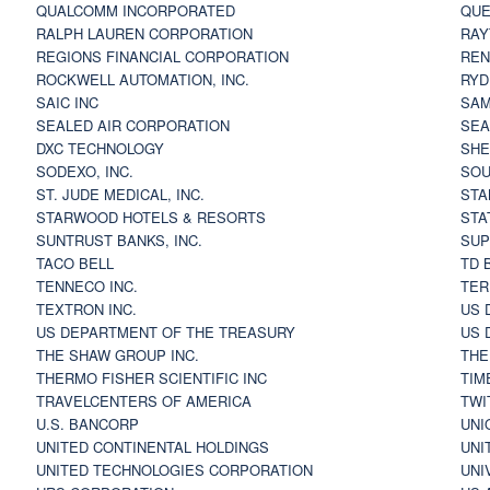
QUALCOMM INCORPORATED
QUE
RALPH LAUREN CORPORATION
RAY
REGIONS FINANCIAL CORPORATION
REN
ROCKWELL AUTOMATION, INC.
RYD
SAIC INC
SAM
SEALED AIR CORPORATION
SEA
DXC TECHNOLOGY
SHE
SODEXO, INC.
SOU
ST. JUDE MEDICAL, INC.
STA
STARWOOD HOTELS & RESORTS
STA
SUNTRUST BANKS, INC.
SUP
TACO BELL
TD 
TENNECO INC.
TER
TEXTRON INC.
US 
US DEPARTMENT OF THE TREASURY
US 
THE SHAW GROUP INC.
THE
THERMO FISHER SCIENTIFIC INC
TIM
TRAVELCENTERS OF AMERICA
TWI
U.S. BANCORP
UNI
UNITED CONTINENTAL HOLDINGS
UNI
UNITED TECHNOLOGIES CORPORATION
UNI