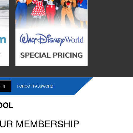
FORGOT PASSWORD
OOL
OUR MEMBERSHIP