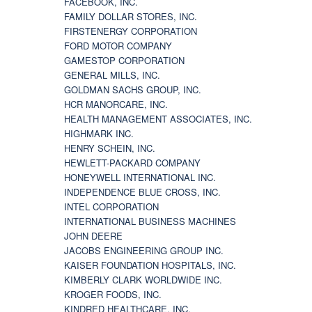
FACEBOOK, INC.
FAMILY DOLLAR STORES, INC.
FIRSTENERGY CORPORATION
FORD MOTOR COMPANY
GAMESTOP CORPORATION
GENERAL MILLS, INC.
GOLDMAN SACHS GROUP, INC.
HCR MANORCARE, INC.
HEALTH MANAGEMENT ASSOCIATES, INC.
HIGHMARK INC.
HENRY SCHEIN, INC.
HEWLETT-PACKARD COMPANY
HONEYWELL INTERNATIONAL INC.
INDEPENDENCE BLUE CROSS, INC.
INTEL CORPORATION
INTERNATIONAL BUSINESS MACHINES
JOHN DEERE
JACOBS ENGINEERING GROUP INC.
KAISER FOUNDATION HOSPITALS, INC.
KIMBERLY CLARK WORLDWIDE INC.
KROGER FOODS, INC.
KINDRED HEALTHCARE, INC.