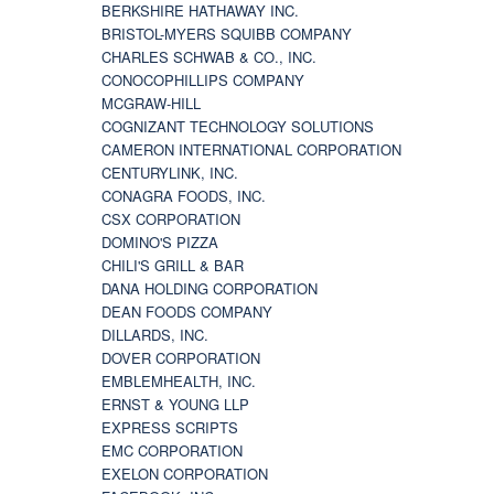
BERKSHIRE HATHAWAY INC.
BRISTOL-MYERS SQUIBB COMPANY
CHARLES SCHWAB & CO., INC.
CONOCOPHILLIPS COMPANY
MCGRAW-HILL
COGNIZANT TECHNOLOGY SOLUTIONS
CAMERON INTERNATIONAL CORPORATION
CENTURYLINK, INC.
CONAGRA FOODS, INC.
CSX CORPORATION
DOMINO'S PIZZA
CHILI'S GRILL & BAR
DANA HOLDING CORPORATION
DEAN FOODS COMPANY
DILLARDS, INC.
DOVER CORPORATION
EMBLEMHEALTH, INC.
ERNST & YOUNG LLP
EXPRESS SCRIPTS
EMC CORPORATION
EXELON CORPORATION