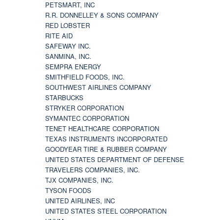
PETSMART, INC
R.R. DONNELLEY & SONS COMPANY
RED LOBSTER
RITE AID
SAFEWAY INC.
SANMINA, INC.
SEMPRA ENERGY
SMITHFIELD FOODS, INC.
SOUTHWEST AIRLINES COMPANY
STARBUCKS
STRYKER CORPORATION
SYMANTEC CORPORATION
TENET HEALTHCARE CORPORATION
TEXAS INSTRUMENTS INCORPORATED
GOODYEAR TIRE & RUBBER COMPANY
UNITED STATES DEPARTMENT OF DEFENSE
TRAVELERS COMPANIES, INC.
TJX COMPANIES, INC.
TYSON FOODS
UNITED AIRLINES, INC
UNITED STATES STEEL CORPORATION