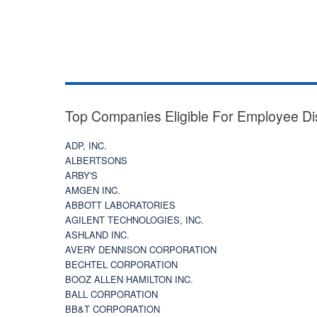
Top Companies Eligible For Employee Di
ADP, INC.
ALBERTSONS
ARBY'S
AMGEN INC.
ABBOTT LABORATORIES
AGILENT TECHNOLOGIES, INC.
ASHLAND INC.
AVERY DENNISON CORPORATION
BECHTEL CORPORATION
BOOZ ALLEN HAMILTON INC.
BALL CORPORATION
BB&T CORPORATION