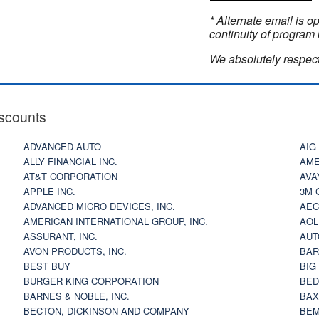
* Alternate email is 
continuity of program 
We absolutely respect
scounts
ADVANCED AUTO
AIG
ALLY FINANCIAL INC.
AME
AT&T CORPORATION
AVA
APPLE INC.
3M 
ADVANCED MICRO DEVICES, INC.
AEC
AMERICAN INTERNATIONAL GROUP, INC.
AOL
ASSURANT, INC.
AUT
AVON PRODUCTS, INC.
BAR
BEST BUY
BIG
BURGER KING CORPORATION
BED
BARNES & NOBLE, INC.
BAX
BECTON, DICKINSON AND COMPANY
BEM