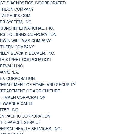
ST DIAGNOSTICS INCORPORATED
THEON COMPANY
TALPERKS.COM
ER SYSTEM, INC.
SUNG INTERNATIONAL, INC.
RS HOLDINGS CORPORATION
RWIN-WILLIAMS COMPANY
THERN COMPANY
NLEY BLACK & DECKER, INC.
TE STREET CORPORATION
ERVALU INC.
BANK, N.A.
EX CORPORATION
DEPARTMENT OF HOMELAND SECURITY
DEPARTMENT OF AGRICULTURE
 TIMKEN CORPORATION
E WARNER CABLE
TTER, INC.
ON PACIFIC CORPORATION
TED PARCEL SERVICE
VERSAL HEALTH SERVICES, INC.