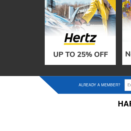
ALREADY A MEMBER?
HA