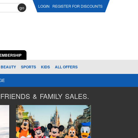
LOGIN
REGISTER FOR DISCOUNTS
go
EMBERSHIP
BEAUTY
SPORTS
KIDS
ALL OFFERS
AGE
FRIENDS & FAMILY SALES.