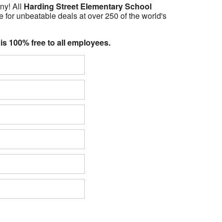
ny! All
Harding Street Elementary School
 for unbeatable deals at over 250 of the world's
 is 100% free to all employees.