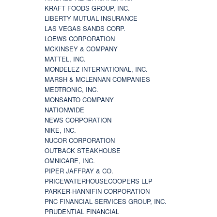
KRAFT FOODS GROUP, INC.
LIBERTY MUTUAL INSURANCE
LAS VEGAS SANDS CORP.
LOEWS CORPORATION
MCKINSEY & COMPANY
MATTEL, INC.
MONDELEZ INTERNATIONAL, INC.
MARSH & MCLENNAN COMPANIES
MEDTRONIC, INC.
MONSANTO COMPANY
NATIONWIDE
NEWS CORPORATION
NIKE, INC.
NUCOR CORPORATION
OUTBACK STEAKHOUSE
OMNICARE, INC.
PIPER JAFFRAY & CO.
PRICEWATERHOUSECOOPERS LLP
PARKER-HANNIFIN CORPORATION
PNC FINANCIAL SERVICES GROUP, INC.
PRUDENTIAL FINANCIAL