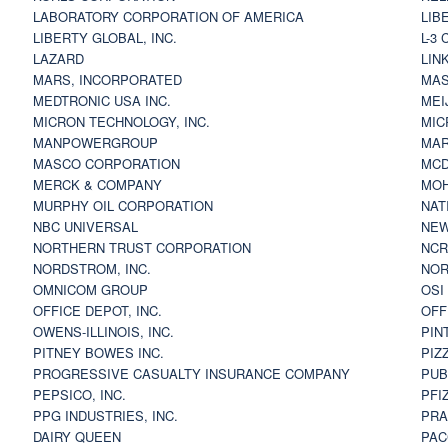
LABORATORY CORPORATION OF AMERICA
LIB
LIBERTY GLOBAL, INC.
L-3
LAZARD
LIN
MARS, INCORPORATED
MAS
MEDTRONIC USA INC.
MEI
MICRON TECHNOLOGY, INC.
MIC
MANPOWERGROUP
MAR
MASCO CORPORATION
MCD
MERCK & COMPANY
MOH
MURPHY OIL CORPORATION
NAT
NBC UNIVERSAL
NEW
NORTHERN TRUST CORPORATION
NCR
NORDSTROM, INC.
NOR
OMNICOM GROUP
OSI
OFFICE DEPOT, INC.
OFF
OWENS-ILLINOIS, INC.
PIN
PITNEY BOWES INC.
PIZ
PROGRESSIVE CASUALTY INSURANCE COMPANY
PUB
PEPSICO, INC.
PFI
PPG INDUSTRIES, INC.
PRA
DAIRY QUEEN
PAC