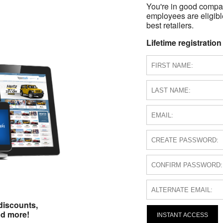
You're in good compa
employees are eligible
best retailers.
Lifetime registration
discounts,
nd more!
INSTANT ACCESS