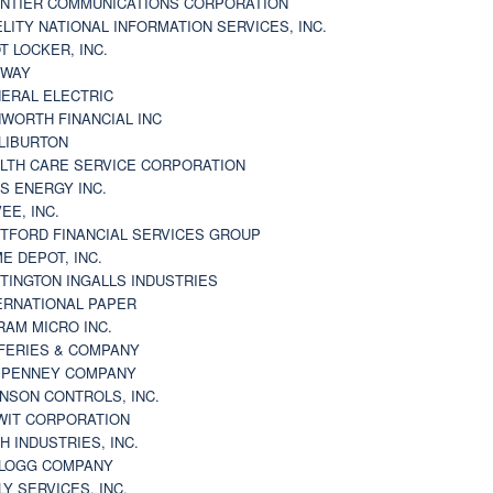
NTIER COMMUNICATIONS CORPORATION
ELITY NATIONAL INFORMATION SERVICES, INC.
T LOCKER, INC.
BWAY
ERAL ELECTRIC
WORTH FINANCIAL INC
LIBURTON
LTH CARE SERVICE CORPORATION
S ENERGY INC.
VEE, INC.
TFORD FINANCIAL SERVICES GROUP
E DEPOT, INC.
TINGTON INGALLS INDUSTRIES
ERNATIONAL PAPER
RAM MICRO INC.
FERIES & COMPANY
. PENNEY COMPANY
NSON CONTROLS, INC.
WIT CORPORATION
H INDUSTRIES, INC.
LOGG COMPANY
LY SERVICES, INC.