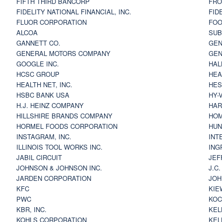
FIFTH THIRD BANCORP
FRO
FIDELITY NATIONAL FINANCIAL, INC.
FID
FLUOR CORPORATION
FOO
ALCOA
SU
GANNETT CO.
GEN
GENERAL MOTORS COMPANY
GEN
GOOGLE INC.
HAL
HCSC GROUP
HEA
HEALTH NET, INC.
HES
HSBC BANK USA
HY-
H.J. HEINZ COMPANY
HAR
HILLSHIRE BRANDS COMPANY
HOM
HORMEL FOODS CORPORATION
HUN
INSTAGRAM, INC.
INT
ILLINOIS TOOL WORKS INC.
ING
JABIL CIRCUIT
JEF
JOHNSON & JOHNSON INC.
J.C
JARDEN CORPORATION
JOH
KFC
KIE
PWC
KOC
KBR, INC.
KEL
KOHLS CORPORATION
KEL