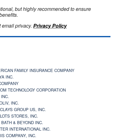
optional, but highly recommended to ensure
benefits.
 email privacy.
Privacy Policy
RICAN FAMILY INSURANCE COMPANY
YA INC.
COMPANY
OM TECHNOLOGY CORPORATION
 INC.
OLIV, INC.
CLAYS GROUP US, INC.
 LOTS STORES, INC.
 BATH & BEYOND INC.
TER INTERNATIONAL INC.
IS COMPANY, INC.