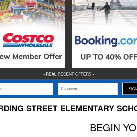
-
REAL
RECENT OFFERS -
RDING STREET ELEMENTARY SCH
BEGIN Y