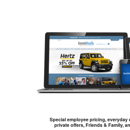
Special employee pricing, everyday 
private offers, Friends & Family, a