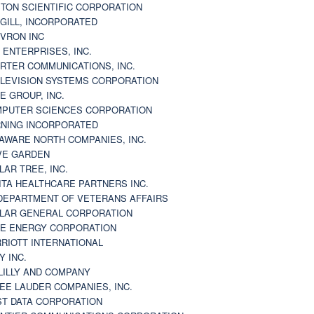
TON SCIENTIFIC CORPORATION
GILL, INCORPORATED
VRON INC
 ENTERPRISES, INC.
RTER COMMUNICATIONS, INC.
LEVISION SYSTEMS CORPORATION
E GROUP, INC.
PUTER SCIENCES CORPORATION
NING INCORPORATED
AWARE NORTH COMPANIES, INC.
VE GARDEN
LAR TREE, INC.
ITA HEALTHCARE PARTNERS INC.
DEPARTMENT OF VETERANS AFFAIRS
LAR GENERAL CORPORATION
E ENERGY CORPORATION
RIOTT INTERNATIONAL
Y INC.
 LILLY AND COMPANY
EE LAUDER COMPANIES, INC.
ST DATA CORPORATION