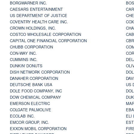
BORGWARNER INC.
BOS
CAESARS ENTERTAINMENT
CAR
US DEPARTMENT OF JUSTICE
CHE
COVENTRY HEALTH CARE INC.
COX
CROWN HOLDINGS, INC.
CHA
COSTCO WHOLESALE CORPORATION
CAB
CAPITAL ONE FINANCIAL CORPORATION
CBR
CHUBB CORPORATION
COM
CON-WAY INC.
COR
CUMMINS INC.
DEL
DUNKIN' DONUTS
OLI
DISH NETWORK CORPORATION
DOL
DANAHER CORPORATION
DAV
DEUTSCHE BANK USA
US 
DOLE FOOD COMPANY, INC
DOL
DOW CHEMICAL COMPANY
DUK
EMERSON ELECTRIC
MAR
COLGATE PALMOLIVE
EBA
ECOLAB INC.
ELI
EMCOR GROUP, INC.
EST
EXXON MOBIL CORPORATION
FIR