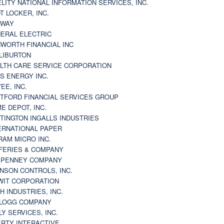
ELITY NATIONAL INFORMATION SERVICES, INC.
T LOCKER, INC.
BWAY
ERAL ELECTRIC
WORTH FINANCIAL INC
LIBURTON
LTH CARE SERVICE CORPORATION
S ENERGY INC.
VEE, INC.
TFORD FINANCIAL SERVICES GROUP
E DEPOT, INC.
TINGTON INGALLS INDUSTRIES
ERNATIONAL PAPER
RAM MICRO INC.
FERIES & COMPANY
. PENNEY COMPANY
NSON CONTROLS, INC.
WIT CORPORATION
H INDUSTRIES, INC.
LOGG COMPANY
LY SERVICES, INC.
ERTY INTERACTIVE