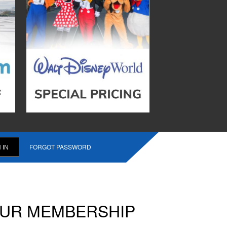
FORGOT PASSWORD
OUR MEMBERSHIP