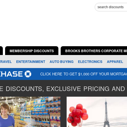
MEMBERSHIP DISCOUNTS
BROOKS BROTHERS CORPORATE M
TRAVEL
ENTERTAINMENT
AUTO BUYING
ELECTRONICS
APPAREL
CLICK HERE TO GET $1,000 OFF YOUR MORTG
 DISCOUNTS, EXCLUSIVE PRICING AND 