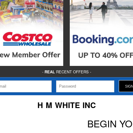
-
REAL
RECENT OFFERS -
H M WHITE INC
BEGIN Y