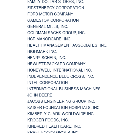
FAMILY DOLLAR STORES, INC.
FIRSTENERGY CORPORATION
FORD MOTOR COMPANY
GAMESTOP CORPORATION
GENERAL MILLS, INC.
GOLDMAN SACHS GROUP, INC.
HCR MANORCARE, INC.
HEALTH MANAGEMENT ASSOCIATES, INC.
HIGHMARK INC.
HENRY SCHEIN, INC.
HEWLETT-PACKARD COMPANY
HONEYWELL INTERNATIONAL INC.
INDEPENDENCE BLUE CROSS, INC.
INTEL CORPORATION
INTERNATIONAL BUSINESS MACHINES
JOHN DEERE
JACOBS ENGINEERING GROUP INC.
KAISER FOUNDATION HOSPITALS, INC.
KIMBERLY CLARK WORLDWIDE INC.
KROGER FOODS, INC.
KINDRED HEALTHCARE, INC.
KRAFT FOODS GROUP, INC.