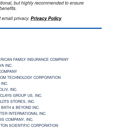
optional, but highly recommended to ensure
benefits.
 email privacy.
Privacy Policy
RICAN FAMILY INSURANCE COMPANY
YA INC.
COMPANY
OM TECHNOLOGY CORPORATION
 INC.
OLIV, INC.
CLAYS GROUP US, INC.
 LOTS STORES, INC.
 BATH & BEYOND INC.
TER INTERNATIONAL INC.
IS COMPANY, INC.
TON SCIENTIFIC CORPORATION