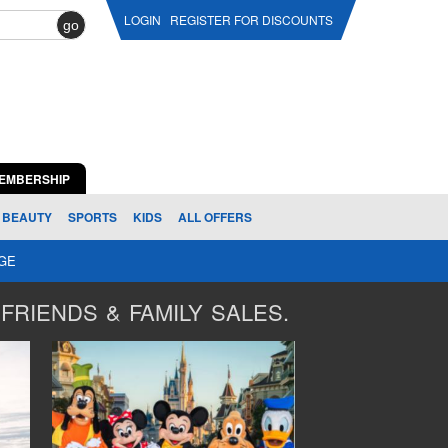
LOGIN
REGISTER FOR DISCOUNTS
go
EMBERSHIP
BEAUTY
SPORTS
KIDS
ALL OFFERS
AGE
FRIENDS & FAMILY SALES.