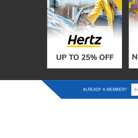
ALREADY A MEMBER?