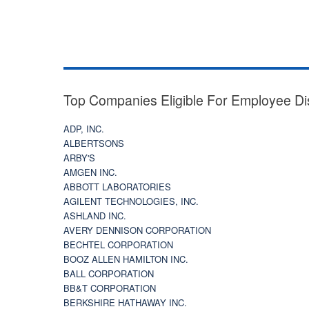
Top Companies Eligible For Employee Di
ADP, INC.
ALBERTSONS
ARBY'S
AMGEN INC.
ABBOTT LABORATORIES
AGILENT TECHNOLOGIES, INC.
ASHLAND INC.
AVERY DENNISON CORPORATION
BECHTEL CORPORATION
BOOZ ALLEN HAMILTON INC.
BALL CORPORATION
BB&T CORPORATION
BERKSHIRE HATHAWAY INC.