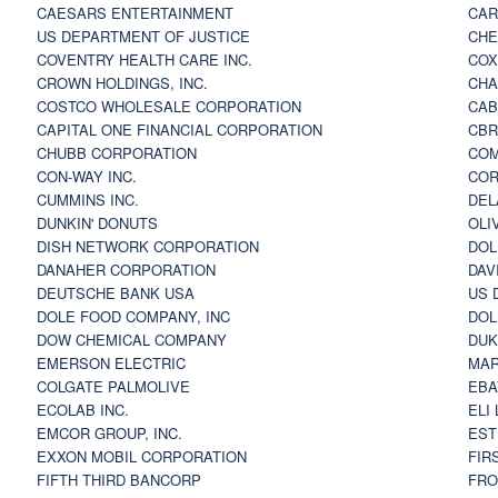
CAESARS ENTERTAINMENT
CAR
US DEPARTMENT OF JUSTICE
CHE
COVENTRY HEALTH CARE INC.
COX
CROWN HOLDINGS, INC.
CHA
COSTCO WHOLESALE CORPORATION
CAB
CAPITAL ONE FINANCIAL CORPORATION
CBR
CHUBB CORPORATION
COM
CON-WAY INC.
COR
CUMMINS INC.
DEL
DUNKIN' DONUTS
OLI
DISH NETWORK CORPORATION
DOL
DANAHER CORPORATION
DAV
DEUTSCHE BANK USA
US 
DOLE FOOD COMPANY, INC
DOL
DOW CHEMICAL COMPANY
DUK
EMERSON ELECTRIC
MAR
COLGATE PALMOLIVE
EBA
ECOLAB INC.
ELI
EMCOR GROUP, INC.
EST
EXXON MOBIL CORPORATION
FIR
FIFTH THIRD BANCORP
FRO