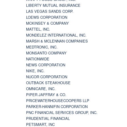
LIBERTY MUTUAL INSURANCE
LAS VEGAS SANDS CORP.
LOEWS CORPORATION
MCKINSEY & COMPANY
MATTEL, INC.
MONDELEZ INTERNATIONAL, INC.
MARSH & MCLENNAN COMPANIES
MEDTRONIC, INC.
MONSANTO COMPANY
NATIONWIDE
NEWS CORPORATION
NIKE, INC.
NUCOR CORPORATION
OUTBACK STEAKHOUSE
OMNICARE, INC.
PIPER JAFFRAY & CO.
PRICEWATERHOUSECOOPERS LLP
PARKER-HANNIFIN CORPORATION
PNC FINANCIAL SERVICES GROUP, INC.
PRUDENTIAL FINANCIAL
PETSMART, INC