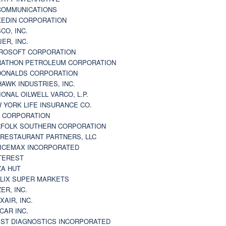
 COMMUNICATIONS
KEDIN CORPORATION
CO, INC.
JER, INC.
ROSOFT CORPORATION
ATHON PETROLEUM CORPORATION
ONALDS CORPORATION
AWK INDUSTRIES, INC.
IONAL OILWELL VARCO, L.P.
 YORK LIFE INSURANCE CO.
 CORPORATION
FOLK SOUTHERN CORPORATION
 RESTAURANT PARTNERS, LLC
ICEMAX INCORPORATED
TEREST
ZA HUT
LIX SUPER MARKETS
ZER, INC.
XAIR, INC.
CAR INC.
ST DIAGNOSTICS INCORPORATED