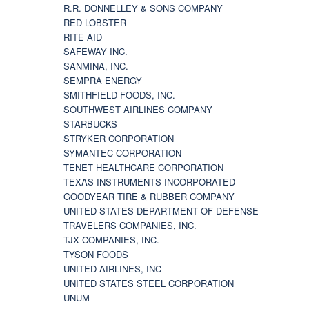
R.R. DONNELLEY & SONS COMPANY
RED LOBSTER
RITE AID
SAFEWAY INC.
SANMINA, INC.
SEMPRA ENERGY
SMITHFIELD FOODS, INC.
SOUTHWEST AIRLINES COMPANY
STARBUCKS
STRYKER CORPORATION
SYMANTEC CORPORATION
TENET HEALTHCARE CORPORATION
TEXAS INSTRUMENTS INCORPORATED
GOODYEAR TIRE & RUBBER COMPANY
UNITED STATES DEPARTMENT OF DEFENSE
TRAVELERS COMPANIES, INC.
TJX COMPANIES, INC.
TYSON FOODS
UNITED AIRLINES, INC
UNITED STATES STEEL CORPORATION
UNUM