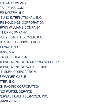
THEON COMPANY
TALPERKS.COM
ER SYSTEM, INC.
SUNG INTERNATIONAL, INC.
RS HOLDINGS CORPORATION
RWIN-WILLIAMS COMPANY
THERN COMPANY
NLEY BLACK & DECKER, INC.
TE STREET CORPORATION
ERVALU INC.
BANK, N.A.
EX CORPORATION
DEPARTMENT OF HOMELAND SECURITY
DEPARTMENT OF AGRICULTURE
 TIMKEN CORPORATION
E WARNER CABLE
TTER, INC.
ON PACIFIC CORPORATION
TED PARCEL SERVICE
VERSAL HEALTH SERVICES, INC.
AIRWAYS INC.