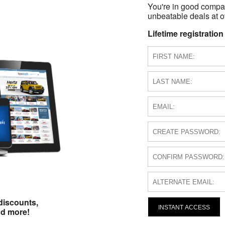
You're in good compa
unbeatable deals at ov
Lifetime registration
discounts,
INSTANT ACCESS
nd more!