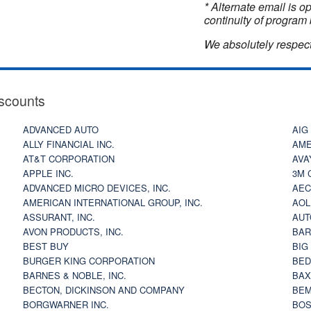
* Alternate email is 
continuity of program 
We absolutely respect
scounts
ADVANCED AUTO
AIG
ALLY FINANCIAL INC.
AME
AT&T CORPORATION
AVA
APPLE INC.
3M 
ADVANCED MICRO DEVICES, INC.
AEC
AMERICAN INTERNATIONAL GROUP, INC.
AOL
ASSURANT, INC.
AUT
AVON PRODUCTS, INC.
BAR
BEST BUY
BIG
BURGER KING CORPORATION
BED
BARNES & NOBLE, INC.
BAX
BECTON, DICKINSON AND COMPANY
BEM
BORGWARNER INC.
BOS