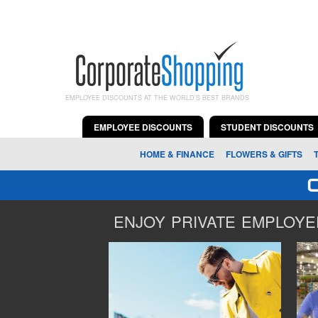
EMPLOYEE DISCOUNTS AT THE WORLD'S BEST BRANDS
EMPLOYEE DISCOUNTS
STUDENT DISCOUNTS
HOME & FINANCE
FLOWERS & GIFTS
ENJOY PRIVATE EMPLOYEE