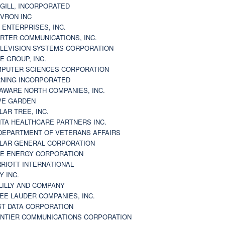
GILL, INCORPORATED
VRON INC
 ENTERPRISES, INC.
RTER COMMUNICATIONS, INC.
LEVISION SYSTEMS CORPORATION
E GROUP, INC.
PUTER SCIENCES CORPORATION
NING INCORPORATED
AWARE NORTH COMPANIES, INC.
VE GARDEN
LAR TREE, INC.
ITA HEALTHCARE PARTNERS INC.
DEPARTMENT OF VETERANS AFFAIRS
LAR GENERAL CORPORATION
E ENERGY CORPORATION
RIOTT INTERNATIONAL
Y INC.
 LILLY AND COMPANY
EE LAUDER COMPANIES, INC.
ST DATA CORPORATION
NTIER COMMUNICATIONS CORPORATION