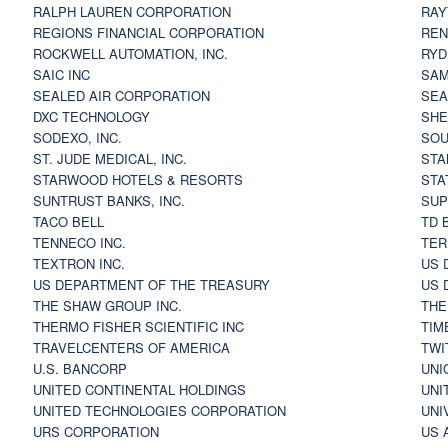
RALPH LAUREN CORPORATION
RAY
REGIONS FINANCIAL CORPORATION
REN
ROCKWELL AUTOMATION, INC.
RYD
SAIC INC
SAM
SEALED AIR CORPORATION
SEA
DXC TECHNOLOGY
SHE
SODEXO, INC.
SOU
ST. JUDE MEDICAL, INC.
STA
STARWOOD HOTELS & RESORTS
STA
SUNTRUST BANKS, INC.
SUP
TACO BELL
TD 
TENNECO INC.
TER
TEXTRON INC.
US 
US DEPARTMENT OF THE TREASURY
US 
THE SHAW GROUP INC.
THE
THERMO FISHER SCIENTIFIC INC
TIM
TRAVELCENTERS OF AMERICA
TWI
U.S. BANCORP
UNI
UNITED CONTINENTAL HOLDINGS
UNI
UNITED TECHNOLOGIES CORPORATION
UNI
URS CORPORATION
US 