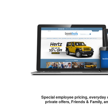
Special employee pricing, everyday 
private offers, Friends & Family, a