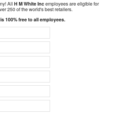
ny! All
H M White Inc
employees are eligible for
er 250 of the world's best retailers.
 is 100% free to all employees.