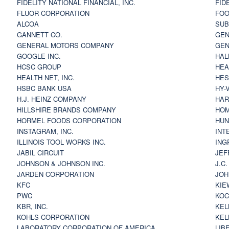
FIDELITY NATIONAL FINANCIAL, INC.
FID
FLUOR CORPORATION
FOO
ALCOA
SU
GANNETT CO.
GEN
GENERAL MOTORS COMPANY
GEN
GOOGLE INC.
HAL
HCSC GROUP
HEA
HEALTH NET, INC.
HES
HSBC BANK USA
HY-
H.J. HEINZ COMPANY
HAR
HILLSHIRE BRANDS COMPANY
HOM
HORMEL FOODS CORPORATION
HUN
INSTAGRAM, INC.
INT
ILLINOIS TOOL WORKS INC.
ING
JABIL CIRCUIT
JEF
JOHNSON & JOHNSON INC.
J.C
JARDEN CORPORATION
JOH
KFC
KIE
PWC
KOC
KBR, INC.
KEL
KOHLS CORPORATION
KEL
LABORATORY CORPORATION OF AMERICA
LIB