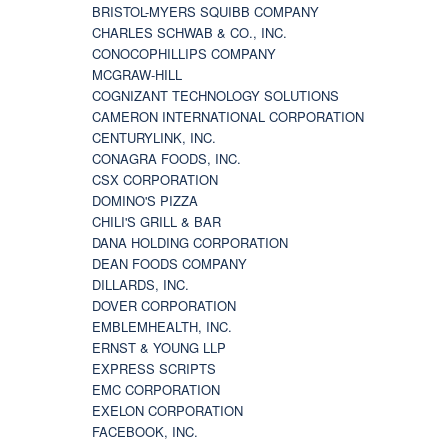
BRISTOL-MYERS SQUIBB COMPANY
CHARLES SCHWAB & CO., INC.
CONOCOPHILLIPS COMPANY
MCGRAW-HILL
COGNIZANT TECHNOLOGY SOLUTIONS
CAMERON INTERNATIONAL CORPORATION
CENTURYLINK, INC.
CONAGRA FOODS, INC.
CSX CORPORATION
DOMINO'S PIZZA
CHILI'S GRILL & BAR
DANA HOLDING CORPORATION
DEAN FOODS COMPANY
DILLARDS, INC.
DOVER CORPORATION
EMBLEMHEALTH, INC.
ERNST & YOUNG LLP
EXPRESS SCRIPTS
EMC CORPORATION
EXELON CORPORATION
FACEBOOK, INC.