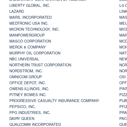
LIBERTY GLOBAL, INC.
L-3
LAZARD
LIN
MARS, INCORPORATED
MAS
MEDTRONIC USA INC.
MEI
MICRON TECHNOLOGY, INC.
MIC
MANPOWERGROUP
MAR
MASCO CORPORATION
MCD
MERCK & COMPANY
MOH
MURPHY OIL CORPORATION
NAT
NBC UNIVERSAL
NEW
NORTHERN TRUST CORPORATION
NCR
NORDSTROM, INC.
NOR
OMNICOM GROUP
OSI
OFFICE DEPOT, INC.
OFF
OWENS-ILLINOIS, INC.
PIN
PITNEY BOWES INC.
PIZ
PROGRESSIVE CASUALTY INSURANCE COMPANY
PUB
PEPSICO, INC.
PFI
PPG INDUSTRIES, INC.
PRA
DAIRY QUEEN
PAC
QUALCOMM INCORPORATED
QUE