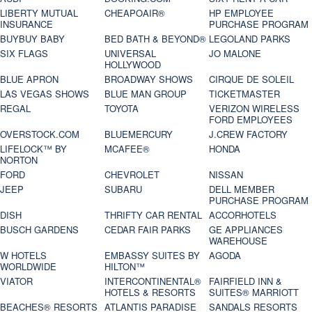
LIBERTY MUTUAL
CHEAPOAIR®
HP EMPLOYEE
INSURANCE
PURCHASE PROGRAM
BUYBUY BABY
BED BATH & BEYOND®
LEGOLAND PARKS
SIX FLAGS
UNIVERSAL
JO MALONE
HOLLYWOOD
BLUE APRON
BROADWAY SHOWS
CIRQUE DE SOLEIL
LAS VEGAS SHOWS
BLUE MAN GROUP
TICKETMASTER
REGAL
TOYOTA
VERIZON WIRELESS
FORD EMPLOYEES
OVERSTOCK.COM
BLUEMERCURY
J.CREW FACTORY
LIFELOCK™ BY
MCAFEE®
HONDA
NORTON
FORD
CHEVROLET
NISSAN
JEEP
SUBARU
DELL MEMBER
PURCHASE PROGRAM
DISH
THRIFTY CAR RENTAL
ACCORHOTELS
BUSCH GARDENS
CEDAR FAIR PARKS
GE APPLIANCES
WAREHOUSE
W HOTELS
EMBASSY SUITES BY
AGODA
WORLDWIDE
HILTON™
VIATOR
INTERCONTINENTAL®
FAIRFIELD INN &
HOTELS & RESORTS
SUITES® MARRIOTT
BEACHES® RESORTS
ATLANTIS PARADISE
SANDALS RESORTS