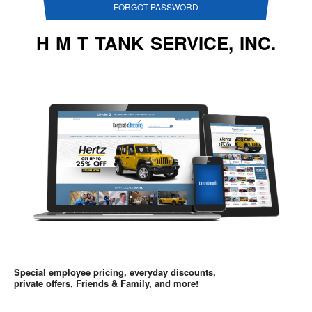
FORGOT PASSWORD
H M T TANK SERVICE, INC.
Special employee pricing, everyday discounts,
private offers, Friends & Family, and more!