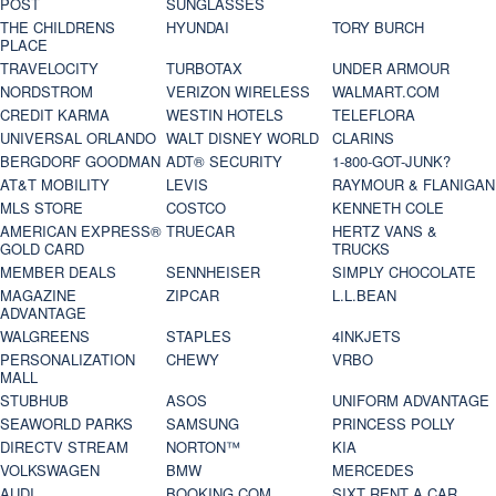
POST
SUNGLASSES
THE CHILDRENS
HYUNDAI
TORY BURCH
PLACE
TRAVELOCITY
TURBOTAX
UNDER ARMOUR
NORDSTROM
VERIZON WIRELESS
WALMART.COM
CREDIT KARMA
WESTIN HOTELS
TELEFLORA
UNIVERSAL ORLANDO
WALT DISNEY WORLD
CLARINS
BERGDORF GOODMAN
ADT® SECURITY
1-800-GOT-JUNK?
AT&T MOBILITY
LEVIS
RAYMOUR & FLANIGAN
MLS STORE
COSTCO
KENNETH COLE
AMERICAN EXPRESS®
TRUECAR
HERTZ VANS &
GOLD CARD
TRUCKS
MEMBER DEALS
SENNHEISER
SIMPLY CHOCOLATE
MAGAZINE
ZIPCAR
L.L.BEAN
ADVANTAGE
WALGREENS
STAPLES
4INKJETS
PERSONALIZATION
CHEWY
VRBO
MALL
STUBHUB
ASOS
UNIFORM ADVANTAGE
SEAWORLD PARKS
SAMSUNG
PRINCESS POLLY
DIRECTV STREAM
NORTON™
KIA
VOLKSWAGEN
BMW
MERCEDES
AUDI
BOOKING.COM
SIXT RENT A CAR