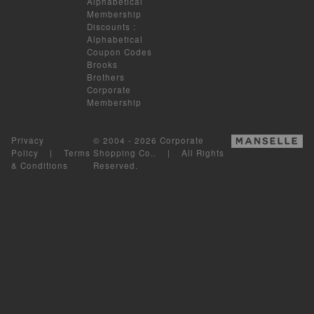
Alphabetical
Membership
Discounts
:
Alphabetical
Coupon Codes
Brooks
Brothers
Corporate
Membership
Privacy
© 2004 - 2026 Corporate
Policy
|
Terms
Shopping Co.. | All Rights
& Conditions
Reserved.