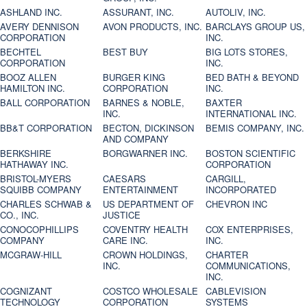
ASHLAND INC.
ASSURANT, INC.
AUTOLIV, INC.
AVERY DENNISON
AVON PRODUCTS, INC.
BARCLAYS GROUP US,
CORPORATION
INC.
BECHTEL
BEST BUY
BIG LOTS STORES,
CORPORATION
INC.
BOOZ ALLEN
BURGER KING
BED BATH & BEYOND
HAMILTON INC.
CORPORATION
INC.
BALL CORPORATION
BARNES & NOBLE,
BAXTER
INC.
INTERNATIONAL INC.
BB&T CORPORATION
BECTON, DICKINSON
BEMIS COMPANY, INC.
AND COMPANY
BERKSHIRE
BORGWARNER INC.
BOSTON SCIENTIFIC
HATHAWAY INC.
CORPORATION
BRISTOL-MYERS
CAESARS
CARGILL,
SQUIBB COMPANY
ENTERTAINMENT
INCORPORATED
CHARLES SCHWAB &
US DEPARTMENT OF
CHEVRON INC
CO., INC.
JUSTICE
CONOCOPHILLIPS
COVENTRY HEALTH
COX ENTERPRISES,
COMPANY
CARE INC.
INC.
MCGRAW-HILL
CROWN HOLDINGS,
CHARTER
INC.
COMMUNICATIONS,
INC.
COGNIZANT
COSTCO WHOLESALE
CABLEVISION
TECHNOLOGY
CORPORATION
SYSTEMS