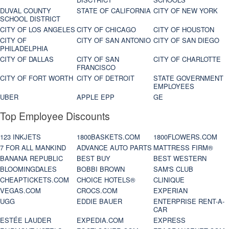
DUVAL COUNTY
STATE OF CALIFORNIA
CITY OF NEW YORK
SCHOOL DISTRICT
CITY OF LOS ANGELES
CITY OF CHICAGO
CITY OF HOUSTON
CITY OF
CITY OF SAN ANTONIO
CITY OF SAN DIEGO
PHILADELPHIA
CITY OF DALLAS
CITY OF SAN
CITY OF CHARLOTTE
FRANCISCO
CITY OF FORT WORTH
CITY OF DETROIT
STATE GOVERNMENT
EMPLOYEES
UBER
APPLE EPP
GE
Top Employee Discounts
123 INKJETS
1800BASKETS.COM
1800FLOWERS.COM
7 FOR ALL MANKIND
ADVANCE AUTO PARTS
MATTRESS FIRM®
BANANA REPUBLIC
BEST BUY
BEST WESTERN
BLOOMINGDALES
BOBBI BROWN
SAM'S CLUB
CHEAPTICKETS.COM
CHOICE HOTELS®
CLINIQUE
VEGAS.COM
CROCS.COM
EXPERIAN
UGG
EDDIE BAUER
ENTERPRISE RENT-A-
CAR
ESTÉE LAUDER
EXPEDIA.COM
EXPRESS