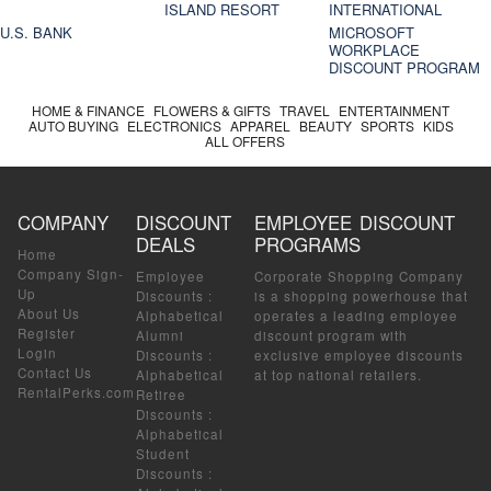
ISLAND RESORT
INTERNATIONAL
U.S. BANK
MICROSOFT
WORKPLACE
DISCOUNT PROGRAM
HOME & FINANCE
FLOWERS & GIFTS
TRAVEL
ENTERTAINMENT
AUTO BUYING
ELECTRONICS
APPAREL
BEAUTY
SPORTS
KIDS
ALL OFFERS
COMPANY
DISCOUNT
EMPLOYEE DISCOUNT
DEALS
PROGRAMS
Home
Company Sign-
Employee
Corporate Shopping Company
Up
Discounts
:
is a shopping powerhouse that
About Us
Alphabetical
operates a leading employee
Register
Alumni
discount program with
Login
Discounts
:
exclusive employee discounts
Contact Us
Alphabetical
at top national retailers.
RentalPerks.com
Retiree
Discounts
:
Alphabetical
Student
Discounts
: