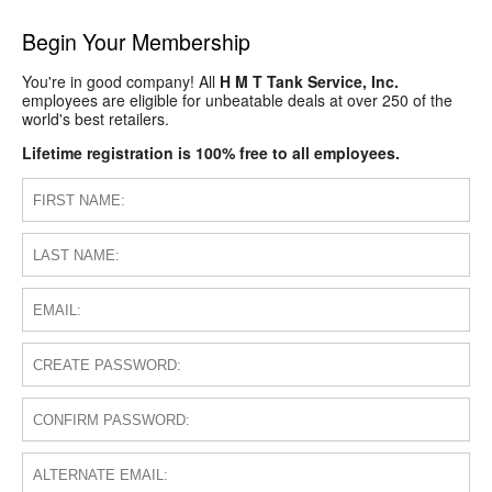
Begin Your Membership
You're in good company! All
H M T Tank Service, Inc.
employees are eligible for unbeatable deals at over 250 of the
world's best retailers.
Lifetime registration is 100% free to all employees.