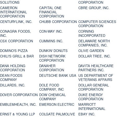
SOLUTIONS
CORPORATION
CAMERON
CAPITAL ONE
CBRE GROUP, INC.
INTERNATIONAL
FINANCIAL
CORPORATION
CORPORATION
CENTURYLINK, INC.
CHUBB CORPORATION
COMPUTER SCIENCES
CORPORATION
CONAGRA FOODS,
CON-WAY INC.
CORNING
INC.
INCORPORATED
CSX CORPORATION
CUMMINS INC.
DELAWARE NORTH
COMPANIES, INC.
DOMINO'S PIZZA
DUNKIN' DONUTS
OLIVE GARDEN
CHILI'S GRILL & BAR
DISH NETWORK
DOLLAR TREE, INC.
CORPORATION
DANA HOLDING
DANAHER
DAVITA HEALTHCARE
CORPORATION
CORPORATION
PARTNERS INC.
DEAN FOODS
DEUTSCHE BANK USA
US DEPARTMENT OF
COMPANY
VETERANS AFFAIRS
DILLARDS, INC.
DOLE FOOD
DOLLAR GENERAL
COMPANY, INC
CORPORATION
DOVER CORPORATION
DOW CHEMICAL
DUKE ENERGY
COMPANY
CORPORATION
EMBLEMHEALTH, INC.
EMERSON ELECTRIC
MARRIOTT
INTERNATIONAL
ERNST & YOUNG LLP
COLGATE PALMOLIVE
EBAY INC.