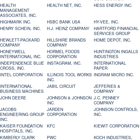
HEALTH
HEALTH NET, INC.
HESS ENERGY INC.
MANAGEMENT
ASSOCIATES, INC.
HIGHMARK INC.
HSBC BANK USA
HY-VEE, INC.
HENRY SCHEIN, INC.
H.J. HEINZ COMPANY
HARTFORD FINANCIAL
SERVICES GROUP
HEWLETT-PACKARD
HILLSHIRE BRANDS
HOME DEPOT, INC.
COMPANY
COMPANY
HONEYWELL
HORMEL FOODS
HUNTINGTON INGALLS
INTERNATIONAL INC.
CORPORATION
INDUSTRIES
INDEPENDENCE BLUE
INSTAGRAM, INC.
INTERNATIONAL
CROSS, INC.
PAPER
INTEL CORPORATION
ILLINOIS TOOL WORKS
INGRAM MICRO INC.
INC.
INTERNATIONAL
JABIL CIRCUIT
JEFFERIES &
BUSINESS MACHINES
COMPANY
JOHN DEERE
JOHNSON & JOHNSON
J.C. PENNEY
INC.
COMPANY
JACOBS
JARDEN
JOHNSON CONTROLS,
ENGINEERING GROUP
CORPORATION
INC.
INC.
KAISER FOUNDATION
KFC
KIEWIT CORPORATION
HOSPITALS, INC.
KIMBERLY CLARK
PWC
KOCH INDUSTRIES,