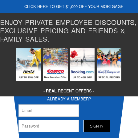
CLICK HERE TO GET $1,000 OFF YOUR MORTGAGE
ENJOY PRIVATE EMPLOYEE DISCOUNTS,
EXCLUSIVE PRICING AND FRIENDS &
FAMILY SALES.
-
REAL
RECENT OFFERS -
ALREADY A MEMBER?