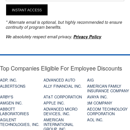
INSTANT ACCESS
* Alternate email is optional, but highly recommended to ensure
continuity of program benefits.
We absolutely respect email privacy.
Privacy Policy
Top Companies Eligible For Employee Discounts
ADP, INC.
ADVANCED AUTO
AIG
ALBERTSONS
ALLY FINANCIAL INC.
AMERICAN FAMILY
INSURANCE COMPANY
ARBY'S
AT&T CORPORATION
AVAYA INC.
AMGEN INC.
APPLE INC.
3M COMPANY
ABBOTT
ADVANCED MICRO
AECOM TECHNOLOGY
LABORATORIES
DEVICES, INC.
CORPORATION
AGILENT
AMERICAN
AOL INC.
TECHNOLOGIES, INC.
INTERNATIONAL
GROUP, INC.