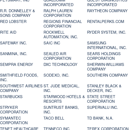
INCORPORATED
INCORPORATED
R.R. DONNELLEY &
RALPH LAUREN
RAYTHEON COMPANY
SONS COMPANY
CORPORATION
RED LOBSTER
REGIONS FINANCIAL
RENTALPERKS.COM
CORPORATION
RITE AID
ROCKWELL
RYDER SYSTEM, INC.
AUTOMATION, INC.
SAFEWAY INC.
SAIC INC
SAMSUNG
INTERNATIONAL, INC.
SANMINA, INC.
SEALED AIR
SEARS HOLDINGS
CORPORATION
CORPORATION
SEMPRA ENERGY
DXC TECHNOLOGY
SHERWIN-WILLIAMS
COMPANY
SMITHFIELD FOODS,
SODEXO, INC.
SOUTHERN COMPANY
INC.
SOUTHWEST AIRLINES
ST. JUDE MEDICAL,
STANLEY BLACK &
COMPANY
INC.
DECKER, INC.
STARBUCKS
STARWOOD HOTELS &
STATE STREET
RESORTS
CORPORATION
STRYKER
SUNTRUST BANKS,
SUPERVALU INC.
CORPORATION
INC.
SYMANTEC
TACO BELL
TD BANK, N.A.
CORPORATION
TENET HEALTHCARE
TENNECO INC.
TEREX CORPORATION