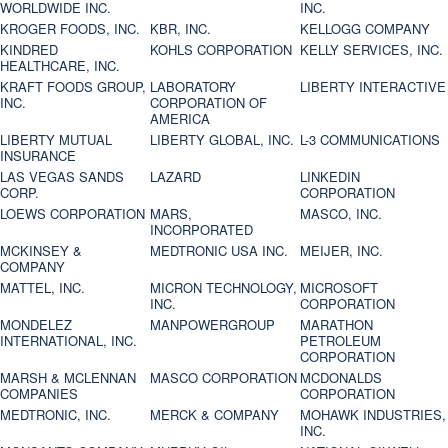
WORLDWIDE INC.
INC.
KROGER FOODS, INC.
KBR, INC.
KELLOGG COMPANY
KINDRED
KOHLS CORPORATION
KELLY SERVICES, INC.
HEALTHCARE, INC.
KRAFT FOODS GROUP,
LABORATORY
LIBERTY INTERACTIVE
INC.
CORPORATION OF
AMERICA
LIBERTY MUTUAL
LIBERTY GLOBAL, INC.
L-3 COMMUNICATIONS
INSURANCE
LAS VEGAS SANDS
LAZARD
LINKEDIN
CORP.
CORPORATION
LOEWS CORPORATION
MARS,
MASCO, INC.
INCORPORATED
MCKINSEY &
MEDTRONIC USA INC.
MEIJER, INC.
COMPANY
MATTEL, INC.
MICRON TECHNOLOGY,
MICROSOFT
INC.
CORPORATION
MONDELEZ
MANPOWERGROUP
MARATHON
INTERNATIONAL, INC.
PETROLEUM
CORPORATION
MARSH & MCLENNAN
MASCO CORPORATION
MCDONALDS
COMPANIES
CORPORATION
MEDTRONIC, INC.
MERCK & COMPANY
MOHAWK INDUSTRIES,
INC.