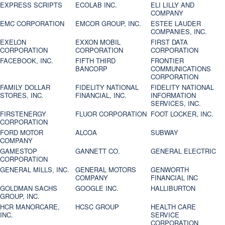
EXPRESS SCRIPTS
ECOLAB INC.
ELI LILLY AND
COMPANY
EMC CORPORATION
EMCOR GROUP, INC.
ESTEE LAUDER
COMPANIES, INC.
EXELON
EXXON MOBIL
FIRST DATA
CORPORATION
CORPORATION
CORPORATION
FACEBOOK, INC.
FIFTH THIRD
FRONTIER
BANCORP
COMMUNICATIONS
CORPORATION
FAMILY DOLLAR
FIDELITY NATIONAL
FIDELITY NATIONAL
STORES, INC.
FINANCIAL, INC.
INFORMATION
SERVICES, INC.
FIRSTENERGY
FLUOR CORPORATION
FOOT LOCKER, INC.
CORPORATION
FORD MOTOR
ALCOA
SUBWAY
COMPANY
GAMESTOP
GANNETT CO.
GENERAL ELECTRIC
CORPORATION
GENERAL MILLS, INC.
GENERAL MOTORS
GENWORTH
COMPANY
FINANCIAL INC
GOLDMAN SACHS
GOOGLE INC.
HALLIBURTON
GROUP, INC.
HCR MANORCARE,
HCSC GROUP
HEALTH CARE
INC.
SERVICE
CORPORATION