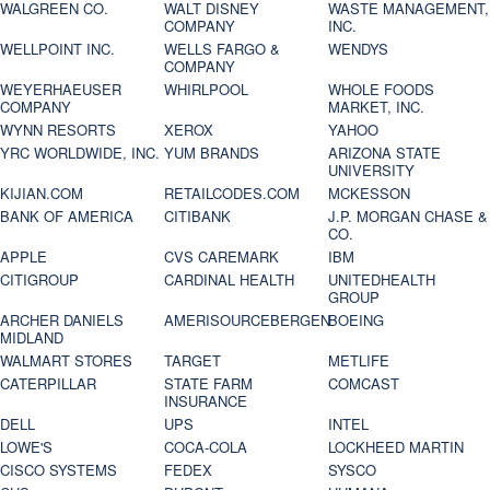
WALGREEN CO.
WALT DISNEY
WASTE MANAGEMENT,
COMPANY
INC.
WELLPOINT INC.
WELLS FARGO &
WENDYS
COMPANY
WEYERHAEUSER
WHIRLPOOL
WHOLE FOODS
COMPANY
MARKET, INC.
WYNN RESORTS
XEROX
YAHOO
YRC WORLDWIDE, INC.
YUM BRANDS
ARIZONA STATE
UNIVERSITY
KIJIAN.COM
RETAILCODES.COM
MCKESSON
BANK OF AMERICA
CITIBANK
J.P. MORGAN CHASE &
CO.
APPLE
CVS CAREMARK
IBM
CITIGROUP
CARDINAL HEALTH
UNITEDHEALTH
GROUP
ARCHER DANIELS
AMERISOURCEBERGEN
BOEING
MIDLAND
WALMART STORES
TARGET
METLIFE
CATERPILLAR
STATE FARM
COMCAST
INSURANCE
DELL
UPS
INTEL
LOWE'S
COCA-COLA
LOCKHEED MARTIN
CISCO SYSTEMS
FEDEX
SYSCO