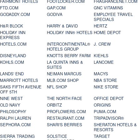
FAIRMONT HOTELS
FOOTLOCKER.COM
FRAGRANCENET.COM
FTD.COM
GAP.COM
GNC VITAMINS
GODADDY.COM
GODIVA
EMPLOYEE TRAVEL
SPECIALS
H&R BLOCK
HARRY & DAVID
HERTZ
HOLIDAY INN
HOLIDAY INN® HOTELS
HOME DEPOT
EXPRESS
HOTELS.COM
INTERCONTINENTAL®
J. CREW
HOTELS GROUP
DISNEYLAND
KNOTTS BERRY FARM
KIEHLS
KOHLS.COM
LA QUINTA INNS &
LANCOME
SUITES
LANDS' END
NEIMAN MARCUS
MACYS
MARRIOTT HOTELS
MLB.COM SHOP
NBA STORE
SAKS FIFTH AVENUE
NFL SHOP
NIKE STORE
OFF 5TH
NINE WEST
THE NORTH FACE
OFFICE DEPOT
OLD NAVY
ORBITZ
ORIGINS
PHILOSOPHY
PROFLOWERS.COM
PUMA.COM
RALPH LAUREN
RESTAURANT.COM
TRIPADVISOR®
SEPHORA.COM
SHARI'S BERRIES
SHERATON HOTELS &
RESORTS
SIERRA TRADING
SOLSTICE
TARGET