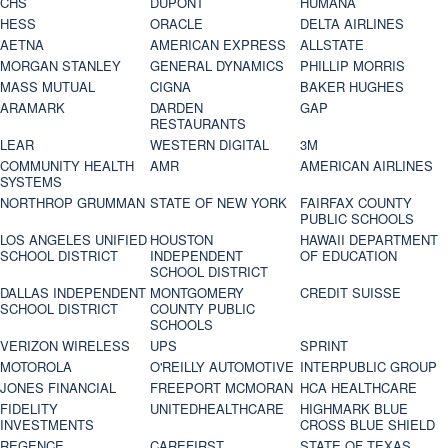
CHS
DUPONT
HUMANA
HESS
ORACLE
DELTA AIRLINES
AETNA
AMERICAN EXPRESS
ALLSTATE
MORGAN STANLEY
GENERAL DYNAMICS
PHILLIP MORRIS
MASS MUTUAL
CIGNA
BAKER HUGHES
ARAMARK
DARDEN
GAP
RESTAURANTS
LEAR
WESTERN DIGITAL
3M
COMMUNITY HEALTH
AMR
AMERICAN AIRLINES
SYSTEMS
NORTHROP GRUMMAN
STATE OF NEW YORK
FAIRFAX COUNTY
PUBLIC SCHOOLS
LOS ANGELES UNIFIED
HOUSTON
HAWAII DEPARTMENT
SCHOOL DISTRICT
INDEPENDENT
OF EDUCATION
SCHOOL DISTRICT
DALLAS INDEPENDENT
MONTGOMERY
CREDIT SUISSE
SCHOOL DISTRICT
COUNTY PUBLIC
SCHOOLS
VERIZON WIRELESS
UPS
SPRINT
MOTOROLA
O'REILLY AUTOMOTIVE
INTERPUBLIC GROUP
JONES FINANCIAL
FREEPORT MCMORAN
HCA HEALTHCARE
FIDELITY
UNITEDHEALTHCARE
HIGHMARK BLUE
INVESTMENTS
CROSS BLUE SHIELD
REGENCE
CAREFIRST
STATE OF TEXAS