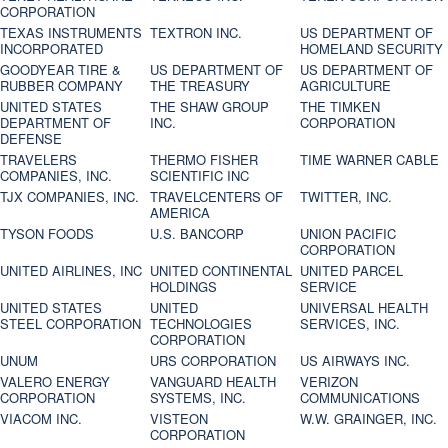
CORPORATION
TEXAS INSTRUMENTS
TEXTRON INC.
US DEPARTMENT OF
INCORPORATED
HOMELAND SECURITY
GOODYEAR TIRE &
US DEPARTMENT OF
US DEPARTMENT OF
RUBBER COMPANY
THE TREASURY
AGRICULTURE
UNITED STATES
THE SHAW GROUP
THE TIMKEN
DEPARTMENT OF
INC.
CORPORATION
DEFENSE
TRAVELERS
THERMO FISHER
TIME WARNER CABLE
COMPANIES, INC.
SCIENTIFIC INC
TJX COMPANIES, INC.
TRAVELCENTERS OF
TWITTER, INC.
AMERICA
TYSON FOODS
U.S. BANCORP
UNION PACIFIC
CORPORATION
UNITED AIRLINES, INC
UNITED CONTINENTAL
UNITED PARCEL
HOLDINGS
SERVICE
UNITED STATES
UNITED
UNIVERSAL HEALTH
STEEL CORPORATION
TECHNOLOGIES
SERVICES, INC.
CORPORATION
UNUM
URS CORPORATION
US AIRWAYS INC.
VALERO ENERGY
VANGUARD HEALTH
VERIZON
CORPORATION
SYSTEMS, INC.
COMMUNICATIONS
VIACOM INC.
VISTEON
W.W. GRAINGER, INC.
CORPORATION