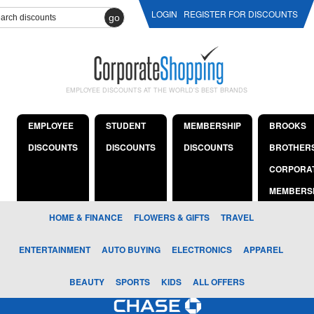
LOGIN
REGISTER FOR DISCOUNTS
go
EMPLOYEE DISCOUNTS AT THE WORLD'S BEST BRANDS
EMPLOYEE
STUDENT
MEMBERSHIP
BROOKS
DISCOUNTS
DISCOUNTS
DISCOUNTS
BROTHER
CORPORA
MEMBERS
HOME & FINANCE
FLOWERS & GIFTS
TRAVEL
ENTERTAINMENT
AUTO BUYING
ELECTRONICS
APPAREL
BEAUTY
SPORTS
KIDS
ALL OFFERS