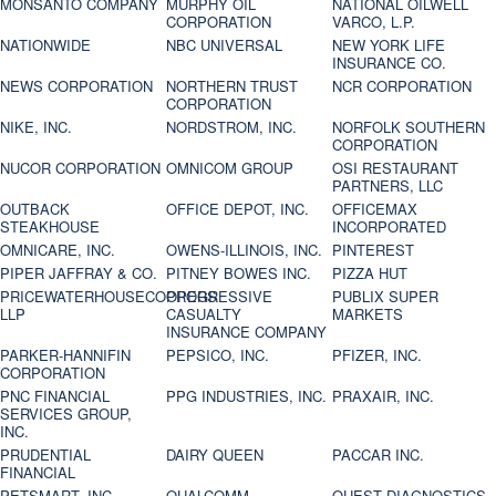
MONSANTO COMPANY
MURPHY OIL
NATIONAL OILWELL
CORPORATION
VARCO, L.P.
NATIONWIDE
NBC UNIVERSAL
NEW YORK LIFE
INSURANCE CO.
NEWS CORPORATION
NORTHERN TRUST
NCR CORPORATION
CORPORATION
NIKE, INC.
NORDSTROM, INC.
NORFOLK SOUTHERN
CORPORATION
NUCOR CORPORATION
OMNICOM GROUP
OSI RESTAURANT
PARTNERS, LLC
OUTBACK
OFFICE DEPOT, INC.
OFFICEMAX
STEAKHOUSE
INCORPORATED
OMNICARE, INC.
OWENS-ILLINOIS, INC.
PINTEREST
PIPER JAFFRAY & CO.
PITNEY BOWES INC.
PIZZA HUT
PRICEWATERHOUSECOOPERS
PROGRESSIVE
PUBLIX SUPER
LLP
CASUALTY
MARKETS
INSURANCE COMPANY
PARKER-HANNIFIN
PEPSICO, INC.
PFIZER, INC.
CORPORATION
PNC FINANCIAL
PPG INDUSTRIES, INC.
PRAXAIR, INC.
SERVICES GROUP,
INC.
PRUDENTIAL
DAIRY QUEEN
PACCAR INC.
FINANCIAL
PETSMART, INC
QUALCOMM
QUEST DIAGNOSTICS