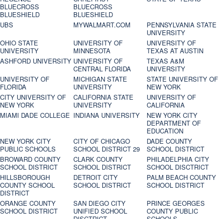
BLUECROSS
BLUECROSS
BLUESHIELD
BLUESHIELD
UBS
MYWALMART.COM
PENNSYLVANIA STATE
UNIVERSITY
OHIO STATE
UNIVERSITY OF
UNIVERSITY OF
UNIVERSITY
MINNESOTA
TEXAS AT AUSTIN
ASHFORD UNIVERSITY
UNIVERSITY OF
TEXAS A&M
CENTRAL FLORIDA
UNIVERSITY
UNIVERSITY OF
MICHIGAN STATE
STATE UNIVERSITY OF
FLORIDA
UNIVERSITY
NEW YORK
CITY UNIVERSITY OF
CALIFORNIA STATE
UNIVERSITY OF
NEW YORK
UNIVERSITY
CALIFORNIA
MIAMI DADE COLLEGE
INDIANA UNIVERSITY
NEW YORK CITY
DEPARTMENT OF
EDUCATION
NEW YORK CITY
CITY OF CHICAGO
DADE COUNTY
PUBLIC SCHOOLS
SCHOOL DISTRICT 29
SCHOOL DISTRICT
BROWARD COUNTY
CLARK COUNTY
PHILADELPHIA CITY
SCHOOL DISTRICT
SCHOOL DISTRICT
SCHOOL DISCTRICT
HILLSBOROUGH
DETROIT CITY
PALM BEACH COUNTY
COUNTY SCHOOL
SCHOOL DISTRICT
SCHOOL DISTRICT
DISTRICT
ORANGE COUNTY
SAN DIEGO CITY
PRINCE GEORGES
SCHOOL DISTRICT
UNIFIED SCHOOL
COUNTY PUBLIC
DISCTRICT
SCHOOLS