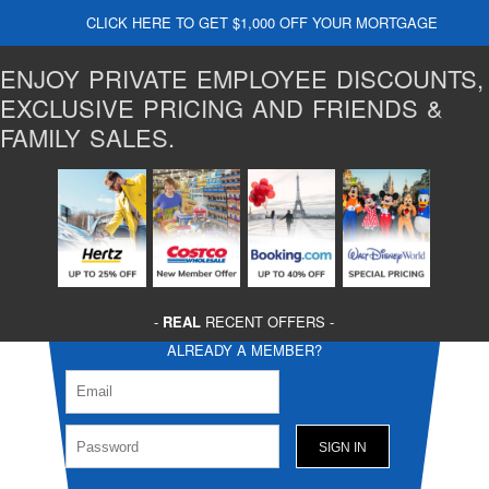
CLICK HERE TO GET $1,000 OFF YOUR MORTGAGE
ENJOY PRIVATE EMPLOYEE DISCOUNTS,
EXCLUSIVE PRICING AND FRIENDS &
FAMILY SALES.
-
REAL
RECENT OFFERS -
ALREADY A MEMBER?