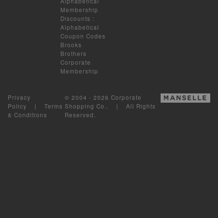
Alphabetical
Membership
Discounts
:
Alphabetical
Coupon Codes
Brooks
Brothers
Corporate
Membership
Privacy
© 2004 - 2026 Corporate
Policy
|
Terms
Shopping Co.. | All Rights
& Conditions
Reserved.