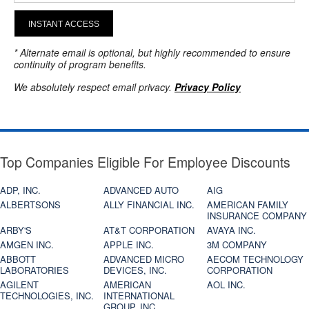
INSTANT ACCESS
* Alternate email is optional, but highly recommended to ensure
continuity of program benefits.
We absolutely respect email privacy.
Privacy Policy
Top Companies Eligible For Employee Discounts
ADP, INC.
ADVANCED AUTO
AIG
ALBERTSONS
ALLY FINANCIAL INC.
AMERICAN FAMILY
INSURANCE COMPANY
ARBY'S
AT&T CORPORATION
AVAYA INC.
AMGEN INC.
APPLE INC.
3M COMPANY
ABBOTT
ADVANCED MICRO
AECOM TECHNOLOGY
LABORATORIES
DEVICES, INC.
CORPORATION
AGILENT
AMERICAN
AOL INC.
TECHNOLOGIES, INC.
INTERNATIONAL
GROUP, INC.