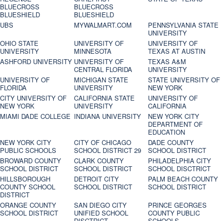
BLUECROSS
BLUECROSS
BLUESHIELD
BLUESHIELD
UBS
MYWALMART.COM
PENNSYLVANIA STATE
UNIVERSITY
OHIO STATE
UNIVERSITY OF
UNIVERSITY OF
UNIVERSITY
MINNESOTA
TEXAS AT AUSTIN
ASHFORD UNIVERSITY
UNIVERSITY OF
TEXAS A&M
CENTRAL FLORIDA
UNIVERSITY
UNIVERSITY OF
MICHIGAN STATE
STATE UNIVERSITY OF
FLORIDA
UNIVERSITY
NEW YORK
CITY UNIVERSITY OF
CALIFORNIA STATE
UNIVERSITY OF
NEW YORK
UNIVERSITY
CALIFORNIA
MIAMI DADE COLLEGE
INDIANA UNIVERSITY
NEW YORK CITY
DEPARTMENT OF
EDUCATION
NEW YORK CITY
CITY OF CHICAGO
DADE COUNTY
PUBLIC SCHOOLS
SCHOOL DISTRICT 29
SCHOOL DISTRICT
BROWARD COUNTY
CLARK COUNTY
PHILADELPHIA CITY
SCHOOL DISTRICT
SCHOOL DISTRICT
SCHOOL DISCTRICT
HILLSBOROUGH
DETROIT CITY
PALM BEACH COUNTY
COUNTY SCHOOL
SCHOOL DISTRICT
SCHOOL DISTRICT
DISTRICT
ORANGE COUNTY
SAN DIEGO CITY
PRINCE GEORGES
SCHOOL DISTRICT
UNIFIED SCHOOL
COUNTY PUBLIC
DISCTRICT
SCHOOLS