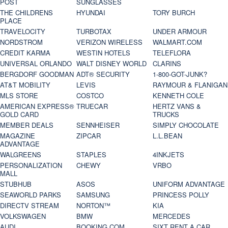
POST
SUNGLASSES
THE CHILDRENS
HYUNDAI
TORY BURCH
PLACE
TRAVELOCITY
TURBOTAX
UNDER ARMOUR
NORDSTROM
VERIZON WIRELESS
WALMART.COM
CREDIT KARMA
WESTIN HOTELS
TELEFLORA
UNIVERSAL ORLANDO
WALT DISNEY WORLD
CLARINS
BERGDORF GOODMAN
ADT® SECURITY
1-800-GOT-JUNK?
AT&T MOBILITY
LEVIS
RAYMOUR & FLANIGAN
MLS STORE
COSTCO
KENNETH COLE
AMERICAN EXPRESS®
TRUECAR
HERTZ VANS &
GOLD CARD
TRUCKS
MEMBER DEALS
SENNHEISER
SIMPLY CHOCOLATE
MAGAZINE
ZIPCAR
L.L.BEAN
ADVANTAGE
WALGREENS
STAPLES
4INKJETS
PERSONALIZATION
CHEWY
VRBO
MALL
STUBHUB
ASOS
UNIFORM ADVANTAGE
SEAWORLD PARKS
SAMSUNG
PRINCESS POLLY
DIRECTV STREAM
NORTON™
KIA
VOLKSWAGEN
BMW
MERCEDES
AUDI
BOOKING.COM
SIXT RENT A CAR