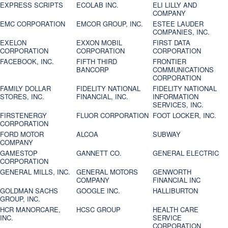
EXPRESS SCRIPTS
ECOLAB INC.
ELI LILLY AND
COMPANY
EMC CORPORATION
EMCOR GROUP, INC.
ESTEE LAUDER
COMPANIES, INC.
EXELON
EXXON MOBIL
FIRST DATA
CORPORATION
CORPORATION
CORPORATION
FACEBOOK, INC.
FIFTH THIRD
FRONTIER
BANCORP
COMMUNICATIONS
CORPORATION
FAMILY DOLLAR
FIDELITY NATIONAL
FIDELITY NATIONAL
STORES, INC.
FINANCIAL, INC.
INFORMATION
SERVICES, INC.
FIRSTENERGY
FLUOR CORPORATION
FOOT LOCKER, INC.
CORPORATION
FORD MOTOR
ALCOA
SUBWAY
COMPANY
GAMESTOP
GANNETT CO.
GENERAL ELECTRIC
CORPORATION
GENERAL MILLS, INC.
GENERAL MOTORS
GENWORTH
COMPANY
FINANCIAL INC
GOLDMAN SACHS
GOOGLE INC.
HALLIBURTON
GROUP, INC.
HCR MANORCARE,
HCSC GROUP
HEALTH CARE
INC.
SERVICE
CORPORATION