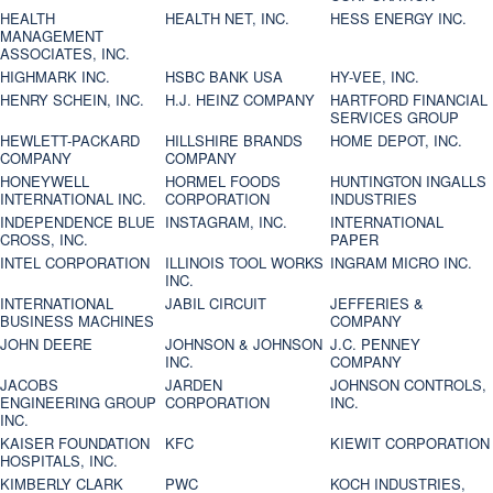
HEALTH
HEALTH NET, INC.
HESS ENERGY INC.
MANAGEMENT
ASSOCIATES, INC.
HIGHMARK INC.
HSBC BANK USA
HY-VEE, INC.
HENRY SCHEIN, INC.
H.J. HEINZ COMPANY
HARTFORD FINANCIAL
SERVICES GROUP
HEWLETT-PACKARD
HILLSHIRE BRANDS
HOME DEPOT, INC.
COMPANY
COMPANY
HONEYWELL
HORMEL FOODS
HUNTINGTON INGALLS
INTERNATIONAL INC.
CORPORATION
INDUSTRIES
INDEPENDENCE BLUE
INSTAGRAM, INC.
INTERNATIONAL
CROSS, INC.
PAPER
INTEL CORPORATION
ILLINOIS TOOL WORKS
INGRAM MICRO INC.
INC.
INTERNATIONAL
JABIL CIRCUIT
JEFFERIES &
BUSINESS MACHINES
COMPANY
JOHN DEERE
JOHNSON & JOHNSON
J.C. PENNEY
INC.
COMPANY
JACOBS
JARDEN
JOHNSON CONTROLS,
ENGINEERING GROUP
CORPORATION
INC.
INC.
KAISER FOUNDATION
KFC
KIEWIT CORPORATION
HOSPITALS, INC.
KIMBERLY CLARK
PWC
KOCH INDUSTRIES,