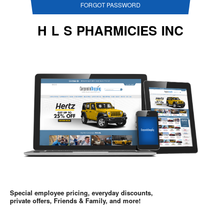
FORGOT PASSWORD
H L S PHARMICIES INC
Special employee pricing, everyday discounts,
private offers, Friends & Family, and more!