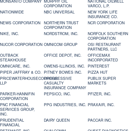
MONSANTO COMPANY
MURPHY OIL
NATIONAL OILWELL
CORPORATION
VARCO, L.P.
NATIONWIDE
NBC UNIVERSAL
NEW YORK LIFE
INSURANCE CO.
NEWS CORPORATION
NORTHERN TRUST
NCR CORPORATION
CORPORATION
NIKE, INC.
NORDSTROM, INC.
NORFOLK SOUTHERN
CORPORATION
NUCOR CORPORATION
OMNICOM GROUP
OSI RESTAURANT
PARTNERS, LLC
OUTBACK
OFFICE DEPOT, INC.
OFFICEMAX
STEAKHOUSE
INCORPORATED
OMNICARE, INC.
OWENS-ILLINOIS, INC.
PINTEREST
PIPER JAFFRAY & CO.
PITNEY BOWES INC.
PIZZA HUT
PRICEWATERHOUSECOOPERS
PROGRESSIVE
PUBLIX SUPER
LLP
CASUALTY
MARKETS
INSURANCE COMPANY
PARKER-HANNIFIN
PEPSICO, INC.
PFIZER, INC.
CORPORATION
PNC FINANCIAL
PPG INDUSTRIES, INC.
PRAXAIR, INC.
SERVICES GROUP,
INC.
PRUDENTIAL
DAIRY QUEEN
PACCAR INC.
FINANCIAL
PETSMART, INC
QUALCOMM
QUEST DIAGNOSTICS