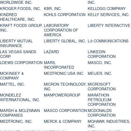
WORLDWIDE INC.
INC.
KROGER FOODS, INC.
KBR, INC.
KELLOGG COMPANY
KINDRED
KOHLS CORPORATION
KELLY SERVICES, INC.
HEALTHCARE, INC.
KRAFT FOODS GROUP,
LABORATORY
LIBERTY INTERACTIVE
INC.
CORPORATION OF
AMERICA
LIBERTY MUTUAL
LIBERTY GLOBAL, INC.
L-3 COMMUNICATIONS
INSURANCE
LAS VEGAS SANDS
LAZARD
LINKEDIN
CORP.
CORPORATION
LOEWS CORPORATION
MARS,
MASCO, INC.
INCORPORATED
MCKINSEY &
MEDTRONIC USA INC.
MEIJER, INC.
COMPANY
MATTEL, INC.
MICRON TECHNOLOGY,
MICROSOFT
INC.
CORPORATION
MONDELEZ
MANPOWERGROUP
MARATHON
INTERNATIONAL, INC.
PETROLEUM
CORPORATION
MARSH & MCLENNAN
MASCO CORPORATION
MCDONALDS
COMPANIES
CORPORATION
MEDTRONIC, INC.
MERCK & COMPANY
MOHAWK INDUSTRIES,
INC.