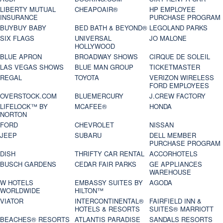
LIBERTY MUTUAL
CHEAPOAIR®
HP EMPLOYEE
INSURANCE
PURCHASE PROGRAM
BUYBUY BABY
BED BATH & BEYOND®
LEGOLAND PARKS
SIX FLAGS
UNIVERSAL
JO MALONE
HOLLYWOOD
BLUE APRON
BROADWAY SHOWS
CIRQUE DE SOLEIL
LAS VEGAS SHOWS
BLUE MAN GROUP
TICKETMASTER
REGAL
TOYOTA
VERIZON WIRELESS
FORD EMPLOYEES
OVERSTOCK.COM
BLUEMERCURY
J.CREW FACTORY
LIFELOCK™ BY
MCAFEE®
HONDA
NORTON
FORD
CHEVROLET
NISSAN
JEEP
SUBARU
DELL MEMBER
PURCHASE PROGRAM
DISH
THRIFTY CAR RENTAL
ACCORHOTELS
BUSCH GARDENS
CEDAR FAIR PARKS
GE APPLIANCES
WAREHOUSE
W HOTELS
EMBASSY SUITES BY
AGODA
WORLDWIDE
HILTON™
VIATOR
INTERCONTINENTAL®
FAIRFIELD INN &
HOTELS & RESORTS
SUITES® MARRIOTT
BEACHES® RESORTS
ATLANTIS PARADISE
SANDALS RESORTS