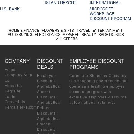
ISLAND RESORT
INTERNATIONAL
U.S. BANK
MICROSOFT
WORKPLACE
DISCOUNT PROGRAM
HOME & FINANCE
FLOWERS & GIFTS
TRAVEL
ENTERTAINMENT
AUTO BUYING
ELECTRONICS
APPAREL
BEAUTY
SPORTS
KIDS
ALL OFFERS
COMPANY
DISCOUNT
EMPLOYEE DISCOUNT
DEALS
PROGRAMS
Home
Company Sign-
Employee
Corporate Shopping Company
Up
Discounts
:
is a shopping powerhouse that
About Us
Alphabetical
operates a leading employee
Register
Alumni
discount program with
Login
Discounts
:
exclusive employee discounts
Contact Us
Alphabetical
at top national retailers.
RentalPerks.com
Retiree
Discounts
:
Alphabetical
Student
Discounts
: