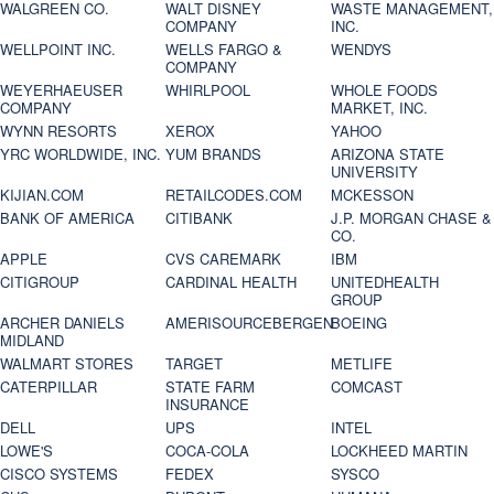
WALGREEN CO.
WALT DISNEY
WASTE MANAGEMENT,
COMPANY
INC.
WELLPOINT INC.
WELLS FARGO &
WENDYS
COMPANY
WEYERHAEUSER
WHIRLPOOL
WHOLE FOODS
COMPANY
MARKET, INC.
WYNN RESORTS
XEROX
YAHOO
YRC WORLDWIDE, INC.
YUM BRANDS
ARIZONA STATE
UNIVERSITY
KIJIAN.COM
RETAILCODES.COM
MCKESSON
BANK OF AMERICA
CITIBANK
J.P. MORGAN CHASE &
CO.
APPLE
CVS CAREMARK
IBM
CITIGROUP
CARDINAL HEALTH
UNITEDHEALTH
GROUP
ARCHER DANIELS
AMERISOURCEBERGEN
BOEING
MIDLAND
WALMART STORES
TARGET
METLIFE
CATERPILLAR
STATE FARM
COMCAST
INSURANCE
DELL
UPS
INTEL
LOWE'S
COCA-COLA
LOCKHEED MARTIN
CISCO SYSTEMS
FEDEX
SYSCO