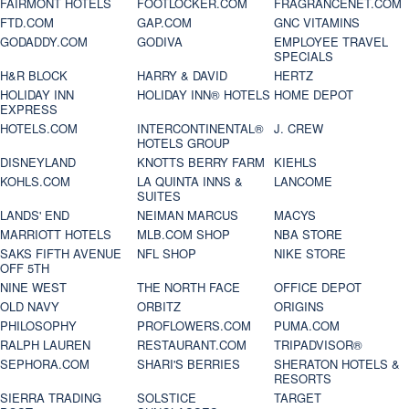
FAIRMONT HOTELS
FOOTLOCKER.COM
FRAGRANCENET.COM
FTD.COM
GAP.COM
GNC VITAMINS
GODADDY.COM
GODIVA
EMPLOYEE TRAVEL
SPECIALS
H&R BLOCK
HARRY & DAVID
HERTZ
HOLIDAY INN
HOLIDAY INN® HOTELS
HOME DEPOT
EXPRESS
HOTELS.COM
INTERCONTINENTAL®
J. CREW
HOTELS GROUP
DISNEYLAND
KNOTTS BERRY FARM
KIEHLS
KOHLS.COM
LA QUINTA INNS &
LANCOME
SUITES
LANDS' END
NEIMAN MARCUS
MACYS
MARRIOTT HOTELS
MLB.COM SHOP
NBA STORE
SAKS FIFTH AVENUE
NFL SHOP
NIKE STORE
OFF 5TH
NINE WEST
THE NORTH FACE
OFFICE DEPOT
OLD NAVY
ORBITZ
ORIGINS
PHILOSOPHY
PROFLOWERS.COM
PUMA.COM
RALPH LAUREN
RESTAURANT.COM
TRIPADVISOR®
SEPHORA.COM
SHARI'S BERRIES
SHERATON HOTELS &
RESORTS
SIERRA TRADING
SOLSTICE
TARGET