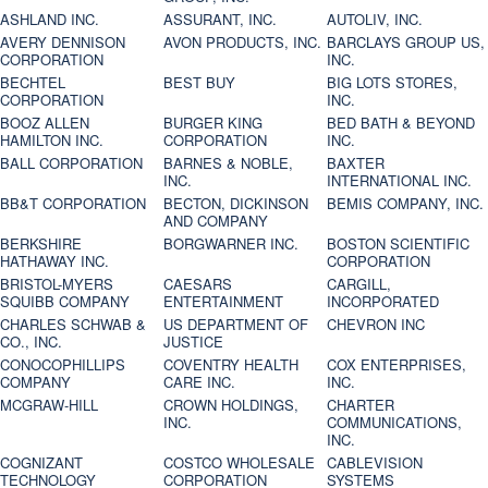
ASHLAND INC.
ASSURANT, INC.
AUTOLIV, INC.
AVERY DENNISON
AVON PRODUCTS, INC.
BARCLAYS GROUP US,
CORPORATION
INC.
BECHTEL
BEST BUY
BIG LOTS STORES,
CORPORATION
INC.
BOOZ ALLEN
BURGER KING
BED BATH & BEYOND
HAMILTON INC.
CORPORATION
INC.
BALL CORPORATION
BARNES & NOBLE,
BAXTER
INC.
INTERNATIONAL INC.
BB&T CORPORATION
BECTON, DICKINSON
BEMIS COMPANY, INC.
AND COMPANY
BERKSHIRE
BORGWARNER INC.
BOSTON SCIENTIFIC
HATHAWAY INC.
CORPORATION
BRISTOL-MYERS
CAESARS
CARGILL,
SQUIBB COMPANY
ENTERTAINMENT
INCORPORATED
CHARLES SCHWAB &
US DEPARTMENT OF
CHEVRON INC
CO., INC.
JUSTICE
CONOCOPHILLIPS
COVENTRY HEALTH
COX ENTERPRISES,
COMPANY
CARE INC.
INC.
MCGRAW-HILL
CROWN HOLDINGS,
CHARTER
INC.
COMMUNICATIONS,
INC.
COGNIZANT
COSTCO WHOLESALE
CABLEVISION
TECHNOLOGY
CORPORATION
SYSTEMS