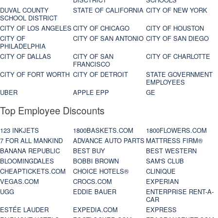
DUVAL COUNTY
STATE OF CALIFORNIA
CITY OF NEW YORK
SCHOOL DISTRICT
CITY OF LOS ANGELES
CITY OF CHICAGO
CITY OF HOUSTON
CITY OF
CITY OF SAN ANTONIO
CITY OF SAN DIEGO
PHILADELPHIA
CITY OF DALLAS
CITY OF SAN
CITY OF CHARLOTTE
FRANCISCO
CITY OF FORT WORTH
CITY OF DETROIT
STATE GOVERNMENT
EMPLOYEES
UBER
APPLE EPP
GE
Top Employee Discounts
123 INKJETS
1800BASKETS.COM
1800FLOWERS.COM
7 FOR ALL MANKIND
ADVANCE AUTO PARTS
MATTRESS FIRM®
BANANA REPUBLIC
BEST BUY
BEST WESTERN
BLOOMINGDALES
BOBBI BROWN
SAM'S CLUB
CHEAPTICKETS.COM
CHOICE HOTELS®
CLINIQUE
VEGAS.COM
CROCS.COM
EXPERIAN
UGG
EDDIE BAUER
ENTERPRISE RENT-A-
CAR
ESTÉE LAUDER
EXPEDIA.COM
EXPRESS