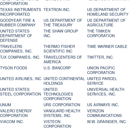
CORPORATION
TEXAS INSTRUMENTS
TEXTRON INC.
US DEPARTMENT OF
INCORPORATED
HOMELAND SECURITY
GOODYEAR TIRE &
US DEPARTMENT OF
US DEPARTMENT OF
RUBBER COMPANY
THE TREASURY
AGRICULTURE
UNITED STATES
THE SHAW GROUP
THE TIMKEN
DEPARTMENT OF
INC.
CORPORATION
DEFENSE
TRAVELERS
THERMO FISHER
TIME WARNER CABLE
COMPANIES, INC.
SCIENTIFIC INC
TJX COMPANIES, INC.
TRAVELCENTERS OF
TWITTER, INC.
AMERICA
TYSON FOODS
U.S. BANCORP
UNION PACIFIC
CORPORATION
UNITED AIRLINES, INC
UNITED CONTINENTAL
UNITED PARCEL
HOLDINGS
SERVICE
UNITED STATES
UNITED
UNIVERSAL HEALTH
STEEL CORPORATION
TECHNOLOGIES
SERVICES, INC.
CORPORATION
UNUM
URS CORPORATION
US AIRWAYS INC.
VALERO ENERGY
VANGUARD HEALTH
VERIZON
CORPORATION
SYSTEMS, INC.
COMMUNICATIONS
VIACOM INC.
VISTEON
W.W. GRAINGER, INC.
CORPORATION