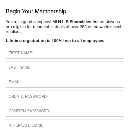
Begin Your Membership
You're in good company! All
H L S Pharmicies Inc
employees
are eligible for unbeatable deals at over 250 of the world's best
retailers.
Lifetime registration is 100% free to all employees.