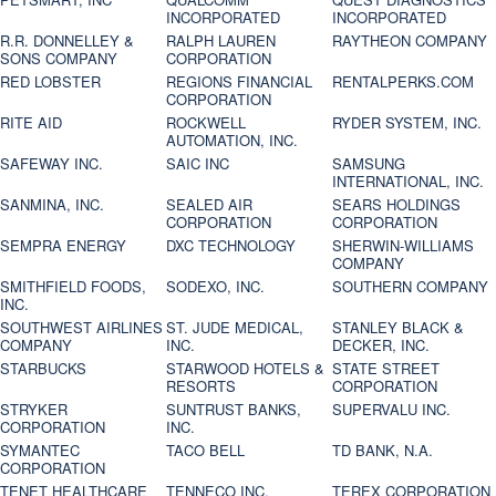
INCORPORATED
INCORPORATED
R.R. DONNELLEY &
RALPH LAUREN
RAYTHEON COMPANY
SONS COMPANY
CORPORATION
RED LOBSTER
REGIONS FINANCIAL
RENTALPERKS.COM
CORPORATION
RITE AID
ROCKWELL
RYDER SYSTEM, INC.
AUTOMATION, INC.
SAFEWAY INC.
SAIC INC
SAMSUNG
INTERNATIONAL, INC.
SANMINA, INC.
SEALED AIR
SEARS HOLDINGS
CORPORATION
CORPORATION
SEMPRA ENERGY
DXC TECHNOLOGY
SHERWIN-WILLIAMS
COMPANY
SMITHFIELD FOODS,
SODEXO, INC.
SOUTHERN COMPANY
INC.
SOUTHWEST AIRLINES
ST. JUDE MEDICAL,
STANLEY BLACK &
COMPANY
INC.
DECKER, INC.
STARBUCKS
STARWOOD HOTELS &
STATE STREET
RESORTS
CORPORATION
STRYKER
SUNTRUST BANKS,
SUPERVALU INC.
CORPORATION
INC.
SYMANTEC
TACO BELL
TD BANK, N.A.
CORPORATION
TENET HEALTHCARE
TENNECO INC.
TEREX CORPORATION