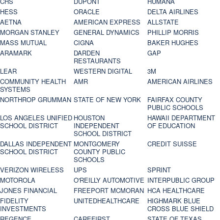
CHS
DUPONT
HUMANA
HESS
ORACLE
DELTA AIRLINES
AETNA
AMERICAN EXPRESS
ALLSTATE
MORGAN STANLEY
GENERAL DYNAMICS
PHILLIP MORRIS
MASS MUTUAL
CIGNA
BAKER HUGHES
ARAMARK
DARDEN
GAP
RESTAURANTS
LEAR
WESTERN DIGITAL
3M
COMMUNITY HEALTH
AMR
AMERICAN AIRLINES
SYSTEMS
NORTHROP GRUMMAN
STATE OF NEW YORK
FAIRFAX COUNTY
PUBLIC SCHOOLS
LOS ANGELES UNIFIED
HOUSTON
HAWAII DEPARTMENT
SCHOOL DISTRICT
INDEPENDENT
OF EDUCATION
SCHOOL DISTRICT
DALLAS INDEPENDENT
MONTGOMERY
CREDIT SUISSE
SCHOOL DISTRICT
COUNTY PUBLIC
SCHOOLS
VERIZON WIRELESS
UPS
SPRINT
MOTOROLA
O'REILLY AUTOMOTIVE
INTERPUBLIC GROUP
JONES FINANCIAL
FREEPORT MCMORAN
HCA HEALTHCARE
FIDELITY
UNITEDHEALTHCARE
HIGHMARK BLUE
INVESTMENTS
CROSS BLUE SHIELD
REGENCE
CAREFIRST
STATE OF TEXAS