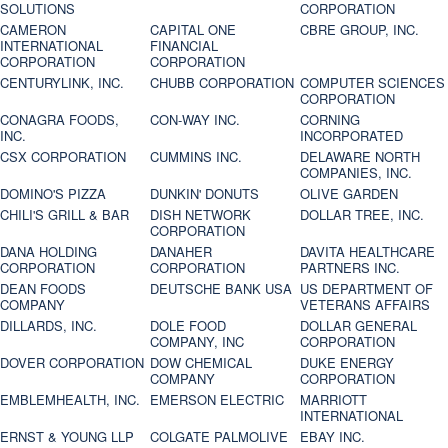
SOLUTIONS
CORPORATION
CAMERON
CAPITAL ONE
CBRE GROUP, INC.
INTERNATIONAL
FINANCIAL
CORPORATION
CORPORATION
CENTURYLINK, INC.
CHUBB CORPORATION
COMPUTER SCIENCES
CORPORATION
CONAGRA FOODS,
CON-WAY INC.
CORNING
INC.
INCORPORATED
CSX CORPORATION
CUMMINS INC.
DELAWARE NORTH
COMPANIES, INC.
DOMINO'S PIZZA
DUNKIN' DONUTS
OLIVE GARDEN
CHILI'S GRILL & BAR
DISH NETWORK
DOLLAR TREE, INC.
CORPORATION
DANA HOLDING
DANAHER
DAVITA HEALTHCARE
CORPORATION
CORPORATION
PARTNERS INC.
DEAN FOODS
DEUTSCHE BANK USA
US DEPARTMENT OF
COMPANY
VETERANS AFFAIRS
DILLARDS, INC.
DOLE FOOD
DOLLAR GENERAL
COMPANY, INC
CORPORATION
DOVER CORPORATION
DOW CHEMICAL
DUKE ENERGY
COMPANY
CORPORATION
EMBLEMHEALTH, INC.
EMERSON ELECTRIC
MARRIOTT
INTERNATIONAL
ERNST & YOUNG LLP
COLGATE PALMOLIVE
EBAY INC.