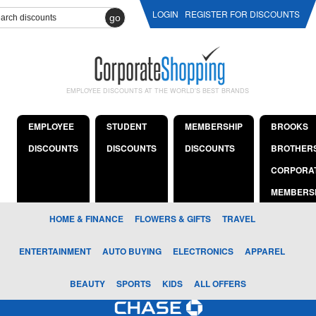
LOGIN
REGISTER FOR DISCOUNTS
go
EMPLOYEE DISCOUNTS AT THE WORLD'S BEST BRANDS
EMPLOYEE
STUDENT
MEMBERSHIP
BROOKS
DISCOUNTS
DISCOUNTS
DISCOUNTS
BROTHER
CORPORA
MEMBERS
HOME & FINANCE
FLOWERS & GIFTS
TRAVEL
ENTERTAINMENT
AUTO BUYING
ELECTRONICS
APPAREL
BEAUTY
SPORTS
KIDS
ALL OFFERS