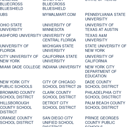
BLUECROSS
BLUECROSS
BLUESHIELD
BLUESHIELD
UBS
MYWALMART.COM
PENNSYLVANIA STATE
UNIVERSITY
OHIO STATE
UNIVERSITY OF
UNIVERSITY OF
UNIVERSITY
MINNESOTA
TEXAS AT AUSTIN
ASHFORD UNIVERSITY
UNIVERSITY OF
TEXAS A&M
CENTRAL FLORIDA
UNIVERSITY
UNIVERSITY OF
MICHIGAN STATE
STATE UNIVERSITY OF
FLORIDA
UNIVERSITY
NEW YORK
CITY UNIVERSITY OF
CALIFORNIA STATE
UNIVERSITY OF
NEW YORK
UNIVERSITY
CALIFORNIA
MIAMI DADE COLLEGE
INDIANA UNIVERSITY
NEW YORK CITY
DEPARTMENT OF
EDUCATION
NEW YORK CITY
CITY OF CHICAGO
DADE COUNTY
PUBLIC SCHOOLS
SCHOOL DISTRICT 29
SCHOOL DISTRICT
BROWARD COUNTY
CLARK COUNTY
PHILADELPHIA CITY
SCHOOL DISTRICT
SCHOOL DISTRICT
SCHOOL DISCTRICT
HILLSBOROUGH
DETROIT CITY
PALM BEACH COUNTY
COUNTY SCHOOL
SCHOOL DISTRICT
SCHOOL DISTRICT
DISTRICT
ORANGE COUNTY
SAN DIEGO CITY
PRINCE GEORGES
SCHOOL DISTRICT
UNIFIED SCHOOL
COUNTY PUBLIC
DISCTRICT
SCHOOLS