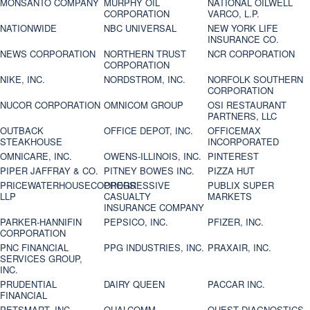
MONSANTO COMPANY
MURPHY OIL
NATIONAL OILWELL
CORPORATION
VARCO, L.P.
NATIONWIDE
NBC UNIVERSAL
NEW YORK LIFE
INSURANCE CO.
NEWS CORPORATION
NORTHERN TRUST
NCR CORPORATION
CORPORATION
NIKE, INC.
NORDSTROM, INC.
NORFOLK SOUTHERN
CORPORATION
NUCOR CORPORATION
OMNICOM GROUP
OSI RESTAURANT
PARTNERS, LLC
OUTBACK
OFFICE DEPOT, INC.
OFFICEMAX
STEAKHOUSE
INCORPORATED
OMNICARE, INC.
OWENS-ILLINOIS, INC.
PINTEREST
PIPER JAFFRAY & CO.
PITNEY BOWES INC.
PIZZA HUT
PRICEWATERHOUSECOOPERS
PROGRESSIVE
PUBLIX SUPER
LLP
CASUALTY
MARKETS
INSURANCE COMPANY
PARKER-HANNIFIN
PEPSICO, INC.
PFIZER, INC.
CORPORATION
PNC FINANCIAL
PPG INDUSTRIES, INC.
PRAXAIR, INC.
SERVICES GROUP,
INC.
PRUDENTIAL
DAIRY QUEEN
PACCAR INC.
FINANCIAL
PETSMART, INC
QUALCOMM
QUEST DIAGNOSTICS