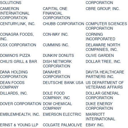
SOLUTIONS
CORPORATION
CAMERON
CAPITAL ONE
CBRE GROUP, INC.
INTERNATIONAL
FINANCIAL
CORPORATION
CORPORATION
CENTURYLINK, INC.
CHUBB CORPORATION
COMPUTER SCIENCES
CORPORATION
CONAGRA FOODS,
CON-WAY INC.
CORNING
INC.
INCORPORATED
CSX CORPORATION
CUMMINS INC.
DELAWARE NORTH
COMPANIES, INC.
DOMINO'S PIZZA
DUNKIN' DONUTS
OLIVE GARDEN
CHILI'S GRILL & BAR
DISH NETWORK
DOLLAR TREE, INC.
CORPORATION
DANA HOLDING
DANAHER
DAVITA HEALTHCARE
CORPORATION
CORPORATION
PARTNERS INC.
DEAN FOODS
DEUTSCHE BANK USA
US DEPARTMENT OF
COMPANY
VETERANS AFFAIRS
DILLARDS, INC.
DOLE FOOD
DOLLAR GENERAL
COMPANY, INC
CORPORATION
DOVER CORPORATION
DOW CHEMICAL
DUKE ENERGY
COMPANY
CORPORATION
EMBLEMHEALTH, INC.
EMERSON ELECTRIC
MARRIOTT
INTERNATIONAL
ERNST & YOUNG LLP
COLGATE PALMOLIVE
EBAY INC.