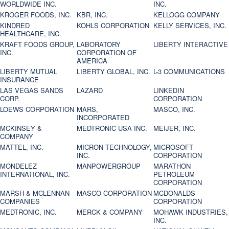
WORLDWIDE INC.
INC.
KROGER FOODS, INC.
KBR, INC.
KELLOGG COMPANY
KINDRED
KOHLS CORPORATION
KELLY SERVICES, INC.
HEALTHCARE, INC.
KRAFT FOODS GROUP,
LABORATORY
LIBERTY INTERACTIVE
INC.
CORPORATION OF
AMERICA
LIBERTY MUTUAL
LIBERTY GLOBAL, INC.
L-3 COMMUNICATIONS
INSURANCE
LAS VEGAS SANDS
LAZARD
LINKEDIN
CORP.
CORPORATION
LOEWS CORPORATION
MARS,
MASCO, INC.
INCORPORATED
MCKINSEY &
MEDTRONIC USA INC.
MEIJER, INC.
COMPANY
MATTEL, INC.
MICRON TECHNOLOGY,
MICROSOFT
INC.
CORPORATION
MONDELEZ
MANPOWERGROUP
MARATHON
INTERNATIONAL, INC.
PETROLEUM
CORPORATION
MARSH & MCLENNAN
MASCO CORPORATION
MCDONALDS
COMPANIES
CORPORATION
MEDTRONIC, INC.
MERCK & COMPANY
MOHAWK INDUSTRIES,
INC.