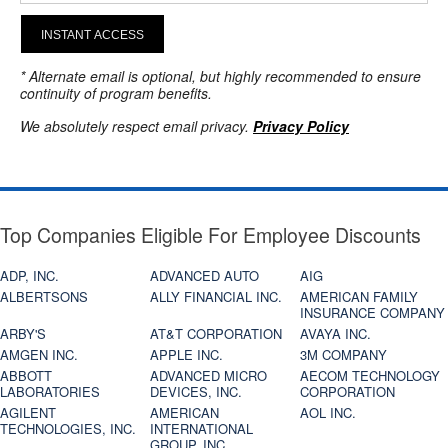
INSTANT ACCESS
* Alternate email is optional, but highly recommended to ensure
continuity of program benefits.
We absolutely respect email privacy.
Privacy Policy
Top Companies Eligible For Employee Discounts
ADP, INC.
ADVANCED AUTO
AIG
ALBERTSONS
ALLY FINANCIAL INC.
AMERICAN FAMILY
INSURANCE COMPANY
ARBY'S
AT&T CORPORATION
AVAYA INC.
AMGEN INC.
APPLE INC.
3M COMPANY
ABBOTT
ADVANCED MICRO
AECOM TECHNOLOGY
LABORATORIES
DEVICES, INC.
CORPORATION
AGILENT
AMERICAN
AOL INC.
TECHNOLOGIES, INC.
INTERNATIONAL
GROUP, INC.