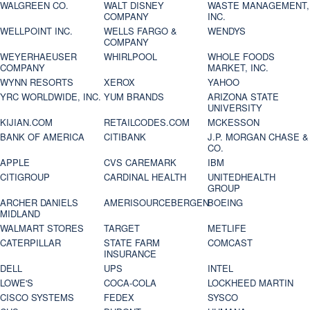
WALGREEN CO.
WALT DISNEY
WASTE MANAGEMENT,
COMPANY
INC.
WELLPOINT INC.
WELLS FARGO &
WENDYS
COMPANY
WEYERHAEUSER
WHIRLPOOL
WHOLE FOODS
COMPANY
MARKET, INC.
WYNN RESORTS
XEROX
YAHOO
YRC WORLDWIDE, INC.
YUM BRANDS
ARIZONA STATE
UNIVERSITY
KIJIAN.COM
RETAILCODES.COM
MCKESSON
BANK OF AMERICA
CITIBANK
J.P. MORGAN CHASE &
CO.
APPLE
CVS CAREMARK
IBM
CITIGROUP
CARDINAL HEALTH
UNITEDHEALTH
GROUP
ARCHER DANIELS
AMERISOURCEBERGEN
BOEING
MIDLAND
WALMART STORES
TARGET
METLIFE
CATERPILLAR
STATE FARM
COMCAST
INSURANCE
DELL
UPS
INTEL
LOWE'S
COCA-COLA
LOCKHEED MARTIN
CISCO SYSTEMS
FEDEX
SYSCO