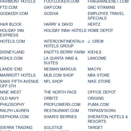
FAIRMONT HOTELS
FOOTLOCKER.COM
FRAGRANCENET.COM
FTD.COM
GAP.COM
GNC VITAMINS
GODADDY.COM
GODIVA
EMPLOYEE TRAVEL
SPECIALS
H&R BLOCK
HARRY & DAVID
HERTZ
HOLIDAY INN
HOLIDAY INN® HOTELS
HOME DEPOT
EXPRESS
HOTELS.COM
INTERCONTINENTAL®
J. CREW
HOTELS GROUP
DISNEYLAND
KNOTTS BERRY FARM
KIEHLS
KOHLS.COM
LA QUINTA INNS &
LANCOME
SUITES
LANDS' END
NEIMAN MARCUS
MACYS
MARRIOTT HOTELS
MLB.COM SHOP
NBA STORE
SAKS FIFTH AVENUE
NFL SHOP
NIKE STORE
OFF 5TH
NINE WEST
THE NORTH FACE
OFFICE DEPOT
OLD NAVY
ORBITZ
ORIGINS
PHILOSOPHY
PROFLOWERS.COM
PUMA.COM
RALPH LAUREN
RESTAURANT.COM
TRIPADVISOR®
SEPHORA.COM
SHARI'S BERRIES
SHERATON HOTELS &
RESORTS
SIERRA TRADING
SOLSTICE
TARGET