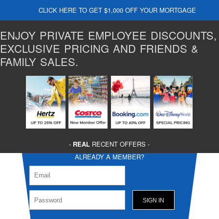
CLICK HERE TO GET $1,000 OFF YOUR MORTGAGE
ENJOY PRIVATE EMPLOYEE DISCOUNTS,
EXCLUSIVE PRICING AND FRIENDS &
FAMILY SALES.
-
REAL
RECENT OFFERS -
ALREADY A MEMBER?