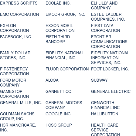
EXPRESS SCRIPTS
ECOLAB INC.
ELI LILLY AND
COMPANY
EMC CORPORATION
EMCOR GROUP, INC.
ESTEE LAUDER
COMPANIES, INC.
EXELON
EXXON MOBIL
FIRST DATA
CORPORATION
CORPORATION
CORPORATION
FACEBOOK, INC.
FIFTH THIRD
FRONTIER
BANCORP
COMMUNICATIONS
CORPORATION
FAMILY DOLLAR
FIDELITY NATIONAL
FIDELITY NATIONAL
STORES, INC.
FINANCIAL, INC.
INFORMATION
SERVICES, INC.
FIRSTENERGY
FLUOR CORPORATION
FOOT LOCKER, INC.
CORPORATION
FORD MOTOR
ALCOA
SUBWAY
COMPANY
GAMESTOP
GANNETT CO.
GENERAL ELECTRIC
CORPORATION
GENERAL MILLS, INC.
GENERAL MOTORS
GENWORTH
COMPANY
FINANCIAL INC
GOLDMAN SACHS
GOOGLE INC.
HALLIBURTON
GROUP, INC.
HCR MANORCARE,
HCSC GROUP
HEALTH CARE
INC.
SERVICE
CORPORATION