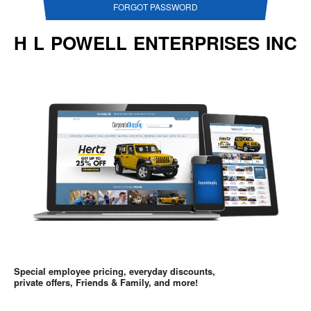
FORGOT PASSWORD
H L POWELL ENTERPRISES INC
Special employee pricing, everyday discounts,
private offers, Friends & Family, and more!