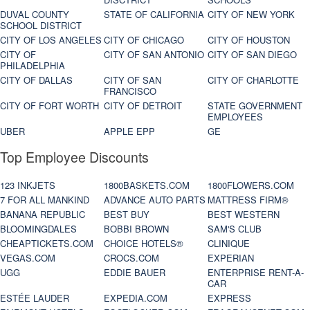
DUVAL COUNTY
STATE OF CALIFORNIA
CITY OF NEW YORK
SCHOOL DISTRICT
CITY OF LOS ANGELES
CITY OF CHICAGO
CITY OF HOUSTON
CITY OF
CITY OF SAN ANTONIO
CITY OF SAN DIEGO
PHILADELPHIA
CITY OF DALLAS
CITY OF SAN
CITY OF CHARLOTTE
FRANCISCO
CITY OF FORT WORTH
CITY OF DETROIT
STATE GOVERNMENT
EMPLOYEES
UBER
APPLE EPP
GE
Top Employee Discounts
123 INKJETS
1800BASKETS.COM
1800FLOWERS.COM
7 FOR ALL MANKIND
ADVANCE AUTO PARTS
MATTRESS FIRM®
BANANA REPUBLIC
BEST BUY
BEST WESTERN
BLOOMINGDALES
BOBBI BROWN
SAM'S CLUB
CHEAPTICKETS.COM
CHOICE HOTELS®
CLINIQUE
VEGAS.COM
CROCS.COM
EXPERIAN
UGG
EDDIE BAUER
ENTERPRISE RENT-A-
CAR
ESTÉE LAUDER
EXPEDIA.COM
EXPRESS