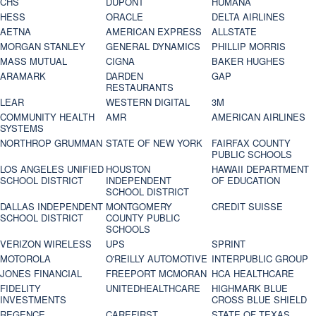
CHS
DUPONT
HUMANA
HESS
ORACLE
DELTA AIRLINES
AETNA
AMERICAN EXPRESS
ALLSTATE
MORGAN STANLEY
GENERAL DYNAMICS
PHILLIP MORRIS
MASS MUTUAL
CIGNA
BAKER HUGHES
ARAMARK
DARDEN
GAP
RESTAURANTS
LEAR
WESTERN DIGITAL
3M
COMMUNITY HEALTH
AMR
AMERICAN AIRLINES
SYSTEMS
NORTHROP GRUMMAN
STATE OF NEW YORK
FAIRFAX COUNTY
PUBLIC SCHOOLS
LOS ANGELES UNIFIED
HOUSTON
HAWAII DEPARTMENT
SCHOOL DISTRICT
INDEPENDENT
OF EDUCATION
SCHOOL DISTRICT
DALLAS INDEPENDENT
MONTGOMERY
CREDIT SUISSE
SCHOOL DISTRICT
COUNTY PUBLIC
SCHOOLS
VERIZON WIRELESS
UPS
SPRINT
MOTOROLA
O'REILLY AUTOMOTIVE
INTERPUBLIC GROUP
JONES FINANCIAL
FREEPORT MCMORAN
HCA HEALTHCARE
FIDELITY
UNITEDHEALTHCARE
HIGHMARK BLUE
INVESTMENTS
CROSS BLUE SHIELD
REGENCE
CAREFIRST
STATE OF TEXAS