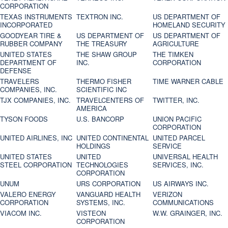
CORPORATION
TEXAS INSTRUMENTS
TEXTRON INC.
US DEPARTMENT OF
INCORPORATED
HOMELAND SECURITY
GOODYEAR TIRE &
US DEPARTMENT OF
US DEPARTMENT OF
RUBBER COMPANY
THE TREASURY
AGRICULTURE
UNITED STATES
THE SHAW GROUP
THE TIMKEN
DEPARTMENT OF
INC.
CORPORATION
DEFENSE
TRAVELERS
THERMO FISHER
TIME WARNER CABLE
COMPANIES, INC.
SCIENTIFIC INC
TJX COMPANIES, INC.
TRAVELCENTERS OF
TWITTER, INC.
AMERICA
TYSON FOODS
U.S. BANCORP
UNION PACIFIC
CORPORATION
UNITED AIRLINES, INC
UNITED CONTINENTAL
UNITED PARCEL
HOLDINGS
SERVICE
UNITED STATES
UNITED
UNIVERSAL HEALTH
STEEL CORPORATION
TECHNOLOGIES
SERVICES, INC.
CORPORATION
UNUM
URS CORPORATION
US AIRWAYS INC.
VALERO ENERGY
VANGUARD HEALTH
VERIZON
CORPORATION
SYSTEMS, INC.
COMMUNICATIONS
VIACOM INC.
VISTEON
W.W. GRAINGER, INC.
CORPORATION