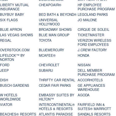
LIBERTY MUTUAL
CHEAPOAIR®
HP EMPLOYEE
INSURANCE
PURCHASE PROGRAM
BUYBUY BABY
BED BATH & BEYOND®
LEGOLAND PARKS
SIX FLAGS
UNIVERSAL
JO MALONE
HOLLYWOOD
BLUE APRON
BROADWAY SHOWS
CIRQUE DE SOLEIL
LAS VEGAS SHOWS
BLUE MAN GROUP
TICKETMASTER
REGAL
TOYOTA
VERIZON WIRELESS
FORD EMPLOYEES
OVERSTOCK.COM
BLUEMERCURY
J.CREW FACTORY
LIFELOCK™ BY
MCAFEE®
HONDA
NORTON
FORD
CHEVROLET
NISSAN
JEEP
SUBARU
DELL MEMBER
PURCHASE PROGRAM
DISH
THRIFTY CAR RENTAL
ACCORHOTELS
BUSCH GARDENS
CEDAR FAIR PARKS
GE APPLIANCES
WAREHOUSE
W HOTELS
EMBASSY SUITES BY
AGODA
WORLDWIDE
HILTON™
VIATOR
INTERCONTINENTAL®
FAIRFIELD INN &
HOTELS & RESORTS
SUITES® MARRIOTT
BEACHES® RESORTS
ATLANTIS PARADISE
SANDALS RESORTS