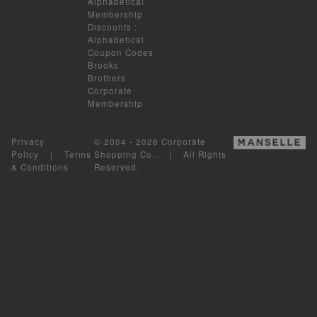
Alphabetical
Membership
Discounts
:
Alphabetical
Coupon Codes
Brooks
Brothers
Corporate
Membership
Privacy
© 2004 - 2026 Corporate
Policy
|
Terms
Shopping Co.. | All Rights
& Conditions
Reserved.