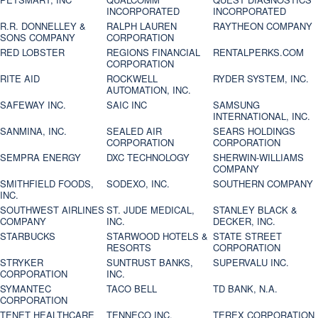
INCORPORATED
INCORPORATED
R.R. DONNELLEY &
RALPH LAUREN
RAYTHEON COMPANY
SONS COMPANY
CORPORATION
RED LOBSTER
REGIONS FINANCIAL
RENTALPERKS.COM
CORPORATION
RITE AID
ROCKWELL
RYDER SYSTEM, INC.
AUTOMATION, INC.
SAFEWAY INC.
SAIC INC
SAMSUNG
INTERNATIONAL, INC.
SANMINA, INC.
SEALED AIR
SEARS HOLDINGS
CORPORATION
CORPORATION
SEMPRA ENERGY
DXC TECHNOLOGY
SHERWIN-WILLIAMS
COMPANY
SMITHFIELD FOODS,
SODEXO, INC.
SOUTHERN COMPANY
INC.
SOUTHWEST AIRLINES
ST. JUDE MEDICAL,
STANLEY BLACK &
COMPANY
INC.
DECKER, INC.
STARBUCKS
STARWOOD HOTELS &
STATE STREET
RESORTS
CORPORATION
STRYKER
SUNTRUST BANKS,
SUPERVALU INC.
CORPORATION
INC.
SYMANTEC
TACO BELL
TD BANK, N.A.
CORPORATION
TENET HEALTHCARE
TENNECO INC.
TEREX CORPORATION