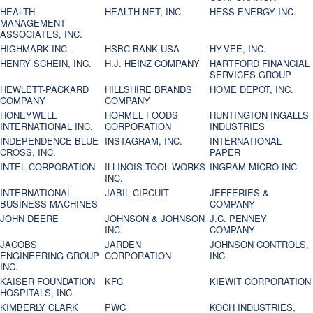
HEALTH
HEALTH NET, INC.
HESS ENERGY INC.
MANAGEMENT
ASSOCIATES, INC.
HIGHMARK INC.
HSBC BANK USA
HY-VEE, INC.
HENRY SCHEIN, INC.
H.J. HEINZ COMPANY
HARTFORD FINANCIAL
SERVICES GROUP
HEWLETT-PACKARD
HILLSHIRE BRANDS
HOME DEPOT, INC.
COMPANY
COMPANY
HONEYWELL
HORMEL FOODS
HUNTINGTON INGALLS
INTERNATIONAL INC.
CORPORATION
INDUSTRIES
INDEPENDENCE BLUE
INSTAGRAM, INC.
INTERNATIONAL
CROSS, INC.
PAPER
INTEL CORPORATION
ILLINOIS TOOL WORKS
INGRAM MICRO INC.
INC.
INTERNATIONAL
JABIL CIRCUIT
JEFFERIES &
BUSINESS MACHINES
COMPANY
JOHN DEERE
JOHNSON & JOHNSON
J.C. PENNEY
INC.
COMPANY
JACOBS
JARDEN
JOHNSON CONTROLS,
ENGINEERING GROUP
CORPORATION
INC.
INC.
KAISER FOUNDATION
KFC
KIEWIT CORPORATION
HOSPITALS, INC.
KIMBERLY CLARK
PWC
KOCH INDUSTRIES,