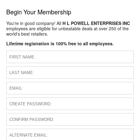
Begin Your Membership
You're in good company! All
H L POWELL ENTERPRISES INC
employees are eligible for unbeatable deals at over 250 of the
world's best retailers.
Lifetime registration is 100% free to all employees.