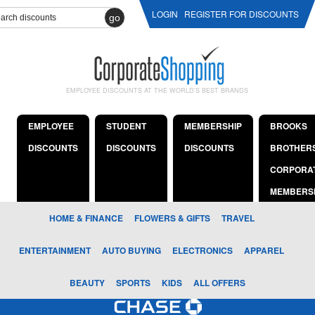
LOGIN
REGISTER FOR DISCOUNTS
go
EMPLOYEE DISCOUNTS AT THE WORLD'S BEST BRANDS
EMPLOYEE
STUDENT
MEMBERSHIP
BROOKS
DISCOUNTS
DISCOUNTS
DISCOUNTS
BROTHER
CORPORA
MEMBERS
HOME & FINANCE
FLOWERS & GIFTS
TRAVEL
ENTERTAINMENT
AUTO BUYING
ELECTRONICS
APPAREL
BEAUTY
SPORTS
KIDS
ALL OFFERS