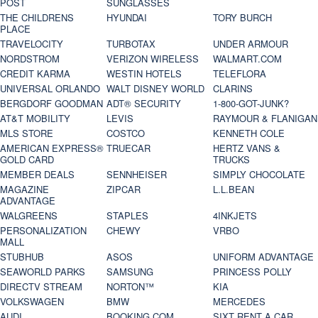
POST
SUNGLASSES
THE CHILDRENS
HYUNDAI
TORY BURCH
PLACE
TRAVELOCITY
TURBOTAX
UNDER ARMOUR
NORDSTROM
VERIZON WIRELESS
WALMART.COM
CREDIT KARMA
WESTIN HOTELS
TELEFLORA
UNIVERSAL ORLANDO
WALT DISNEY WORLD
CLARINS
BERGDORF GOODMAN
ADT® SECURITY
1-800-GOT-JUNK?
AT&T MOBILITY
LEVIS
RAYMOUR & FLANIGAN
MLS STORE
COSTCO
KENNETH COLE
AMERICAN EXPRESS®
TRUECAR
HERTZ VANS &
GOLD CARD
TRUCKS
MEMBER DEALS
SENNHEISER
SIMPLY CHOCOLATE
MAGAZINE
ZIPCAR
L.L.BEAN
ADVANTAGE
WALGREENS
STAPLES
4INKJETS
PERSONALIZATION
CHEWY
VRBO
MALL
STUBHUB
ASOS
UNIFORM ADVANTAGE
SEAWORLD PARKS
SAMSUNG
PRINCESS POLLY
DIRECTV STREAM
NORTON™
KIA
VOLKSWAGEN
BMW
MERCEDES
AUDI
BOOKING.COM
SIXT RENT A CAR