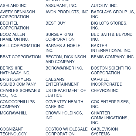
ASHLAND INC.
ASSURANT, INC.
AUTOLIV, INC.
AVERY DENNISON
AVON PRODUCTS, INC.
BARCLAYS GROUP US,
CORPORATION
INC.
BECHTEL
BEST BUY
BIG LOTS STORES,
CORPORATION
INC.
BOOZ ALLEN
BURGER KING
BED BATH & BEYOND
HAMILTON INC.
CORPORATION
INC.
BALL CORPORATION
BARNES & NOBLE,
BAXTER
INC.
INTERNATIONAL INC.
BB&T CORPORATION
BECTON, DICKINSON
BEMIS COMPANY, INC.
AND COMPANY
BERKSHIRE
BORGWARNER INC.
BOSTON SCIENTIFIC
HATHAWAY INC.
CORPORATION
BRISTOL-MYERS
CAESARS
CARGILL,
SQUIBB COMPANY
ENTERTAINMENT
INCORPORATED
CHARLES SCHWAB &
US DEPARTMENT OF
CHEVRON INC
CO., INC.
JUSTICE
CONOCOPHILLIPS
COVENTRY HEALTH
COX ENTERPRISES,
COMPANY
CARE INC.
INC.
MCGRAW-HILL
CROWN HOLDINGS,
CHARTER
INC.
COMMUNICATIONS,
INC.
COGNIZANT
COSTCO WHOLESALE
CABLEVISION
TECHNOLOGY
CORPORATION
SYSTEMS