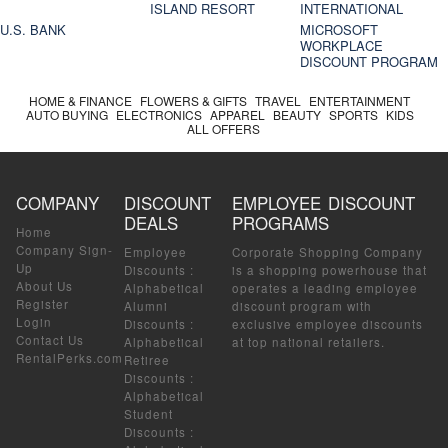
ISLAND RESORT
INTERNATIONAL
U.S. BANK
MICROSOFT
WORKPLACE
DISCOUNT PROGRAM
HOME & FINANCE
FLOWERS & GIFTS
TRAVEL
ENTERTAINMENT
AUTO BUYING
ELECTRONICS
APPAREL
BEAUTY
SPORTS
KIDS
ALL OFFERS
COMPANY
DISCOUNT
EMPLOYEE DISCOUNT
DEALS
PROGRAMS
Home
Company Sign-
Employee
Corporate Shopping Company
Up
Discounts
:
is a shopping powerhouse that
About Us
Alphabetical
operates a leading employee
Register
Alumni
discount program with
Login
Discounts
:
exclusive employee discounts
Contact Us
Alphabetical
at top national retailers.
RentalPerks.com
Retiree
Discounts
:
Alphabetical
Student
Discounts
: