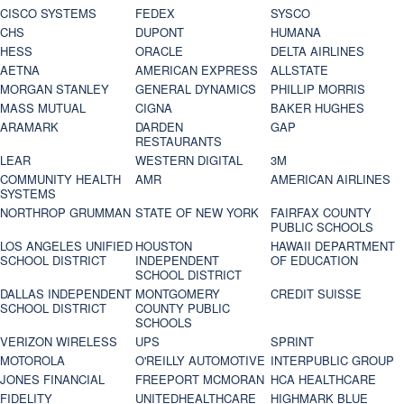
CISCO SYSTEMS
FEDEX
SYSCO
CHS
DUPONT
HUMANA
HESS
ORACLE
DELTA AIRLINES
AETNA
AMERICAN EXPRESS
ALLSTATE
MORGAN STANLEY
GENERAL DYNAMICS
PHILLIP MORRIS
MASS MUTUAL
CIGNA
BAKER HUGHES
ARAMARK
DARDEN
GAP
RESTAURANTS
LEAR
WESTERN DIGITAL
3M
COMMUNITY HEALTH
AMR
AMERICAN AIRLINES
SYSTEMS
NORTHROP GRUMMAN
STATE OF NEW YORK
FAIRFAX COUNTY
PUBLIC SCHOOLS
LOS ANGELES UNIFIED
HOUSTON
HAWAII DEPARTMENT
SCHOOL DISTRICT
INDEPENDENT
OF EDUCATION
SCHOOL DISTRICT
DALLAS INDEPENDENT
MONTGOMERY
CREDIT SUISSE
SCHOOL DISTRICT
COUNTY PUBLIC
SCHOOLS
VERIZON WIRELESS
UPS
SPRINT
MOTOROLA
O'REILLY AUTOMOTIVE
INTERPUBLIC GROUP
JONES FINANCIAL
FREEPORT MCMORAN
HCA HEALTHCARE
FIDELITY
UNITEDHEALTHCARE
HIGHMARK BLUE