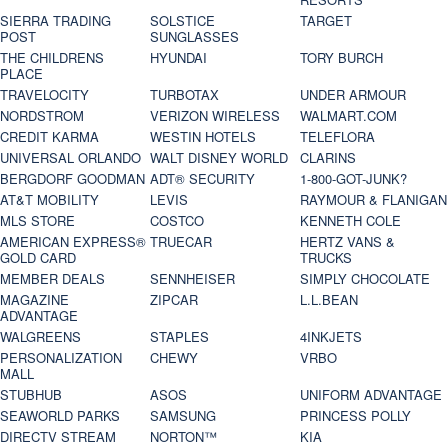
SIERRA TRADING
SOLSTICE
TARGET
POST
SUNGLASSES
THE CHILDRENS
HYUNDAI
TORY BURCH
PLACE
TRAVELOCITY
TURBOTAX
UNDER ARMOUR
NORDSTROM
VERIZON WIRELESS
WALMART.COM
CREDIT KARMA
WESTIN HOTELS
TELEFLORA
UNIVERSAL ORLANDO
WALT DISNEY WORLD
CLARINS
BERGDORF GOODMAN
ADT® SECURITY
1-800-GOT-JUNK?
AT&T MOBILITY
LEVIS
RAYMOUR & FLANIGAN
MLS STORE
COSTCO
KENNETH COLE
AMERICAN EXPRESS®
TRUECAR
HERTZ VANS &
GOLD CARD
TRUCKS
MEMBER DEALS
SENNHEISER
SIMPLY CHOCOLATE
MAGAZINE
ZIPCAR
L.L.BEAN
ADVANTAGE
WALGREENS
STAPLES
4INKJETS
PERSONALIZATION
CHEWY
VRBO
MALL
STUBHUB
ASOS
UNIFORM ADVANTAGE
SEAWORLD PARKS
SAMSUNG
PRINCESS POLLY
DIRECTV STREAM
NORTON™
KIA