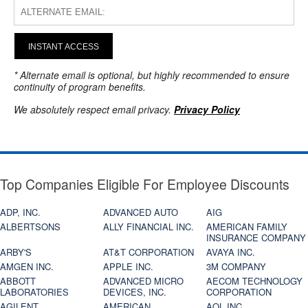
INSTANT ACCESS
* Alternate email is optional, but highly recommended to ensure
continuity of program benefits.
We absolutely respect email privacy.
Privacy Policy
Top Companies Eligible For Employee Discounts
ADP, INC.
ADVANCED AUTO
AIG
ALBERTSONS
ALLY FINANCIAL INC.
AMERICAN FAMILY
INSURANCE COMPANY
ARBY'S
AT&T CORPORATION
AVAYA INC.
AMGEN INC.
APPLE INC.
3M COMPANY
ABBOTT
ADVANCED MICRO
AECOM TECHNOLOGY
LABORATORIES
DEVICES, INC.
CORPORATION
AGILENT
AMERICAN
AOL INC.