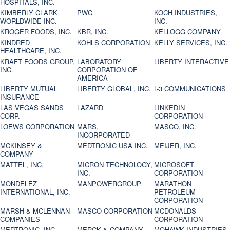
HOSPITALS, INC.
KIMBERLY CLARK
PWC
KOCH INDUSTRIES,
WORLDWIDE INC.
INC.
KROGER FOODS, INC.
KBR, INC.
KELLOGG COMPANY
KINDRED
KOHLS CORPORATION
KELLY SERVICES, INC.
HEALTHCARE, INC.
KRAFT FOODS GROUP,
LABORATORY
LIBERTY INTERACTIVE
INC.
CORPORATION OF
AMERICA
LIBERTY MUTUAL
LIBERTY GLOBAL, INC.
L-3 COMMUNICATIONS
INSURANCE
LAS VEGAS SANDS
LAZARD
LINKEDIN
CORP.
CORPORATION
LOEWS CORPORATION
MARS,
MASCO, INC.
INCORPORATED
MCKINSEY &
MEDTRONIC USA INC.
MEIJER, INC.
COMPANY
MATTEL, INC.
MICRON TECHNOLOGY,
MICROSOFT
INC.
CORPORATION
MONDELEZ
MANPOWERGROUP
MARATHON
INTERNATIONAL, INC.
PETROLEUM
CORPORATION
MARSH & MCLENNAN
MASCO CORPORATION
MCDONALDS
COMPANIES
CORPORATION
MEDTRONIC, INC.
MERCK & COMPANY
MOHAWK INDUSTRIES,