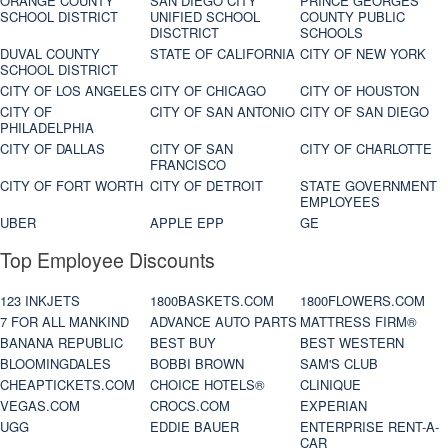
ORANGE COUNTY
SAN DIEGO CITY
PRINCE GEORGES
SCHOOL DISTRICT
UNIFIED SCHOOL
COUNTY PUBLIC
DISCTRICT
SCHOOLS
DUVAL COUNTY
STATE OF CALIFORNIA
CITY OF NEW YORK
SCHOOL DISTRICT
CITY OF LOS ANGELES
CITY OF CHICAGO
CITY OF HOUSTON
CITY OF
CITY OF SAN ANTONIO
CITY OF SAN DIEGO
PHILADELPHIA
CITY OF DALLAS
CITY OF SAN
CITY OF CHARLOTTE
FRANCISCO
CITY OF FORT WORTH
CITY OF DETROIT
STATE GOVERNMENT
EMPLOYEES
UBER
APPLE EPP
GE
Top Employee Discounts
123 INKJETS
1800BASKETS.COM
1800FLOWERS.COM
7 FOR ALL MANKIND
ADVANCE AUTO PARTS
MATTRESS FIRM®
BANANA REPUBLIC
BEST BUY
BEST WESTERN
BLOOMINGDALES
BOBBI BROWN
SAM'S CLUB
CHEAPTICKETS.COM
CHOICE HOTELS®
CLINIQUE
VEGAS.COM
CROCS.COM
EXPERIAN
UGG
EDDIE BAUER
ENTERPRISE RENT-A-
CAR