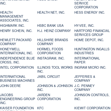
INC.
SERVICE
CORPORATION
HEALTH
HEALTH NET, INC.
HESS ENERGY INC.
MANAGEMENT
ASSOCIATES, INC.
HIGHMARK INC.
HSBC BANK USA
HY-VEE, INC.
HENRY SCHEIN, INC.
H.J. HEINZ COMPANY
HARTFORD FINANCIAL
SERVICES GROUP
HEWLETT-PACKARD
HILLSHIRE BRANDS
HOME DEPOT, INC.
COMPANY
COMPANY
HONEYWELL
HORMEL FOODS
HUNTINGTON INGALLS
INTERNATIONAL INC.
CORPORATION
INDUSTRIES
INDEPENDENCE BLUE
INSTAGRAM, INC.
INTERNATIONAL
CROSS, INC.
PAPER
INTEL CORPORATION
ILLINOIS TOOL WORKS
INGRAM MICRO INC.
INC.
INTERNATIONAL
JABIL CIRCUIT
JEFFERIES &
BUSINESS MACHINES
COMPANY
JOHN DEERE
JOHNSON & JOHNSON
J.C. PENNEY
INC.
COMPANY
JACOBS
JARDEN
JOHNSON CONTROLS,
ENGINEERING GROUP
CORPORATION
INC.
INC.
KAISER FOUNDATION
KFC
KIEWIT CORPORATION