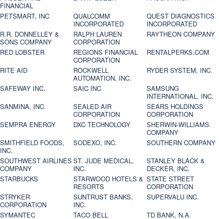
FINANCIAL
PETSMART, INC
QUALCOMM
QUEST DIAGNOSTICS
INCORPORATED
INCORPORATED
R.R. DONNELLEY &
RALPH LAUREN
RAYTHEON COMPANY
SONS COMPANY
CORPORATION
RED LOBSTER
REGIONS FINANCIAL
RENTALPERKS.COM
CORPORATION
RITE AID
ROCKWELL
RYDER SYSTEM, INC.
AUTOMATION, INC.
SAFEWAY INC.
SAIC INC
SAMSUNG
INTERNATIONAL, INC.
SANMINA, INC.
SEALED AIR
SEARS HOLDINGS
CORPORATION
CORPORATION
SEMPRA ENERGY
DXC TECHNOLOGY
SHERWIN-WILLIAMS
COMPANY
SMITHFIELD FOODS,
SODEXO, INC.
SOUTHERN COMPANY
INC.
SOUTHWEST AIRLINES
ST. JUDE MEDICAL,
STANLEY BLACK &
COMPANY
INC.
DECKER, INC.
STARBUCKS
STARWOOD HOTELS &
STATE STREET
RESORTS
CORPORATION
STRYKER
SUNTRUST BANKS,
SUPERVALU INC.
CORPORATION
INC.
SYMANTEC
TACO BELL
TD BANK, N.A.