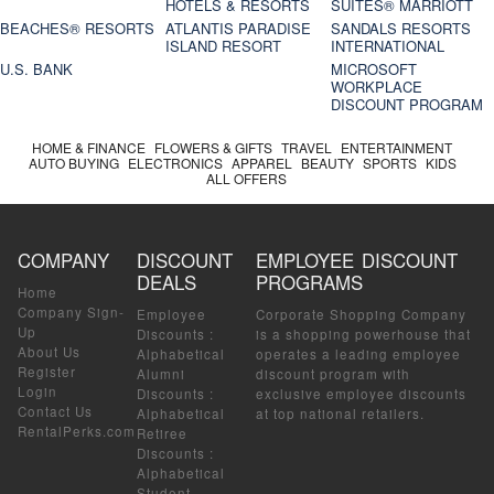
HOTELS & RESORTS
SUITES® MARRIOTT
BEACHES® RESORTS
ATLANTIS PARADISE
SANDALS RESORTS
ISLAND RESORT
INTERNATIONAL
U.S. BANK
MICROSOFT
WORKPLACE
DISCOUNT PROGRAM
HOME & FINANCE
FLOWERS & GIFTS
TRAVEL
ENTERTAINMENT
AUTO BUYING
ELECTRONICS
APPAREL
BEAUTY
SPORTS
KIDS
ALL OFFERS
COMPANY
DISCOUNT
EMPLOYEE DISCOUNT
DEALS
PROGRAMS
Home
Company Sign-
Employee
Corporate Shopping Company
Up
Discounts
:
is a shopping powerhouse that
About Us
Alphabetical
operates a leading employee
Register
Alumni
discount program with
Login
Discounts
:
exclusive employee discounts
Contact Us
Alphabetical
at top national retailers.
RentalPerks.com
Retiree
Discounts
:
Alphabetical
Student