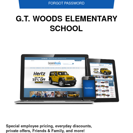
FORGOT PASSWORD
G.T. WOODS ELEMENTARY
SCHOOL
Special employee pricing, everyday discounts,
private offers, Friends & Family, and more!