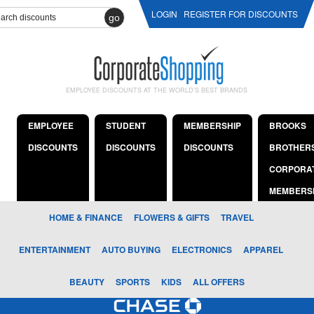
LOGIN
REGISTER FOR DISCOUNTS
go
EMPLOYEE DISCOUNTS AT THE WORLD'S BEST BRANDS
EMPLOYEE
STUDENT
MEMBERSHIP
BROOKS
DISCOUNTS
DISCOUNTS
DISCOUNTS
BROTHER
CORPORA
MEMBERS
HOME & FINANCE
FLOWERS & GIFTS
TRAVEL
ENTERTAINMENT
AUTO BUYING
ELECTRONICS
APPAREL
BEAUTY
SPORTS
KIDS
ALL OFFERS