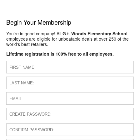
Begin Your Membership
You're in good company! All
G.t. Woods Elementary School
employees are eligible for unbeatable deals at over 250 of the
world's best retailers.
Lifetime registration is 100% free to all employees.