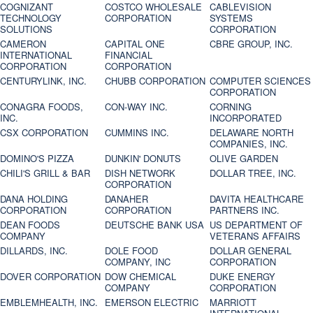
COGNIZANT
COSTCO WHOLESALE
CABLEVISION
TECHNOLOGY
CORPORATION
SYSTEMS
SOLUTIONS
CORPORATION
CAMERON
CAPITAL ONE
CBRE GROUP, INC.
INTERNATIONAL
FINANCIAL
CORPORATION
CORPORATION
CENTURYLINK, INC.
CHUBB CORPORATION
COMPUTER SCIENCES
CORPORATION
CONAGRA FOODS,
CON-WAY INC.
CORNING
INC.
INCORPORATED
CSX CORPORATION
CUMMINS INC.
DELAWARE NORTH
COMPANIES, INC.
DOMINO'S PIZZA
DUNKIN' DONUTS
OLIVE GARDEN
CHILI'S GRILL & BAR
DISH NETWORK
DOLLAR TREE, INC.
CORPORATION
DANA HOLDING
DANAHER
DAVITA HEALTHCARE
CORPORATION
CORPORATION
PARTNERS INC.
DEAN FOODS
DEUTSCHE BANK USA
US DEPARTMENT OF
COMPANY
VETERANS AFFAIRS
DILLARDS, INC.
DOLE FOOD
DOLLAR GENERAL
COMPANY, INC
CORPORATION
DOVER CORPORATION
DOW CHEMICAL
DUKE ENERGY
COMPANY
CORPORATION
EMBLEMHEALTH, INC.
EMERSON ELECTRIC
MARRIOTT