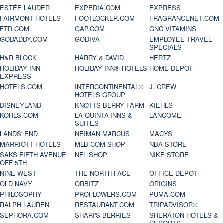
ESTÉE LAUDER
EXPEDIA.COM
EXPRESS
FAIRMONT HOTELS
FOOTLOCKER.COM
FRAGRANCENET.COM
FTD.COM
GAP.COM
GNC VITAMINS
GODADDY.COM
GODIVA
EMPLOYEE TRAVEL
SPECIALS
H&R BLOCK
HARRY & DAVID
HERTZ
HOLIDAY INN
HOLIDAY INN® HOTELS
HOME DEPOT
EXPRESS
HOTELS.COM
INTERCONTINENTAL®
J. CREW
HOTELS GROUP
DISNEYLAND
KNOTTS BERRY FARM
KIEHLS
KOHLS.COM
LA QUINTA INNS &
LANCOME
SUITES
LANDS' END
NEIMAN MARCUS
MACYS
MARRIOTT HOTELS
MLB.COM SHOP
NBA STORE
SAKS FIFTH AVENUE
NFL SHOP
NIKE STORE
OFF 5TH
NINE WEST
THE NORTH FACE
OFFICE DEPOT
OLD NAVY
ORBITZ
ORIGINS
PHILOSOPHY
PROFLOWERS.COM
PUMA.COM
RALPH LAUREN
RESTAURANT.COM
TRIPADVISOR®
SEPHORA.COM
SHARI'S BERRIES
SHERATON HOTELS &
RESORTS