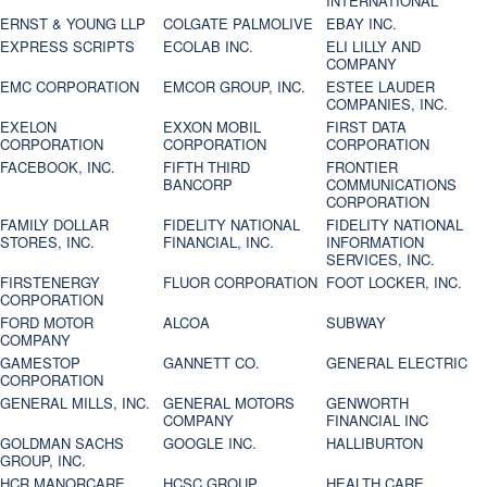
INTERNATIONAL
ERNST & YOUNG LLP
COLGATE PALMOLIVE
EBAY INC.
EXPRESS SCRIPTS
ECOLAB INC.
ELI LILLY AND
COMPANY
EMC CORPORATION
EMCOR GROUP, INC.
ESTEE LAUDER
COMPANIES, INC.
EXELON
EXXON MOBIL
FIRST DATA
CORPORATION
CORPORATION
CORPORATION
FACEBOOK, INC.
FIFTH THIRD
FRONTIER
BANCORP
COMMUNICATIONS
CORPORATION
FAMILY DOLLAR
FIDELITY NATIONAL
FIDELITY NATIONAL
STORES, INC.
FINANCIAL, INC.
INFORMATION
SERVICES, INC.
FIRSTENERGY
FLUOR CORPORATION
FOOT LOCKER, INC.
CORPORATION
FORD MOTOR
ALCOA
SUBWAY
COMPANY
GAMESTOP
GANNETT CO.
GENERAL ELECTRIC
CORPORATION
GENERAL MILLS, INC.
GENERAL MOTORS
GENWORTH
COMPANY
FINANCIAL INC
GOLDMAN SACHS
GOOGLE INC.
HALLIBURTON
GROUP, INC.
HCR MANORCARE,
HCSC GROUP
HEALTH CARE