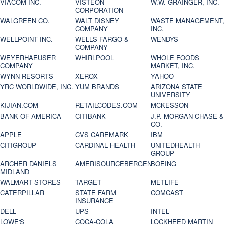
VIACOM INC.
VISTEON
W.W. GRAINGER, INC.
CORPORATION
WALGREEN CO.
WALT DISNEY
WASTE MANAGEMENT,
COMPANY
INC.
WELLPOINT INC.
WELLS FARGO &
WENDYS
COMPANY
WEYERHAEUSER
WHIRLPOOL
WHOLE FOODS
COMPANY
MARKET, INC.
WYNN RESORTS
XEROX
YAHOO
YRC WORLDWIDE, INC.
YUM BRANDS
ARIZONA STATE
UNIVERSITY
KIJIAN.COM
RETAILCODES.COM
MCKESSON
BANK OF AMERICA
CITIBANK
J.P. MORGAN CHASE &
CO.
APPLE
CVS CAREMARK
IBM
CITIGROUP
CARDINAL HEALTH
UNITEDHEALTH
GROUP
ARCHER DANIELS
AMERISOURCEBERGEN
BOEING
MIDLAND
WALMART STORES
TARGET
METLIFE
CATERPILLAR
STATE FARM
COMCAST
INSURANCE
DELL
UPS
INTEL
LOWE'S
COCA-COLA
LOCKHEED MARTIN