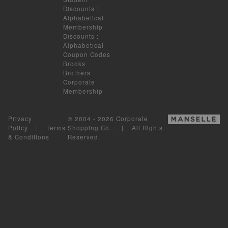
Discounts
:
Alphabetical
Membership
Discounts
:
Alphabetical
Coupon Codes
Brooks
Brothers
Corporate
Membership
Privacy
© 2004 - 2026 Corporate
Policy
|
Terms
Shopping Co.. | All Rights
& Conditions
Reserved.