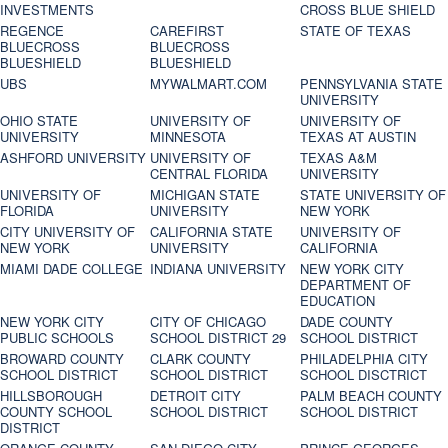
INVESTMENTS
CROSS BLUE SHIELD
REGENCE
CAREFIRST
STATE OF TEXAS
BLUECROSS
BLUECROSS
BLUESHIELD
BLUESHIELD
UBS
MYWALMART.COM
PENNSYLVANIA STATE
UNIVERSITY
OHIO STATE
UNIVERSITY OF
UNIVERSITY OF
UNIVERSITY
MINNESOTA
TEXAS AT AUSTIN
ASHFORD UNIVERSITY
UNIVERSITY OF
TEXAS A&M
CENTRAL FLORIDA
UNIVERSITY
UNIVERSITY OF
MICHIGAN STATE
STATE UNIVERSITY OF
FLORIDA
UNIVERSITY
NEW YORK
CITY UNIVERSITY OF
CALIFORNIA STATE
UNIVERSITY OF
NEW YORK
UNIVERSITY
CALIFORNIA
MIAMI DADE COLLEGE
INDIANA UNIVERSITY
NEW YORK CITY
DEPARTMENT OF
EDUCATION
NEW YORK CITY
CITY OF CHICAGO
DADE COUNTY
PUBLIC SCHOOLS
SCHOOL DISTRICT 29
SCHOOL DISTRICT
BROWARD COUNTY
CLARK COUNTY
PHILADELPHIA CITY
SCHOOL DISTRICT
SCHOOL DISTRICT
SCHOOL DISCTRICT
HILLSBOROUGH
DETROIT CITY
PALM BEACH COUNTY
COUNTY SCHOOL
SCHOOL DISTRICT
SCHOOL DISTRICT
DISTRICT