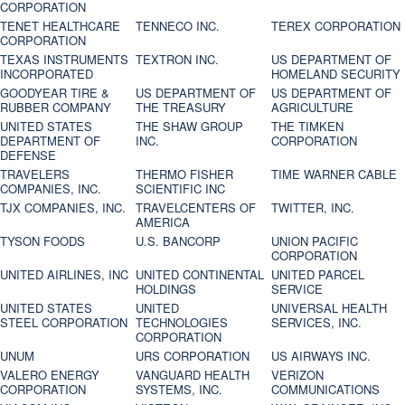
CORPORATION
TENET HEALTHCARE
TENNECO INC.
TEREX CORPORATION
CORPORATION
TEXAS INSTRUMENTS
TEXTRON INC.
US DEPARTMENT OF
INCORPORATED
HOMELAND SECURITY
GOODYEAR TIRE &
US DEPARTMENT OF
US DEPARTMENT OF
RUBBER COMPANY
THE TREASURY
AGRICULTURE
UNITED STATES
THE SHAW GROUP
THE TIMKEN
DEPARTMENT OF
INC.
CORPORATION
DEFENSE
TRAVELERS
THERMO FISHER
TIME WARNER CABLE
COMPANIES, INC.
SCIENTIFIC INC
TJX COMPANIES, INC.
TRAVELCENTERS OF
TWITTER, INC.
AMERICA
TYSON FOODS
U.S. BANCORP
UNION PACIFIC
CORPORATION
UNITED AIRLINES, INC
UNITED CONTINENTAL
UNITED PARCEL
HOLDINGS
SERVICE
UNITED STATES
UNITED
UNIVERSAL HEALTH
STEEL CORPORATION
TECHNOLOGIES
SERVICES, INC.
CORPORATION
UNUM
URS CORPORATION
US AIRWAYS INC.
VALERO ENERGY
VANGUARD HEALTH
VERIZON
CORPORATION
SYSTEMS, INC.
COMMUNICATIONS