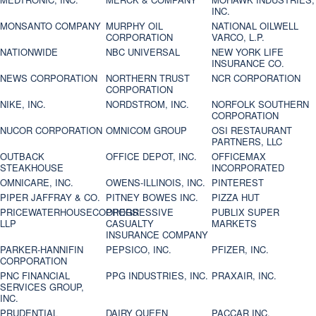
INC.
MONSANTO COMPANY
MURPHY OIL
NATIONAL OILWELL
CORPORATION
VARCO, L.P.
NATIONWIDE
NBC UNIVERSAL
NEW YORK LIFE
INSURANCE CO.
NEWS CORPORATION
NORTHERN TRUST
NCR CORPORATION
CORPORATION
NIKE, INC.
NORDSTROM, INC.
NORFOLK SOUTHERN
CORPORATION
NUCOR CORPORATION
OMNICOM GROUP
OSI RESTAURANT
PARTNERS, LLC
OUTBACK
OFFICE DEPOT, INC.
OFFICEMAX
STEAKHOUSE
INCORPORATED
OMNICARE, INC.
OWENS-ILLINOIS, INC.
PINTEREST
PIPER JAFFRAY & CO.
PITNEY BOWES INC.
PIZZA HUT
PRICEWATERHOUSECOOPERS
PROGRESSIVE
PUBLIX SUPER
LLP
CASUALTY
MARKETS
INSURANCE COMPANY
PARKER-HANNIFIN
PEPSICO, INC.
PFIZER, INC.
CORPORATION
PNC FINANCIAL
PPG INDUSTRIES, INC.
PRAXAIR, INC.
SERVICES GROUP,
INC.
PRUDENTIAL
DAIRY QUEEN
PACCAR INC.