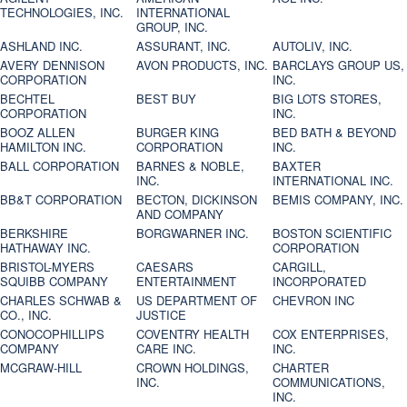
TECHNOLOGIES, INC.
INTERNATIONAL
GROUP, INC.
ASHLAND INC.
ASSURANT, INC.
AUTOLIV, INC.
AVERY DENNISON
AVON PRODUCTS, INC.
BARCLAYS GROUP US,
CORPORATION
INC.
BECHTEL
BEST BUY
BIG LOTS STORES,
CORPORATION
INC.
BOOZ ALLEN
BURGER KING
BED BATH & BEYOND
HAMILTON INC.
CORPORATION
INC.
BALL CORPORATION
BARNES & NOBLE,
BAXTER
INC.
INTERNATIONAL INC.
BB&T CORPORATION
BECTON, DICKINSON
BEMIS COMPANY, INC.
AND COMPANY
BERKSHIRE
BORGWARNER INC.
BOSTON SCIENTIFIC
HATHAWAY INC.
CORPORATION
BRISTOL-MYERS
CAESARS
CARGILL,
SQUIBB COMPANY
ENTERTAINMENT
INCORPORATED
CHARLES SCHWAB &
US DEPARTMENT OF
CHEVRON INC
CO., INC.
JUSTICE
CONOCOPHILLIPS
COVENTRY HEALTH
COX ENTERPRISES,
COMPANY
CARE INC.
INC.
MCGRAW-HILL
CROWN HOLDINGS,
CHARTER
INC.
COMMUNICATIONS,
INC.