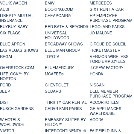
VOLKSWAGEN
BMW
MERCEDES
AUDI
BOOKING.COM
SIXT RENT A CAR
LIBERTY MUTUAL
CHEAPOAIR®
HP EMPLOYEE
INSURANCE
PURCHASE PROGRAM
BUYBUY BABY
BED BATH & BEYOND®
LEGOLAND PARKS
SIX FLAGS
UNIVERSAL
JO MALONE
HOLLYWOOD
BLUE APRON
BROADWAY SHOWS
CIRQUE DE SOLEIL
LAS VEGAS SHOWS
BLUE MAN GROUP
TICKETMASTER
REGAL
TOYOTA
VERIZON WIRELESS
FORD EMPLOYEES
OVERSTOCK.COM
BLUEMERCURY
J.CREW FACTORY
LIFELOCK™ BY
MCAFEE®
HONDA
NORTON
FORD
CHEVROLET
NISSAN
JEEP
SUBARU
DELL MEMBER
PURCHASE PROGRAM
DISH
THRIFTY CAR RENTAL
ACCORHOTELS
BUSCH GARDENS
CEDAR FAIR PARKS
GE APPLIANCES
WAREHOUSE
W HOTELS
EMBASSY SUITES BY
AGODA
WORLDWIDE
HILTON™
VIATOR
INTERCONTINENTAL®
FAIRFIELD INN &