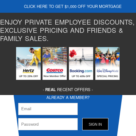
CLICK HERE TO GET $1,000 OFF YOUR MORTGAGE
ENJOY PRIVATE EMPLOYEE DISCOUNTS,
EXCLUSIVE PRICING AND FRIENDS &
FAMILY SALES.
-
REAL
RECENT OFFERS -
ALREADY A MEMBER?