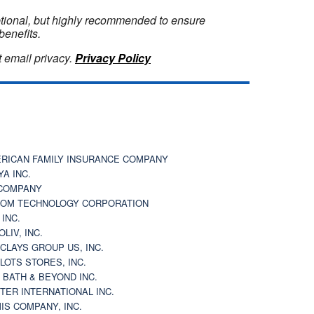
optional, but highly recommended to ensure
benefits.
 email privacy.
Privacy Policy
RICAN FAMILY INSURANCE COMPANY
YA INC.
COMPANY
OM TECHNOLOGY CORPORATION
 INC.
OLIV, INC.
CLAYS GROUP US, INC.
 LOTS STORES, INC.
 BATH & BEYOND INC.
TER INTERNATIONAL INC.
IS COMPANY, INC.