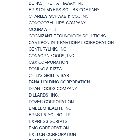
BERKSHIRE HATHAWAY INC.
BRISTOL-MYERS SQUIBB COMPANY
CHARLES SCHWAB & CO., INC.
CONOCOPHILLIPS COMPANY
MCGRAW-HILL
COGNIZANT TECHNOLOGY SOLUTIONS
CAMERON INTERNATIONAL CORPORATION
CENTURYLINK, INC.
CONAGRA FOODS, INC.
CSX CORPORATION
DOMINO'S PIZZA
CHILI'S GRILL & BAR
DANA HOLDING CORPORATION
DEAN FOODS COMPANY
DILLARDS, INC.
DOVER CORPORATION
EMBLEMHEALTH, INC.
ERNST & YOUNG LLP
EXPRESS SCRIPTS
EMC CORPORATION
EXELON CORPORATION