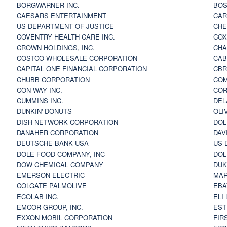
BORGWARNER INC.
BOS
CAESARS ENTERTAINMENT
CAR
US DEPARTMENT OF JUSTICE
CHE
COVENTRY HEALTH CARE INC.
COX
CROWN HOLDINGS, INC.
CHA
COSTCO WHOLESALE CORPORATION
CAB
CAPITAL ONE FINANCIAL CORPORATION
CBR
CHUBB CORPORATION
COM
CON-WAY INC.
COR
CUMMINS INC.
DEL
DUNKIN' DONUTS
OLI
DISH NETWORK CORPORATION
DOL
DANAHER CORPORATION
DAV
DEUTSCHE BANK USA
US 
DOLE FOOD COMPANY, INC
DOL
DOW CHEMICAL COMPANY
DUK
EMERSON ELECTRIC
MAR
COLGATE PALMOLIVE
EBA
ECOLAB INC.
ELI
EMCOR GROUP, INC.
EST
EXXON MOBIL CORPORATION
FIR