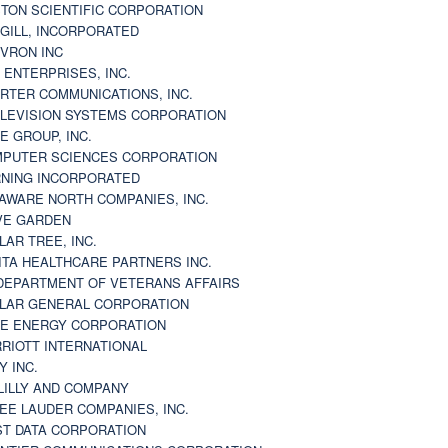
TON SCIENTIFIC CORPORATION
GILL, INCORPORATED
VRON INC
 ENTERPRISES, INC.
RTER COMMUNICATIONS, INC.
LEVISION SYSTEMS CORPORATION
E GROUP, INC.
PUTER SCIENCES CORPORATION
NING INCORPORATED
AWARE NORTH COMPANIES, INC.
VE GARDEN
LAR TREE, INC.
ITA HEALTHCARE PARTNERS INC.
DEPARTMENT OF VETERANS AFFAIRS
LAR GENERAL CORPORATION
E ENERGY CORPORATION
RIOTT INTERNATIONAL
Y INC.
 LILLY AND COMPANY
EE LAUDER COMPANIES, INC.
ST DATA CORPORATION