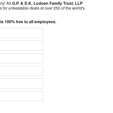
ny! All
G.P. & D.K. Lodoen Family Trust, LLP
 for unbeatable deals at over 250 of the world's
 is 100% free to all employees.