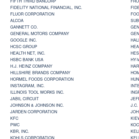
FIFTH THIRD BANCORP
FRO
FIDELITY NATIONAL FINANCIAL, INC.
FID
FLUOR CORPORATION
FOO
ALCOA
SU
GANNETT CO.
GEN
GENERAL MOTORS COMPANY
GEN
GOOGLE INC.
HAL
HCSC GROUP
HEA
HEALTH NET, INC.
HES
HSBC BANK USA
HY-
H.J. HEINZ COMPANY
HAR
HILLSHIRE BRANDS COMPANY
HOM
HORMEL FOODS CORPORATION
HUN
INSTAGRAM, INC.
INT
ILLINOIS TOOL WORKS INC.
ING
JABIL CIRCUIT
JEF
JOHNSON & JOHNSON INC.
J.C
JARDEN CORPORATION
JOH
KFC
KIE
PWC
KOC
KBR, INC.
KEL
KOHLS CORPORATION
KEL