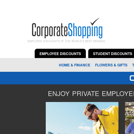
EMPLOYEE DISCOUNTS AT THE WORLD'S BEST BRANDS
EMPLOYEE DISCOUNTS
STUDENT DISCOUNTS
HOME & FINANCE
FLOWERS & GIFTS
ENJOY PRIVATE EMPLOYEE