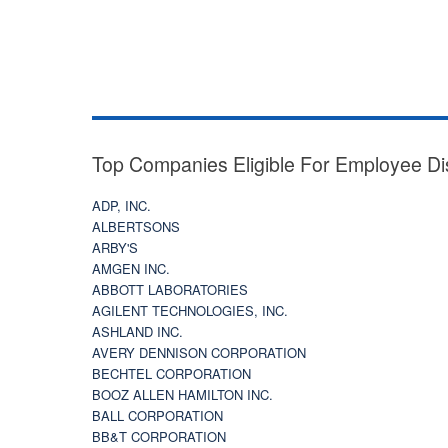
Top Companies Eligible For Employee Di
ADP, INC.
ALBERTSONS
ARBY'S
AMGEN INC.
ABBOTT LABORATORIES
AGILENT TECHNOLOGIES, INC.
ASHLAND INC.
AVERY DENNISON CORPORATION
BECHTEL CORPORATION
BOOZ ALLEN HAMILTON INC.
BALL CORPORATION
BB&T CORPORATION