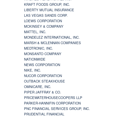
KRAFT FOODS GROUP, INC.
LIBERTY MUTUAL INSURANCE
LAS VEGAS SANDS CORP.
LOEWS CORPORATION
MCKINSEY & COMPANY
MATTEL, INC.
MONDELEZ INTERNATIONAL, INC.
MARSH & MCLENNAN COMPANIES
MEDTRONIC, INC.
MONSANTO COMPANY
NATIONWIDE
NEWS CORPORATION
NIKE, INC.
NUCOR CORPORATION
OUTBACK STEAKHOUSE
OMNICARE, INC.
PIPER JAFFRAY & CO.
PRICEWATERHOUSECOOPERS LLP
PARKER-HANNIFIN CORPORATION
PNC FINANCIAL SERVICES GROUP, INC.
PRUDENTIAL FINANCIAL