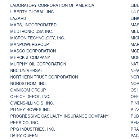
LABORATORY CORPORATION OF AMERICA
LIB
LIBERTY GLOBAL, INC.
L-3
LAZARD
LIN
MARS, INCORPORATED
MAS
MEDTRONIC USA INC.
MEI
MICRON TECHNOLOGY, INC.
MIC
MANPOWERGROUP
MAR
MASCO CORPORATION
MCD
MERCK & COMPANY
MOH
MURPHY OIL CORPORATION
NAT
NBC UNIVERSAL
NEW
NORTHERN TRUST CORPORATION
NCR
NORDSTROM, INC.
NOR
OMNICOM GROUP
OSI
OFFICE DEPOT, INC.
OFF
OWENS-ILLINOIS, INC.
PIN
PITNEY BOWES INC.
PIZ
PROGRESSIVE CASUALTY INSURANCE COMPANY
PUB
PEPSICO, INC.
PFI
PPG INDUSTRIES, INC.
PRA
DAIRY QUEEN
PAC