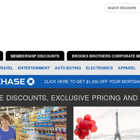
MEMBERSHIP DISCOUNTS
BROOKS BROTHERS CORPORATE M
TRAVEL
ENTERTAINMENT
AUTO BUYING
ELECTRONICS
APPAREL
CLICK HERE TO GET $1,000 OFF YOUR MORTG
 DISCOUNTS, EXCLUSIVE PRICING AND 