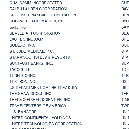
QUALCOMM INCORPORATED
QUE
RALPH LAUREN CORPORATION
RAY
REGIONS FINANCIAL CORPORATION
REN
ROCKWELL AUTOMATION, INC.
RYD
SAIC INC
SAM
SEALED AIR CORPORATION
SEA
DXC TECHNOLOGY
SHE
SODEXO, INC.
SOU
ST. JUDE MEDICAL, INC.
STA
STARWOOD HOTELS & RESORTS
STA
SUNTRUST BANKS, INC.
SUP
TACO BELL
TD 
TENNECO INC.
TER
TEXTRON INC.
US 
US DEPARTMENT OF THE TREASURY
US 
THE SHAW GROUP INC.
THE
THERMO FISHER SCIENTIFIC INC
TIM
TRAVELCENTERS OF AMERICA
TWI
U.S. BANCORP
UNI
UNITED CONTINENTAL HOLDINGS
UNI
UNITED TECHNOLOGIES CORPORATION
UNI