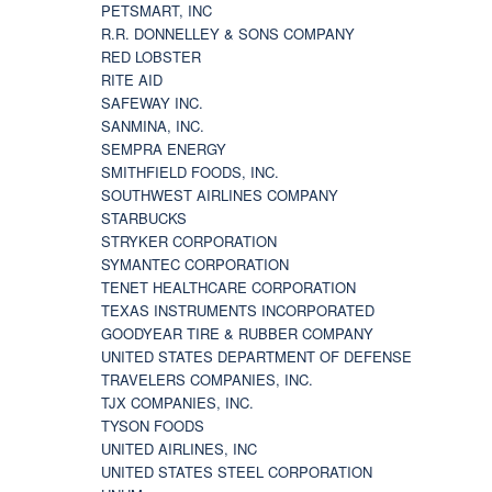
PETSMART, INC
R.R. DONNELLEY & SONS COMPANY
RED LOBSTER
RITE AID
SAFEWAY INC.
SANMINA, INC.
SEMPRA ENERGY
SMITHFIELD FOODS, INC.
SOUTHWEST AIRLINES COMPANY
STARBUCKS
STRYKER CORPORATION
SYMANTEC CORPORATION
TENET HEALTHCARE CORPORATION
TEXAS INSTRUMENTS INCORPORATED
GOODYEAR TIRE & RUBBER COMPANY
UNITED STATES DEPARTMENT OF DEFENSE
TRAVELERS COMPANIES, INC.
TJX COMPANIES, INC.
TYSON FOODS
UNITED AIRLINES, INC
UNITED STATES STEEL CORPORATION