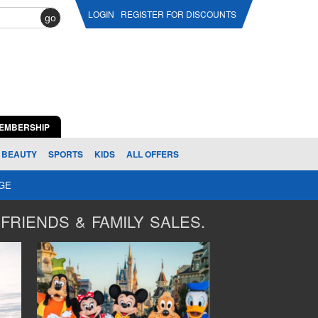
LOGIN
REGISTER FOR DISCOUNTS
go
EMBERSHIP
BEAUTY
SPORTS
KIDS
ALL OFFERS
AGE
FRIENDS & FAMILY SALES.