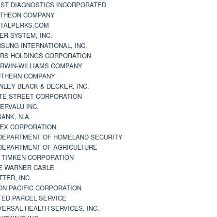
ST DIAGNOSTICS INCORPORATED
THEON COMPANY
TALPERKS.COM
ER SYSTEM, INC.
SUNG INTERNATIONAL, INC.
RS HOLDINGS CORPORATION
RWIN-WILLIAMS COMPANY
THERN COMPANY
NLEY BLACK & DECKER, INC.
TE STREET CORPORATION
ERVALU INC.
BANK, N.A.
EX CORPORATION
DEPARTMENT OF HOMELAND SECURITY
DEPARTMENT OF AGRICULTURE
 TIMKEN CORPORATION
E WARNER CABLE
TTER, INC.
ON PACIFIC CORPORATION
TED PARCEL SERVICE
VERSAL HEALTH SERVICES, INC.