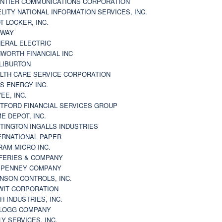
NTIER COMMUNICATIONS CORPORATION
ELITY NATIONAL INFORMATION SERVICES, INC.
T LOCKER, INC.
BWAY
ERAL ELECTRIC
WORTH FINANCIAL INC
LIBURTON
LTH CARE SERVICE CORPORATION
S ENERGY INC.
VEE, INC.
TFORD FINANCIAL SERVICES GROUP
E DEPOT, INC.
TINGTON INGALLS INDUSTRIES
ERNATIONAL PAPER
RAM MICRO INC.
FERIES & COMPANY
. PENNEY COMPANY
NSON CONTROLS, INC.
WIT CORPORATION
H INDUSTRIES, INC.
LOGG COMPANY
LY SERVICES, INC.