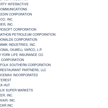
ERTY INTERACTIVE
 COMMUNICATIONS
KEDIN CORPORATION
CO, INC.
JER, INC.
ROSOFT CORPORATION
ATHON PETROLEUM CORPORATION
ONALDS CORPORATION
AWK INDUSTRIES, INC.
IONAL OILWELL VARCO, L.P.
 YORK LIFE INSURANCE CO.
 CORPORATION
FOLK SOUTHERN CORPORATION
 RESTAURANT PARTNERS, LLC
ICEMAX INCORPORATED
TEREST
ZA HUT
LIX SUPER MARKETS
ZER, INC.
XAIR, INC.
CAR INC.