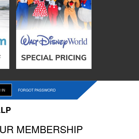
FORGOT PASSWORD
LLP
OUR MEMBERSHIP