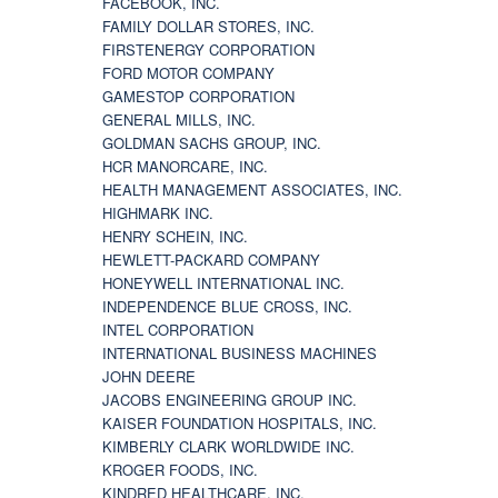
FACEBOOK, INC.
FAMILY DOLLAR STORES, INC.
FIRSTENERGY CORPORATION
FORD MOTOR COMPANY
GAMESTOP CORPORATION
GENERAL MILLS, INC.
GOLDMAN SACHS GROUP, INC.
HCR MANORCARE, INC.
HEALTH MANAGEMENT ASSOCIATES, INC.
HIGHMARK INC.
HENRY SCHEIN, INC.
HEWLETT-PACKARD COMPANY
HONEYWELL INTERNATIONAL INC.
INDEPENDENCE BLUE CROSS, INC.
INTEL CORPORATION
INTERNATIONAL BUSINESS MACHINES
JOHN DEERE
JACOBS ENGINEERING GROUP INC.
KAISER FOUNDATION HOSPITALS, INC.
KIMBERLY CLARK WORLDWIDE INC.
KROGER FOODS, INC.
KINDRED HEALTHCARE, INC.