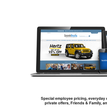
Special employee pricing, everyday 
private offers, Friends & Family, a