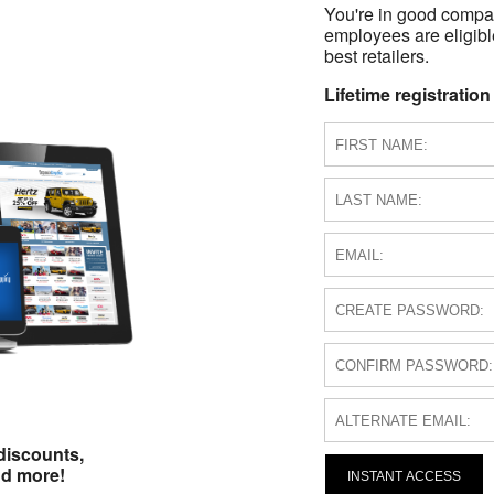
You're in good compa
employees are eligible
best retailers.
Lifetime registration
discounts,
nd more!
INSTANT ACCESS