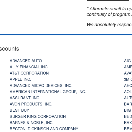
* Alternate email is 
continuity of program 
We absolutely respect
scounts
ADVANCED AUTO
AIG
ALLY FINANCIAL INC.
AME
AT&T CORPORATION
AVA
APPLE INC.
3M 
ADVANCED MICRO DEVICES, INC.
AEC
AMERICAN INTERNATIONAL GROUP, INC.
AOL
ASSURANT, INC.
AUT
AVON PRODUCTS, INC.
BAR
BEST BUY
BIG
BURGER KING CORPORATION
BED
BARNES & NOBLE, INC.
BAX
BECTON, DICKINSON AND COMPANY
BEM