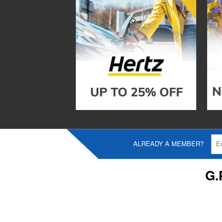
ALREADY A MEMBER?
G.