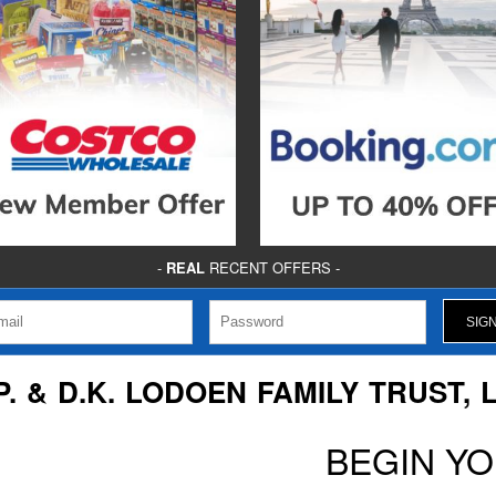
-
REAL
RECENT OFFERS -
P. & D.K. LODOEN FAMILY TRUST, 
BEGIN Y