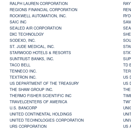
RALPH LAUREN CORPORATION
RAY
REGIONS FINANCIAL CORPORATION
REN
ROCKWELL AUTOMATION, INC.
RYD
SAIC INC
SAM
SEALED AIR CORPORATION
SEA
DXC TECHNOLOGY
SHE
SODEXO, INC.
SOU
ST. JUDE MEDICAL, INC.
STA
STARWOOD HOTELS & RESORTS
STA
SUNTRUST BANKS, INC.
SUP
TACO BELL
TD 
TENNECO INC.
TER
TEXTRON INC.
US 
US DEPARTMENT OF THE TREASURY
US 
THE SHAW GROUP INC.
THE
THERMO FISHER SCIENTIFIC INC
TIM
TRAVELCENTERS OF AMERICA
TWI
U.S. BANCORP
UNI
UNITED CONTINENTAL HOLDINGS
UNI
UNITED TECHNOLOGIES CORPORATION
UNI
URS CORPORATION
US 