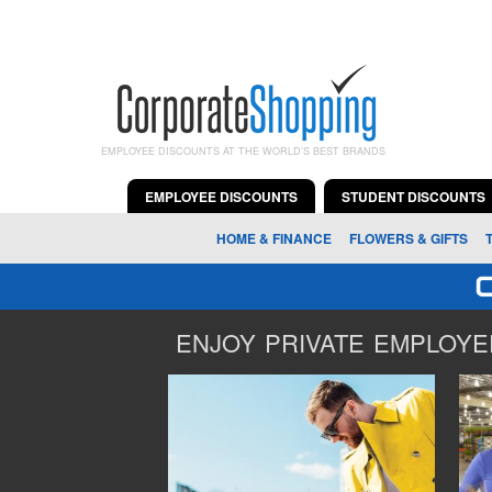
EMPLOYEE DISCOUNTS AT THE WORLD'S BEST BRANDS
EMPLOYEE DISCOUNTS
STUDENT DISCOUNTS
HOME & FINANCE
FLOWERS & GIFTS
ENJOY PRIVATE EMPLOYEE