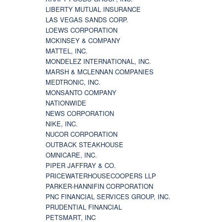
LIBERTY MUTUAL INSURANCE
LAS VEGAS SANDS CORP.
LOEWS CORPORATION
MCKINSEY & COMPANY
MATTEL, INC.
MONDELEZ INTERNATIONAL, INC.
MARSH & MCLENNAN COMPANIES
MEDTRONIC, INC.
MONSANTO COMPANY
NATIONWIDE
NEWS CORPORATION
NIKE, INC.
NUCOR CORPORATION
OUTBACK STEAKHOUSE
OMNICARE, INC.
PIPER JAFFRAY & CO.
PRICEWATERHOUSECOOPERS LLP
PARKER-HANNIFIN CORPORATION
PNC FINANCIAL SERVICES GROUP, INC.
PRUDENTIAL FINANCIAL
PETSMART, INC