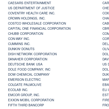
CAESARS ENTERTAINMENT
CAR
US DEPARTMENT OF JUSTICE
CHE
COVENTRY HEALTH CARE INC.
COX
CROWN HOLDINGS, INC.
CHA
COSTCO WHOLESALE CORPORATION
CAB
CAPITAL ONE FINANCIAL CORPORATION
CBR
CHUBB CORPORATION
COM
CON-WAY INC.
COR
CUMMINS INC.
DEL
DUNKIN' DONUTS
OLI
DISH NETWORK CORPORATION
DOL
DANAHER CORPORATION
DAV
DEUTSCHE BANK USA
US 
DOLE FOOD COMPANY, INC
DOL
DOW CHEMICAL COMPANY
DUK
EMERSON ELECTRIC
MAR
COLGATE PALMOLIVE
EBA
ECOLAB INC.
ELI
EMCOR GROUP, INC.
EST
EXXON MOBIL CORPORATION
FIR
FIFTH THIRD BANCORP
FRO