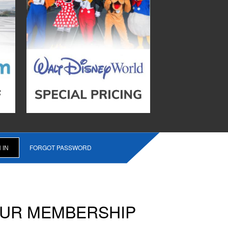
FORGOT PASSWORD
OUR MEMBERSHIP