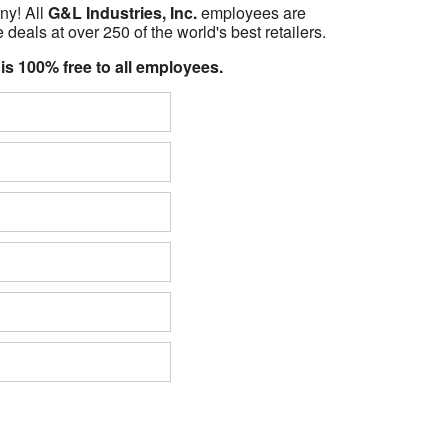
ny! All
G&L Industries, Inc.
employees are
 deals at over 250 of the world's best retailers.
 is 100% free to all employees.