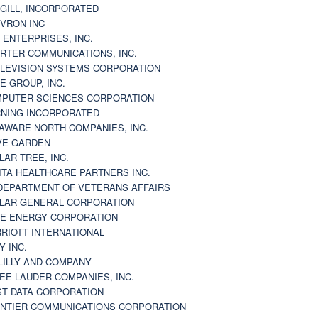
GILL, INCORPORATED
VRON INC
 ENTERPRISES, INC.
RTER COMMUNICATIONS, INC.
LEVISION SYSTEMS CORPORATION
E GROUP, INC.
PUTER SCIENCES CORPORATION
NING INCORPORATED
AWARE NORTH COMPANIES, INC.
VE GARDEN
LAR TREE, INC.
ITA HEALTHCARE PARTNERS INC.
DEPARTMENT OF VETERANS AFFAIRS
LAR GENERAL CORPORATION
E ENERGY CORPORATION
RIOTT INTERNATIONAL
Y INC.
 LILLY AND COMPANY
EE LAUDER COMPANIES, INC.
ST DATA CORPORATION
NTIER COMMUNICATIONS CORPORATION