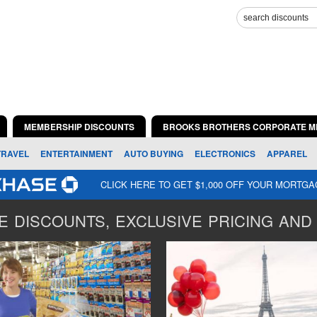
MEMBERSHIP DISCOUNTS
BROOKS BROTHERS CORPORATE M
TRAVEL
ENTERTAINMENT
AUTO BUYING
ELECTRONICS
APPAREL
CLICK HERE TO GET $1,000 OFF YOUR MORTG
 DISCOUNTS, EXCLUSIVE PRICING AND 