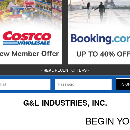
-
REAL
RECENT OFFERS -
G&L INDUSTRIES, INC.
BEGIN Y