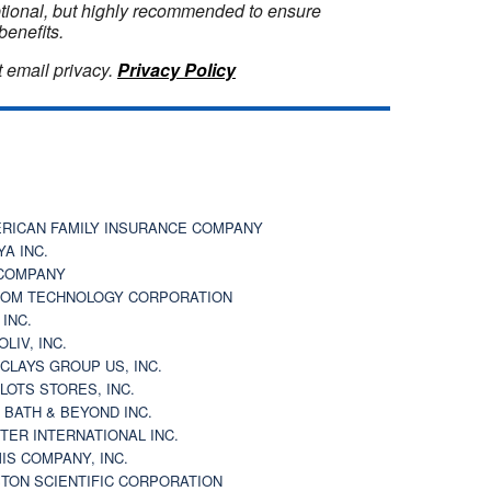
optional, but highly recommended to ensure
benefits.
 email privacy.
Privacy Policy
RICAN FAMILY INSURANCE COMPANY
YA INC.
COMPANY
OM TECHNOLOGY CORPORATION
 INC.
OLIV, INC.
CLAYS GROUP US, INC.
 LOTS STORES, INC.
 BATH & BEYOND INC.
TER INTERNATIONAL INC.
IS COMPANY, INC.
TON SCIENTIFIC CORPORATION