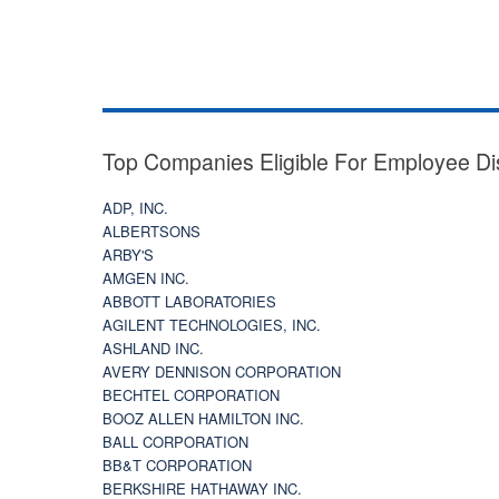
Top Companies Eligible For Employee Di
ADP, INC.
ALBERTSONS
ARBY'S
AMGEN INC.
ABBOTT LABORATORIES
AGILENT TECHNOLOGIES, INC.
ASHLAND INC.
AVERY DENNISON CORPORATION
BECHTEL CORPORATION
BOOZ ALLEN HAMILTON INC.
BALL CORPORATION
BB&T CORPORATION
BERKSHIRE HATHAWAY INC.