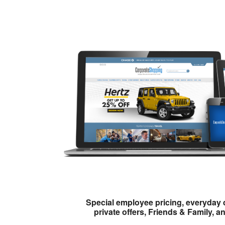
Special employee pricing, everyday 
private offers, Friends & Family, a