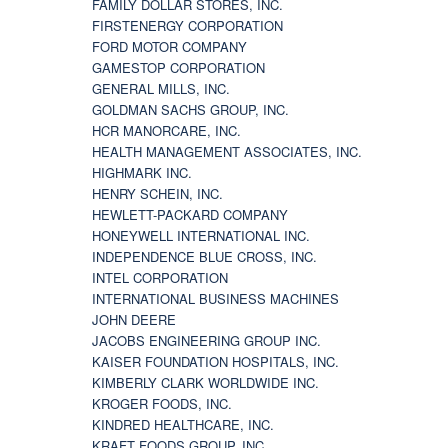
FAMILY DOLLAR STORES, INC.
FIRSTENERGY CORPORATION
FORD MOTOR COMPANY
GAMESTOP CORPORATION
GENERAL MILLS, INC.
GOLDMAN SACHS GROUP, INC.
HCR MANORCARE, INC.
HEALTH MANAGEMENT ASSOCIATES, INC.
HIGHMARK INC.
HENRY SCHEIN, INC.
HEWLETT-PACKARD COMPANY
HONEYWELL INTERNATIONAL INC.
INDEPENDENCE BLUE CROSS, INC.
INTEL CORPORATION
INTERNATIONAL BUSINESS MACHINES
JOHN DEERE
JACOBS ENGINEERING GROUP INC.
KAISER FOUNDATION HOSPITALS, INC.
KIMBERLY CLARK WORLDWIDE INC.
KROGER FOODS, INC.
KINDRED HEALTHCARE, INC.
KRAFT FOODS GROUP, INC.