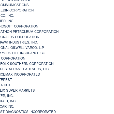
 COMMUNICATIONS
KEDIN CORPORATION
CO, INC.
JER, INC.
ROSOFT CORPORATION
ATHON PETROLEUM CORPORATION
ONALDS CORPORATION
AWK INDUSTRIES, INC.
IONAL OILWELL VARCO, L.P.
 YORK LIFE INSURANCE CO.
 CORPORATION
FOLK SOUTHERN CORPORATION
 RESTAURANT PARTNERS, LLC
ICEMAX INCORPORATED
TEREST
ZA HUT
LIX SUPER MARKETS
ZER, INC.
XAIR, INC.
CAR INC.
ST DIAGNOSTICS INCORPORATED