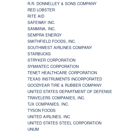
R.R. DONNELLEY & SONS COMPANY
RED LOBSTER
RITE AID
SAFEWAY INC.
SANMINA, INC.
SEMPRA ENERGY
SMITHFIELD FOODS, INC.
SOUTHWEST AIRLINES COMPANY
STARBUCKS
STRYKER CORPORATION
SYMANTEC CORPORATION
TENET HEALTHCARE CORPORATION
TEXAS INSTRUMENTS INCORPORATED
GOODYEAR TIRE & RUBBER COMPANY
UNITED STATES DEPARTMENT OF DEFENSE
TRAVELERS COMPANIES, INC.
TJX COMPANIES, INC.
TYSON FOODS
UNITED AIRLINES, INC
UNITED STATES STEEL CORPORATION
UNUM