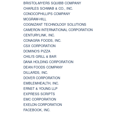
BRISTOL-MYERS SQUIBB COMPANY
CHARLES SCHWAB & CO., INC.
CONOCOPHILLIPS COMPANY
MCGRAW-HILL
COGNIZANT TECHNOLOGY SOLUTIONS
CAMERON INTERNATIONAL CORPORATION
CENTURYLINK, INC.
CONAGRA FOODS, INC.
CSX CORPORATION
DOMINO'S PIZZA
CHILI'S GRILL & BAR
DANA HOLDING CORPORATION
DEAN FOODS COMPANY
DILLARDS, INC.
DOVER CORPORATION
EMBLEMHEALTH, INC.
ERNST & YOUNG LLP
EXPRESS SCRIPTS
EMC CORPORATION
EXELON CORPORATION
FACEBOOK, INC.