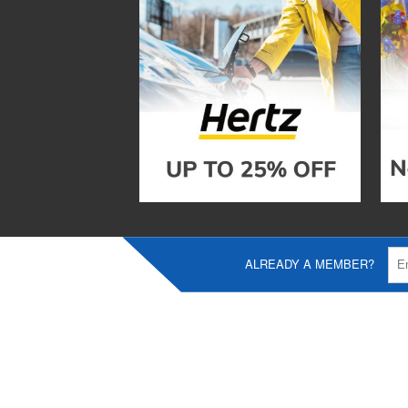
ALREADY A MEMBER?