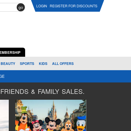
LOGIN
REGISTER FOR DISCOUNTS
go
EMBERSHIP
BEAUTY
SPORTS
KIDS
ALL OFFERS
AGE
FRIENDS & FAMILY SALES.