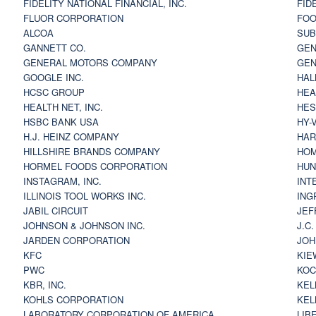
FIDELITY NATIONAL FINANCIAL, INC.
FID
FLUOR CORPORATION
FOO
ALCOA
SU
GANNETT CO.
GEN
GENERAL MOTORS COMPANY
GEN
GOOGLE INC.
HAL
HCSC GROUP
HEA
HEALTH NET, INC.
HES
HSBC BANK USA
HY-
H.J. HEINZ COMPANY
HAR
HILLSHIRE BRANDS COMPANY
HOM
HORMEL FOODS CORPORATION
HUN
INSTAGRAM, INC.
INT
ILLINOIS TOOL WORKS INC.
ING
JABIL CIRCUIT
JEF
JOHNSON & JOHNSON INC.
J.C
JARDEN CORPORATION
JOH
KFC
KIE
PWC
KOC
KBR, INC.
KEL
KOHLS CORPORATION
KEL
LABORATORY CORPORATION OF AMERICA
LIB