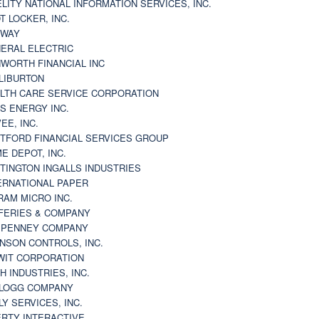
ELITY NATIONAL INFORMATION SERVICES, INC.
T LOCKER, INC.
BWAY
ERAL ELECTRIC
WORTH FINANCIAL INC
LIBURTON
LTH CARE SERVICE CORPORATION
S ENERGY INC.
VEE, INC.
TFORD FINANCIAL SERVICES GROUP
E DEPOT, INC.
TINGTON INGALLS INDUSTRIES
ERNATIONAL PAPER
RAM MICRO INC.
FERIES & COMPANY
. PENNEY COMPANY
NSON CONTROLS, INC.
WIT CORPORATION
H INDUSTRIES, INC.
LOGG COMPANY
LY SERVICES, INC.
ERTY INTERACTIVE