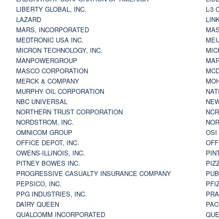
LIBERTY GLOBAL, INC.
L-3
LAZARD
LIN
MARS, INCORPORATED
MAS
MEDTRONIC USA INC.
MEI
MICRON TECHNOLOGY, INC.
MIC
MANPOWERGROUP
MAR
MASCO CORPORATION
MCD
MERCK & COMPANY
MOH
MURPHY OIL CORPORATION
NAT
NBC UNIVERSAL
NEW
NORTHERN TRUST CORPORATION
NCR
NORDSTROM, INC.
NOR
OMNICOM GROUP
OSI
OFFICE DEPOT, INC.
OFF
OWENS-ILLINOIS, INC.
PIN
PITNEY BOWES INC.
PIZ
PROGRESSIVE CASUALTY INSURANCE COMPANY
PUB
PEPSICO, INC.
PFI
PPG INDUSTRIES, INC.
PRA
DAIRY QUEEN
PAC
QUALCOMM INCORPORATED
QUE