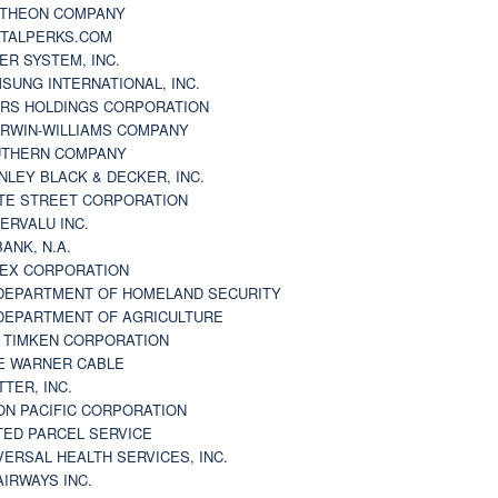
THEON COMPANY
TALPERKS.COM
ER SYSTEM, INC.
SUNG INTERNATIONAL, INC.
RS HOLDINGS CORPORATION
RWIN-WILLIAMS COMPANY
THERN COMPANY
NLEY BLACK & DECKER, INC.
TE STREET CORPORATION
ERVALU INC.
BANK, N.A.
EX CORPORATION
DEPARTMENT OF HOMELAND SECURITY
DEPARTMENT OF AGRICULTURE
 TIMKEN CORPORATION
E WARNER CABLE
TTER, INC.
ON PACIFIC CORPORATION
TED PARCEL SERVICE
VERSAL HEALTH SERVICES, INC.
AIRWAYS INC.