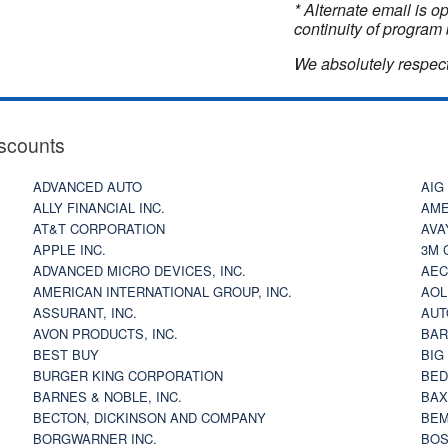
* Alternate email is 
continuity of program 
We absolutely respect
scounts
ADVANCED AUTO
AIG
ALLY FINANCIAL INC.
AME
AT&T CORPORATION
AVA
APPLE INC.
3M 
ADVANCED MICRO DEVICES, INC.
AEC
AMERICAN INTERNATIONAL GROUP, INC.
AOL
ASSURANT, INC.
AUT
AVON PRODUCTS, INC.
BAR
BEST BUY
BIG
BURGER KING CORPORATION
BED
BARNES & NOBLE, INC.
BAX
BECTON, DICKINSON AND COMPANY
BEM
BORGWARNER INC.
BOS