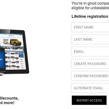
You're in good compa
eligible for unbeatable
Lifetime registration
discounts,
INSTANT ACCESS
nd more!