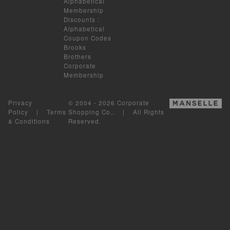
Alphabetical
Membership
Discounts
:
Alphabetical
Coupon Codes
Brooks
Brothers
Corporate
Membership
Privacy
© 2004 - 2026 Corporate
Policy
|
Terms
Shopping Co.. | All Rights
& Conditions
Reserved.