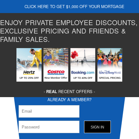
CLICK HERE TO GET $1,000 OFF YOUR MORTGAGE
ENJOY PRIVATE EMPLOYEE DISCOUNTS,
EXCLUSIVE PRICING AND FRIENDS &
FAMILY SALES.
-
REAL
RECENT OFFERS -
ALREADY A MEMBER?