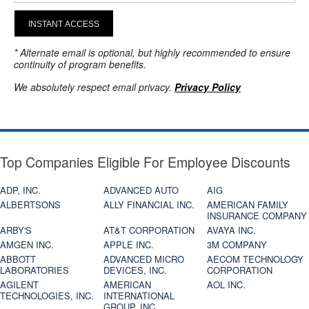
INSTANT ACCESS
* Alternate email is optional, but highly recommended to ensure
continuity of program benefits.
We absolutely respect email privacy.
Privacy Policy
Top Companies Eligible For Employee Discounts
ADP, INC.
ADVANCED AUTO
AIG
ALBERTSONS
ALLY FINANCIAL INC.
AMERICAN FAMILY
INSURANCE COMPANY
ARBY'S
AT&T CORPORATION
AVAYA INC.
AMGEN INC.
APPLE INC.
3M COMPANY
ABBOTT
ADVANCED MICRO
AECOM TECHNOLOGY
LABORATORIES
DEVICES, INC.
CORPORATION
AGILENT
AMERICAN
AOL INC.
TECHNOLOGIES, INC.
INTERNATIONAL
GROUP, INC.