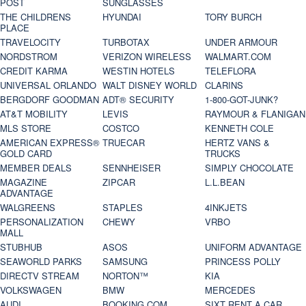
POST
SUNGLASSES
THE CHILDRENS
HYUNDAI
TORY BURCH
PLACE
TRAVELOCITY
TURBOTAX
UNDER ARMOUR
NORDSTROM
VERIZON WIRELESS
WALMART.COM
CREDIT KARMA
WESTIN HOTELS
TELEFLORA
UNIVERSAL ORLANDO
WALT DISNEY WORLD
CLARINS
BERGDORF GOODMAN
ADT® SECURITY
1-800-GOT-JUNK?
AT&T MOBILITY
LEVIS
RAYMOUR & FLANIGAN
MLS STORE
COSTCO
KENNETH COLE
AMERICAN EXPRESS®
TRUECAR
HERTZ VANS &
GOLD CARD
TRUCKS
MEMBER DEALS
SENNHEISER
SIMPLY CHOCOLATE
MAGAZINE
ZIPCAR
L.L.BEAN
ADVANTAGE
WALGREENS
STAPLES
4INKJETS
PERSONALIZATION
CHEWY
VRBO
MALL
STUBHUB
ASOS
UNIFORM ADVANTAGE
SEAWORLD PARKS
SAMSUNG
PRINCESS POLLY
DIRECTV STREAM
NORTON™
KIA
VOLKSWAGEN
BMW
MERCEDES
AUDI
BOOKING.COM
SIXT RENT A CAR