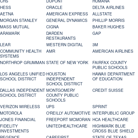
CHS
DUPONT
HUMANA
HESS
ORACLE
DELTA AIRLINES
AETNA
AMERICAN EXPRESS
ALLSTATE
MORGAN STANLEY
GENERAL DYNAMICS
PHILLIP MORRIS
MASS MUTUAL
CIGNA
BAKER HUGHES
ARAMARK
DARDEN
GAP
RESTAURANTS
LEAR
WESTERN DIGITAL
3M
COMMUNITY HEALTH
AMR
AMERICAN AIRLINES
SYSTEMS
NORTHROP GRUMMAN
STATE OF NEW YORK
FAIRFAX COUNTY
PUBLIC SCHOOLS
LOS ANGELES UNIFIED
HOUSTON
HAWAII DEPARTMENT
SCHOOL DISTRICT
INDEPENDENT
OF EDUCATION
SCHOOL DISTRICT
DALLAS INDEPENDENT
MONTGOMERY
CREDIT SUISSE
SCHOOL DISTRICT
COUNTY PUBLIC
SCHOOLS
VERIZON WIRELESS
UPS
SPRINT
MOTOROLA
O'REILLY AUTOMOTIVE
INTERPUBLIC GROUP
JONES FINANCIAL
FREEPORT MCMORAN
HCA HEALTHCARE
FIDELITY
UNITEDHEALTHCARE
HIGHMARK BLUE
INVESTMENTS
CROSS BLUE SHIELD
REGENCE
CAREFIRST
STATE OF TEXAS