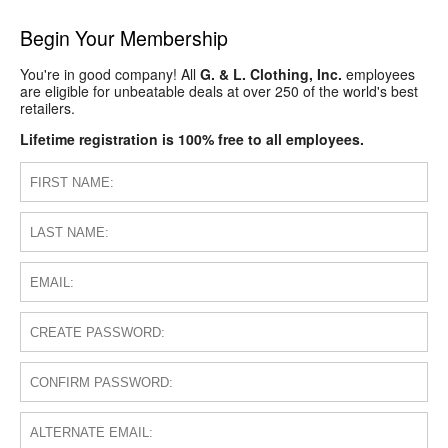
Begin Your Membership
You're in good company! All
G. & L. Clothing, Inc.
employees
are eligible for unbeatable deals at over 250 of the world's best
retailers.
Lifetime registration is 100% free to all employees.