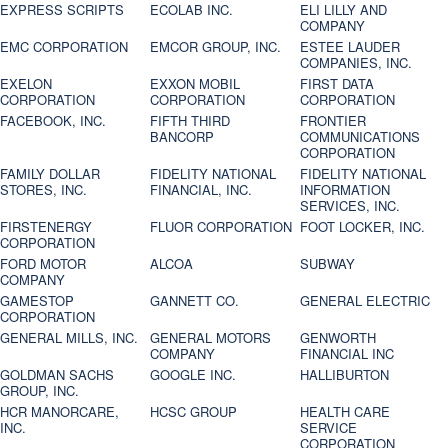
EXPRESS SCRIPTS
ECOLAB INC.
ELI LILLY AND
COMPANY
EMC CORPORATION
EMCOR GROUP, INC.
ESTEE LAUDER
COMPANIES, INC.
EXELON
EXXON MOBIL
FIRST DATA
CORPORATION
CORPORATION
CORPORATION
FACEBOOK, INC.
FIFTH THIRD
FRONTIER
BANCORP
COMMUNICATIONS
CORPORATION
FAMILY DOLLAR
FIDELITY NATIONAL
FIDELITY NATIONAL
STORES, INC.
FINANCIAL, INC.
INFORMATION
SERVICES, INC.
FIRSTENERGY
FLUOR CORPORATION
FOOT LOCKER, INC.
CORPORATION
FORD MOTOR
ALCOA
SUBWAY
COMPANY
GAMESTOP
GANNETT CO.
GENERAL ELECTRIC
CORPORATION
GENERAL MILLS, INC.
GENERAL MOTORS
GENWORTH
COMPANY
FINANCIAL INC
GOLDMAN SACHS
GOOGLE INC.
HALLIBURTON
GROUP, INC.
HCR MANORCARE,
HCSC GROUP
HEALTH CARE
INC.
SERVICE
CORPORATION