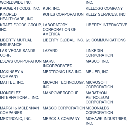
WORLDWIDE INC.
INC.
KROGER FOODS, INC.
KBR, INC.
KELLOGG COMPANY
KINDRED
KOHLS CORPORATION
KELLY SERVICES, INC.
HEALTHCARE, INC.
KRAFT FOODS GROUP,
LABORATORY
LIBERTY INTERACTIVE
INC.
CORPORATION OF
AMERICA
LIBERTY MUTUAL
LIBERTY GLOBAL, INC.
L-3 COMMUNICATIONS
INSURANCE
LAS VEGAS SANDS
LAZARD
LINKEDIN
CORP.
CORPORATION
LOEWS CORPORATION
MARS,
MASCO, INC.
INCORPORATED
MCKINSEY &
MEDTRONIC USA INC.
MEIJER, INC.
COMPANY
MATTEL, INC.
MICRON TECHNOLOGY,
MICROSOFT
INC.
CORPORATION
MONDELEZ
MANPOWERGROUP
MARATHON
INTERNATIONAL, INC.
PETROLEUM
CORPORATION
MARSH & MCLENNAN
MASCO CORPORATION
MCDONALDS
COMPANIES
CORPORATION
MEDTRONIC, INC.
MERCK & COMPANY
MOHAWK INDUSTRIES,
INC.