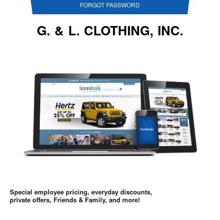
FORGOT PASSWORD
G. & L. CLOTHING, INC.
Special employee pricing, everyday discounts,
private offers, Friends & Family, and more!