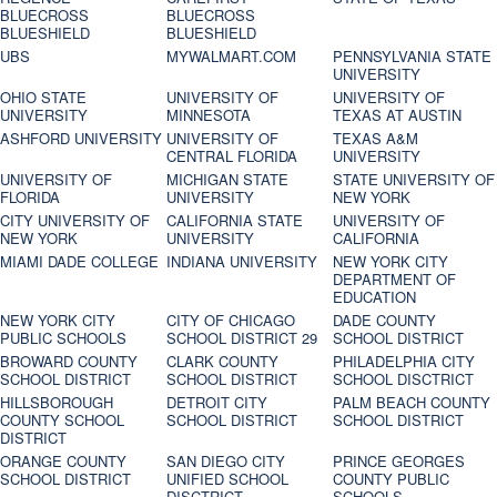
BLUECROSS
BLUECROSS
BLUESHIELD
BLUESHIELD
UBS
MYWALMART.COM
PENNSYLVANIA STATE
UNIVERSITY
OHIO STATE
UNIVERSITY OF
UNIVERSITY OF
UNIVERSITY
MINNESOTA
TEXAS AT AUSTIN
ASHFORD UNIVERSITY
UNIVERSITY OF
TEXAS A&M
CENTRAL FLORIDA
UNIVERSITY
UNIVERSITY OF
MICHIGAN STATE
STATE UNIVERSITY OF
FLORIDA
UNIVERSITY
NEW YORK
CITY UNIVERSITY OF
CALIFORNIA STATE
UNIVERSITY OF
NEW YORK
UNIVERSITY
CALIFORNIA
MIAMI DADE COLLEGE
INDIANA UNIVERSITY
NEW YORK CITY
DEPARTMENT OF
EDUCATION
NEW YORK CITY
CITY OF CHICAGO
DADE COUNTY
PUBLIC SCHOOLS
SCHOOL DISTRICT 29
SCHOOL DISTRICT
BROWARD COUNTY
CLARK COUNTY
PHILADELPHIA CITY
SCHOOL DISTRICT
SCHOOL DISTRICT
SCHOOL DISCTRICT
HILLSBOROUGH
DETROIT CITY
PALM BEACH COUNTY
COUNTY SCHOOL
SCHOOL DISTRICT
SCHOOL DISTRICT
DISTRICT
ORANGE COUNTY
SAN DIEGO CITY
PRINCE GEORGES
SCHOOL DISTRICT
UNIFIED SCHOOL
COUNTY PUBLIC
DISCTRICT
SCHOOLS