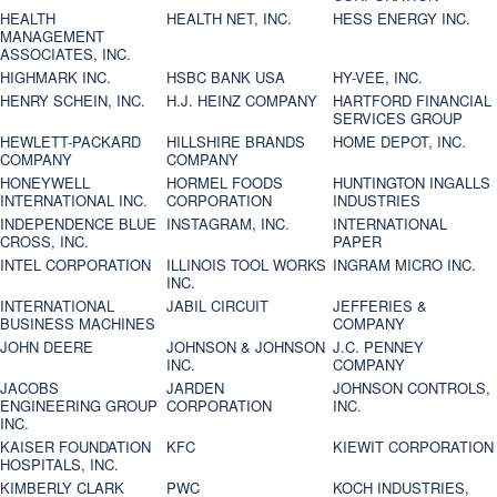
HEALTH
HEALTH NET, INC.
HESS ENERGY INC.
MANAGEMENT
ASSOCIATES, INC.
HIGHMARK INC.
HSBC BANK USA
HY-VEE, INC.
HENRY SCHEIN, INC.
H.J. HEINZ COMPANY
HARTFORD FINANCIAL
SERVICES GROUP
HEWLETT-PACKARD
HILLSHIRE BRANDS
HOME DEPOT, INC.
COMPANY
COMPANY
HONEYWELL
HORMEL FOODS
HUNTINGTON INGALLS
INTERNATIONAL INC.
CORPORATION
INDUSTRIES
INDEPENDENCE BLUE
INSTAGRAM, INC.
INTERNATIONAL
CROSS, INC.
PAPER
INTEL CORPORATION
ILLINOIS TOOL WORKS
INGRAM MICRO INC.
INC.
INTERNATIONAL
JABIL CIRCUIT
JEFFERIES &
BUSINESS MACHINES
COMPANY
JOHN DEERE
JOHNSON & JOHNSON
J.C. PENNEY
INC.
COMPANY
JACOBS
JARDEN
JOHNSON CONTROLS,
ENGINEERING GROUP
CORPORATION
INC.
INC.
KAISER FOUNDATION
KFC
KIEWIT CORPORATION
HOSPITALS, INC.
KIMBERLY CLARK
PWC
KOCH INDUSTRIES,