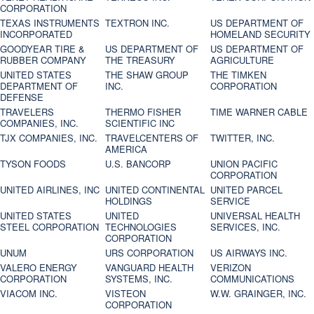
CORPORATION
TEXAS INSTRUMENTS
TEXTRON INC.
US DEPARTMENT OF
INCORPORATED
HOMELAND SECURITY
GOODYEAR TIRE &
US DEPARTMENT OF
US DEPARTMENT OF
RUBBER COMPANY
THE TREASURY
AGRICULTURE
UNITED STATES
THE SHAW GROUP
THE TIMKEN
DEPARTMENT OF
INC.
CORPORATION
DEFENSE
TRAVELERS
THERMO FISHER
TIME WARNER CABLE
COMPANIES, INC.
SCIENTIFIC INC
TJX COMPANIES, INC.
TRAVELCENTERS OF
TWITTER, INC.
AMERICA
TYSON FOODS
U.S. BANCORP
UNION PACIFIC
CORPORATION
UNITED AIRLINES, INC
UNITED CONTINENTAL
UNITED PARCEL
HOLDINGS
SERVICE
UNITED STATES
UNITED
UNIVERSAL HEALTH
STEEL CORPORATION
TECHNOLOGIES
SERVICES, INC.
CORPORATION
UNUM
URS CORPORATION
US AIRWAYS INC.
VALERO ENERGY
VANGUARD HEALTH
VERIZON
CORPORATION
SYSTEMS, INC.
COMMUNICATIONS
VIACOM INC.
VISTEON
W.W. GRAINGER, INC.
CORPORATION