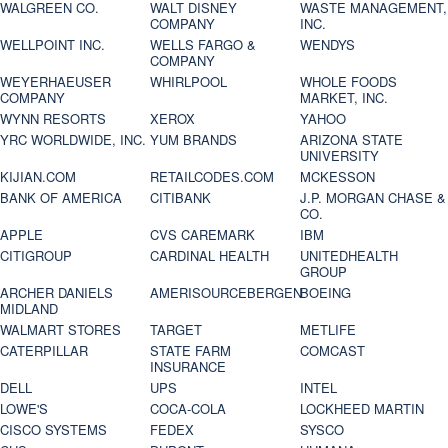
WALGREEN CO.
WALT DISNEY
WASTE MANAGEMENT,
COMPANY
INC.
WELLPOINT INC.
WELLS FARGO &
WENDYS
COMPANY
WEYERHAEUSER
WHIRLPOOL
WHOLE FOODS
COMPANY
MARKET, INC.
WYNN RESORTS
XEROX
YAHOO
YRC WORLDWIDE, INC.
YUM BRANDS
ARIZONA STATE
UNIVERSITY
KIJIAN.COM
RETAILCODES.COM
MCKESSON
BANK OF AMERICA
CITIBANK
J.P. MORGAN CHASE &
CO.
APPLE
CVS CAREMARK
IBM
CITIGROUP
CARDINAL HEALTH
UNITEDHEALTH
GROUP
ARCHER DANIELS
AMERISOURCEBERGEN
BOEING
MIDLAND
WALMART STORES
TARGET
METLIFE
CATERPILLAR
STATE FARM
COMCAST
INSURANCE
DELL
UPS
INTEL
LOWE'S
COCA-COLA
LOCKHEED MARTIN
CISCO SYSTEMS
FEDEX
SYSCO