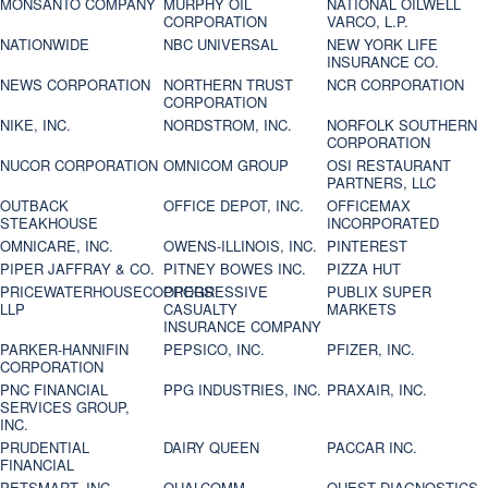
MONSANTO COMPANY
MURPHY OIL
NATIONAL OILWELL
CORPORATION
VARCO, L.P.
NATIONWIDE
NBC UNIVERSAL
NEW YORK LIFE
INSURANCE CO.
NEWS CORPORATION
NORTHERN TRUST
NCR CORPORATION
CORPORATION
NIKE, INC.
NORDSTROM, INC.
NORFOLK SOUTHERN
CORPORATION
NUCOR CORPORATION
OMNICOM GROUP
OSI RESTAURANT
PARTNERS, LLC
OUTBACK
OFFICE DEPOT, INC.
OFFICEMAX
STEAKHOUSE
INCORPORATED
OMNICARE, INC.
OWENS-ILLINOIS, INC.
PINTEREST
PIPER JAFFRAY & CO.
PITNEY BOWES INC.
PIZZA HUT
PRICEWATERHOUSECOOPERS
PROGRESSIVE
PUBLIX SUPER
LLP
CASUALTY
MARKETS
INSURANCE COMPANY
PARKER-HANNIFIN
PEPSICO, INC.
PFIZER, INC.
CORPORATION
PNC FINANCIAL
PPG INDUSTRIES, INC.
PRAXAIR, INC.
SERVICES GROUP,
INC.
PRUDENTIAL
DAIRY QUEEN
PACCAR INC.
FINANCIAL
PETSMART, INC
QUALCOMM
QUEST DIAGNOSTICS