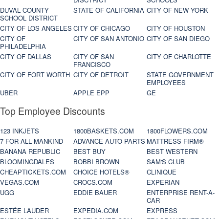
DUVAL COUNTY
STATE OF CALIFORNIA
CITY OF NEW YORK
SCHOOL DISTRICT
CITY OF LOS ANGELES
CITY OF CHICAGO
CITY OF HOUSTON
CITY OF
CITY OF SAN ANTONIO
CITY OF SAN DIEGO
PHILADELPHIA
CITY OF DALLAS
CITY OF SAN
CITY OF CHARLOTTE
FRANCISCO
CITY OF FORT WORTH
CITY OF DETROIT
STATE GOVERNMENT
EMPLOYEES
UBER
APPLE EPP
GE
Top Employee Discounts
123 INKJETS
1800BASKETS.COM
1800FLOWERS.COM
7 FOR ALL MANKIND
ADVANCE AUTO PARTS
MATTRESS FIRM®
BANANA REPUBLIC
BEST BUY
BEST WESTERN
BLOOMINGDALES
BOBBI BROWN
SAM'S CLUB
CHEAPTICKETS.COM
CHOICE HOTELS®
CLINIQUE
VEGAS.COM
CROCS.COM
EXPERIAN
UGG
EDDIE BAUER
ENTERPRISE RENT-A-
CAR
ESTÉE LAUDER
EXPEDIA.COM
EXPRESS