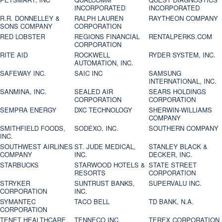
INCORPORATED
INCORPORATED
R.R. DONNELLEY &
RALPH LAUREN
RAYTHEON COMPANY
SONS COMPANY
CORPORATION
RED LOBSTER
REGIONS FINANCIAL
RENTALPERKS.COM
CORPORATION
RITE AID
ROCKWELL
RYDER SYSTEM, INC.
AUTOMATION, INC.
SAFEWAY INC.
SAIC INC
SAMSUNG
INTERNATIONAL, INC.
SANMINA, INC.
SEALED AIR
SEARS HOLDINGS
CORPORATION
CORPORATION
SEMPRA ENERGY
DXC TECHNOLOGY
SHERWIN-WILLIAMS
COMPANY
SMITHFIELD FOODS,
SODEXO, INC.
SOUTHERN COMPANY
INC.
SOUTHWEST AIRLINES
ST. JUDE MEDICAL,
STANLEY BLACK &
COMPANY
INC.
DECKER, INC.
STARBUCKS
STARWOOD HOTELS &
STATE STREET
RESORTS
CORPORATION
STRYKER
SUNTRUST BANKS,
SUPERVALU INC.
CORPORATION
INC.
SYMANTEC
TACO BELL
TD BANK, N.A.
CORPORATION
TENET HEALTHCARE
TENNECO INC.
TEREX CORPORATION