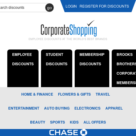
LOGIN
REGISTER FOR DISCOUNTS
go
EMPLOYEE DISCOUNTS AT THE WORLD'S BEST BRANDS
EMPLOYEE
STUDENT
MEMBERSHIP
BROOKS
DISCOUNTS
DISCOUNTS
DISCOUNTS
BROTHER
CORPORA
MEMBERS
HOME & FINANCE
FLOWERS & GIFTS
TRAVEL
ENTERTAINMENT
AUTO BUYING
ELECTRONICS
APPAREL
BEAUTY
SPORTS
KIDS
ALL OFFERS