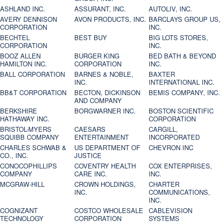
ASHLAND INC.
ASSURANT, INC.
AUTOLIV, INC.
AVERY DENNISON
AVON PRODUCTS, INC.
BARCLAYS GROUP US,
CORPORATION
INC.
BECHTEL
BEST BUY
BIG LOTS STORES,
CORPORATION
INC.
BOOZ ALLEN
BURGER KING
BED BATH & BEYOND
HAMILTON INC.
CORPORATION
INC.
BALL CORPORATION
BARNES & NOBLE,
BAXTER
INC.
INTERNATIONAL INC.
BB&T CORPORATION
BECTON, DICKINSON
BEMIS COMPANY, INC.
AND COMPANY
BERKSHIRE
BORGWARNER INC.
BOSTON SCIENTIFIC
HATHAWAY INC.
CORPORATION
BRISTOL-MYERS
CAESARS
CARGILL,
SQUIBB COMPANY
ENTERTAINMENT
INCORPORATED
CHARLES SCHWAB &
US DEPARTMENT OF
CHEVRON INC
CO., INC.
JUSTICE
CONOCOPHILLIPS
COVENTRY HEALTH
COX ENTERPRISES,
COMPANY
CARE INC.
INC.
MCGRAW-HILL
CROWN HOLDINGS,
CHARTER
INC.
COMMUNICATIONS,
INC.
COGNIZANT
COSTCO WHOLESALE
CABLEVISION
TECHNOLOGY
CORPORATION
SYSTEMS