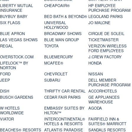
LIBERTY MUTUAL
CHEAPOAIR®
HP EMPLOYEE
INSURANCE
PURCHASE PROGRAM
BUYBUY BABY
BED BATH & BEYOND®
LEGOLAND PARKS
SIX FLAGS
UNIVERSAL
JO MALONE
HOLLYWOOD
BLUE APRON
BROADWAY SHOWS
CIRQUE DE SOLEIL
LAS VEGAS SHOWS
BLUE MAN GROUP
TICKETMASTER
REGAL
TOYOTA
VERIZON WIRELESS
FORD EMPLOYEES
OVERSTOCK.COM
BLUEMERCURY
J.CREW FACTORY
LIFELOCK™ BY
MCAFEE®
HONDA
NORTON
FORD
CHEVROLET
NISSAN
JEEP
SUBARU
DELL MEMBER
PURCHASE PROGRAM
DISH
THRIFTY CAR RENTAL
ACCORHOTELS
BUSCH GARDENS
CEDAR FAIR PARKS
GE APPLIANCES
WAREHOUSE
W HOTELS
EMBASSY SUITES BY
AGODA
WORLDWIDE
HILTON™
VIATOR
INTERCONTINENTAL®
FAIRFIELD INN &
HOTELS & RESORTS
SUITES® MARRIOTT
BEACHES® RESORTS
ATLANTIS PARADISE
SANDALS RESORTS