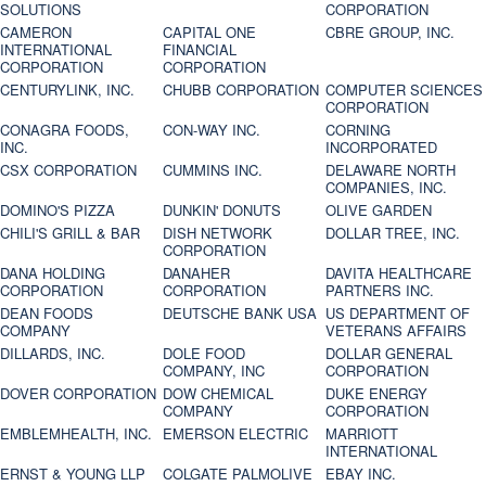
SOLUTIONS
CORPORATION
CAMERON
CAPITAL ONE
CBRE GROUP, INC.
INTERNATIONAL
FINANCIAL
CORPORATION
CORPORATION
CENTURYLINK, INC.
CHUBB CORPORATION
COMPUTER SCIENCES
CORPORATION
CONAGRA FOODS,
CON-WAY INC.
CORNING
INC.
INCORPORATED
CSX CORPORATION
CUMMINS INC.
DELAWARE NORTH
COMPANIES, INC.
DOMINO'S PIZZA
DUNKIN' DONUTS
OLIVE GARDEN
CHILI'S GRILL & BAR
DISH NETWORK
DOLLAR TREE, INC.
CORPORATION
DANA HOLDING
DANAHER
DAVITA HEALTHCARE
CORPORATION
CORPORATION
PARTNERS INC.
DEAN FOODS
DEUTSCHE BANK USA
US DEPARTMENT OF
COMPANY
VETERANS AFFAIRS
DILLARDS, INC.
DOLE FOOD
DOLLAR GENERAL
COMPANY, INC
CORPORATION
DOVER CORPORATION
DOW CHEMICAL
DUKE ENERGY
COMPANY
CORPORATION
EMBLEMHEALTH, INC.
EMERSON ELECTRIC
MARRIOTT
INTERNATIONAL
ERNST & YOUNG LLP
COLGATE PALMOLIVE
EBAY INC.