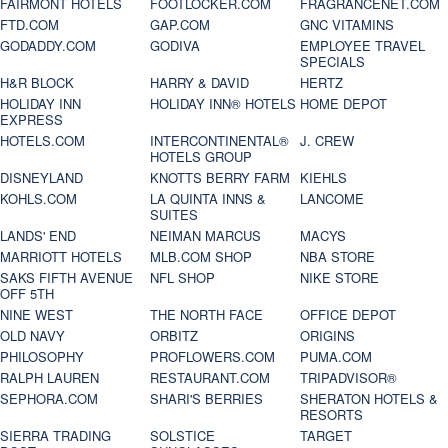
FAIRMONT HOTELS
FOOTLOCKER.COM
FRAGRANCENET.COM
FTD.COM
GAP.COM
GNC VITAMINS
GODADDY.COM
GODIVA
EMPLOYEE TRAVEL
SPECIALS
H&R BLOCK
HARRY & DAVID
HERTZ
HOLIDAY INN
HOLIDAY INN® HOTELS
HOME DEPOT
EXPRESS
HOTELS.COM
INTERCONTINENTAL®
J. CREW
HOTELS GROUP
DISNEYLAND
KNOTTS BERRY FARM
KIEHLS
KOHLS.COM
LA QUINTA INNS &
LANCOME
SUITES
LANDS' END
NEIMAN MARCUS
MACYS
MARRIOTT HOTELS
MLB.COM SHOP
NBA STORE
SAKS FIFTH AVENUE
NFL SHOP
NIKE STORE
OFF 5TH
NINE WEST
THE NORTH FACE
OFFICE DEPOT
OLD NAVY
ORBITZ
ORIGINS
PHILOSOPHY
PROFLOWERS.COM
PUMA.COM
RALPH LAUREN
RESTAURANT.COM
TRIPADVISOR®
SEPHORA.COM
SHARI'S BERRIES
SHERATON HOTELS &
RESORTS
SIERRA TRADING
SOLSTICE
TARGET