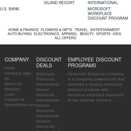
ISLAND RESORT
INTERNATIONAL
U.S. BANK
MICROSOFT
WORKPLACE
DISCOUNT PROGRAM
HOME & FINANCE
FLOWERS & GIFTS
TRAVEL
ENTERTAINMENT
AUTO BUYING
ELECTRONICS
APPAREL
BEAUTY
SPORTS
KIDS
ALL OFFERS
COMPANY
DISCOUNT
EMPLOYEE DISCOUNT
DEALS
PROGRAMS
Home
Company Sign-
Employee
Corporate Shopping Company
Up
Discounts
:
is a shopping powerhouse that
About Us
Alphabetical
operates a leading employee
Register
Alumni
discount program with
Login
Discounts
:
exclusive employee discounts
Contact Us
Alphabetical
at top national retailers.
RentalPerks.com
Retiree
Discounts
:
Alphabetical
Student
Discounts
: