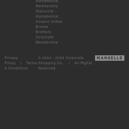
Alphabetical
Membership
Discounts
:
Alphabetical
Coupon Codes
Brooks
Brothers
Corporate
Membership
Privacy
© 2004 - 2026 Corporate
Policy
|
Terms
Shopping Co.. | All Rights
& Conditions
Reserved.