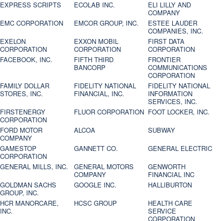
EXPRESS SCRIPTS
ECOLAB INC.
ELI LILLY AND
COMPANY
EMC CORPORATION
EMCOR GROUP, INC.
ESTEE LAUDER
COMPANIES, INC.
EXELON
EXXON MOBIL
FIRST DATA
CORPORATION
CORPORATION
CORPORATION
FACEBOOK, INC.
FIFTH THIRD
FRONTIER
BANCORP
COMMUNICATIONS
CORPORATION
FAMILY DOLLAR
FIDELITY NATIONAL
FIDELITY NATIONAL
STORES, INC.
FINANCIAL, INC.
INFORMATION
SERVICES, INC.
FIRSTENERGY
FLUOR CORPORATION
FOOT LOCKER, INC.
CORPORATION
FORD MOTOR
ALCOA
SUBWAY
COMPANY
GAMESTOP
GANNETT CO.
GENERAL ELECTRIC
CORPORATION
GENERAL MILLS, INC.
GENERAL MOTORS
GENWORTH
COMPANY
FINANCIAL INC
GOLDMAN SACHS
GOOGLE INC.
HALLIBURTON
GROUP, INC.
HCR MANORCARE,
HCSC GROUP
HEALTH CARE
INC.
SERVICE
CORPORATION