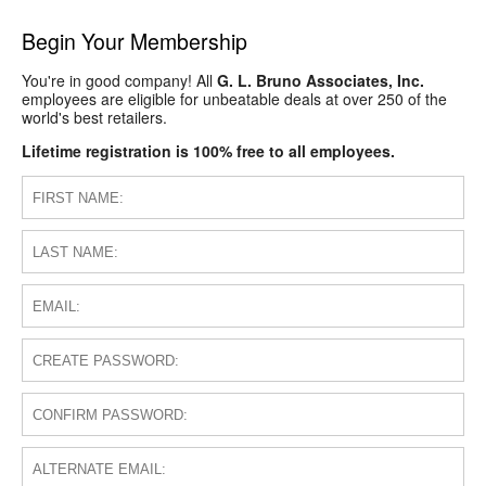
Begin Your Membership
You're in good company! All
G. L. Bruno Associates, Inc.
employees are eligible for unbeatable deals at over 250 of the
world's best retailers.
Lifetime registration is 100% free to all employees.