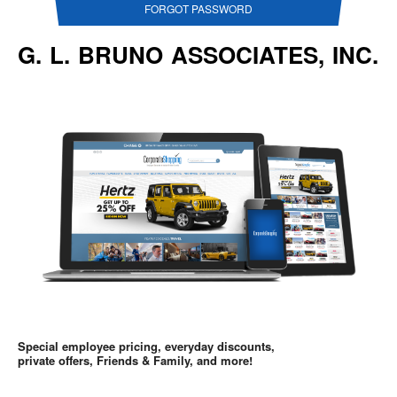
FORGOT PASSWORD
G. L. BRUNO ASSOCIATES, INC.
Special employee pricing, everyday discounts,
private offers, Friends & Family, and more!