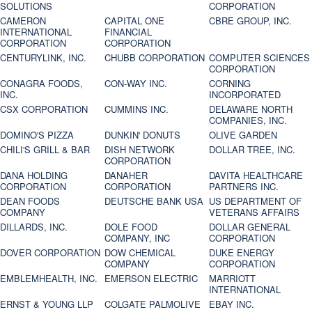
SOLUTIONS
CORPORATION
CAMERON
CAPITAL ONE
CBRE GROUP, INC.
INTERNATIONAL
FINANCIAL
CORPORATION
CORPORATION
CENTURYLINK, INC.
CHUBB CORPORATION
COMPUTER SCIENCES
CORPORATION
CONAGRA FOODS,
CON-WAY INC.
CORNING
INC.
INCORPORATED
CSX CORPORATION
CUMMINS INC.
DELAWARE NORTH
COMPANIES, INC.
DOMINO'S PIZZA
DUNKIN' DONUTS
OLIVE GARDEN
CHILI'S GRILL & BAR
DISH NETWORK
DOLLAR TREE, INC.
CORPORATION
DANA HOLDING
DANAHER
DAVITA HEALTHCARE
CORPORATION
CORPORATION
PARTNERS INC.
DEAN FOODS
DEUTSCHE BANK USA
US DEPARTMENT OF
COMPANY
VETERANS AFFAIRS
DILLARDS, INC.
DOLE FOOD
DOLLAR GENERAL
COMPANY, INC
CORPORATION
DOVER CORPORATION
DOW CHEMICAL
DUKE ENERGY
COMPANY
CORPORATION
EMBLEMHEALTH, INC.
EMERSON ELECTRIC
MARRIOTT
INTERNATIONAL
ERNST & YOUNG LLP
COLGATE PALMOLIVE
EBAY INC.