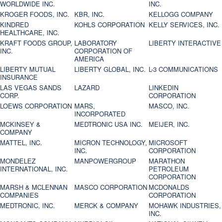
WORLDWIDE INC.
INC.
KROGER FOODS, INC.
KBR, INC.
KELLOGG COMPANY
KINDRED
KOHLS CORPORATION
KELLY SERVICES, INC.
HEALTHCARE, INC.
KRAFT FOODS GROUP,
LABORATORY
LIBERTY INTERACTIVE
INC.
CORPORATION OF
AMERICA
LIBERTY MUTUAL
LIBERTY GLOBAL, INC.
L-3 COMMUNICATIONS
INSURANCE
LAS VEGAS SANDS
LAZARD
LINKEDIN
CORP.
CORPORATION
LOEWS CORPORATION
MARS,
MASCO, INC.
INCORPORATED
MCKINSEY &
MEDTRONIC USA INC.
MEIJER, INC.
COMPANY
MATTEL, INC.
MICRON TECHNOLOGY,
MICROSOFT
INC.
CORPORATION
MONDELEZ
MANPOWERGROUP
MARATHON
INTERNATIONAL, INC.
PETROLEUM
CORPORATION
MARSH & MCLENNAN
MASCO CORPORATION
MCDONALDS
COMPANIES
CORPORATION
MEDTRONIC, INC.
MERCK & COMPANY
MOHAWK INDUSTRIES,
INC.