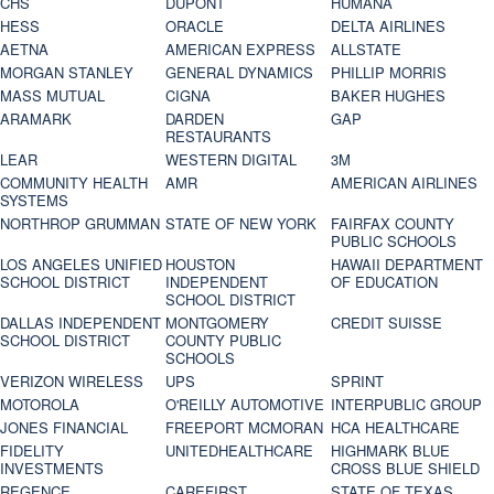
CHS
DUPONT
HUMANA
HESS
ORACLE
DELTA AIRLINES
AETNA
AMERICAN EXPRESS
ALLSTATE
MORGAN STANLEY
GENERAL DYNAMICS
PHILLIP MORRIS
MASS MUTUAL
CIGNA
BAKER HUGHES
ARAMARK
DARDEN
GAP
RESTAURANTS
LEAR
WESTERN DIGITAL
3M
COMMUNITY HEALTH
AMR
AMERICAN AIRLINES
SYSTEMS
NORTHROP GRUMMAN
STATE OF NEW YORK
FAIRFAX COUNTY
PUBLIC SCHOOLS
LOS ANGELES UNIFIED
HOUSTON
HAWAII DEPARTMENT
SCHOOL DISTRICT
INDEPENDENT
OF EDUCATION
SCHOOL DISTRICT
DALLAS INDEPENDENT
MONTGOMERY
CREDIT SUISSE
SCHOOL DISTRICT
COUNTY PUBLIC
SCHOOLS
VERIZON WIRELESS
UPS
SPRINT
MOTOROLA
O'REILLY AUTOMOTIVE
INTERPUBLIC GROUP
JONES FINANCIAL
FREEPORT MCMORAN
HCA HEALTHCARE
FIDELITY
UNITEDHEALTHCARE
HIGHMARK BLUE
INVESTMENTS
CROSS BLUE SHIELD
REGENCE
CAREFIRST
STATE OF TEXAS