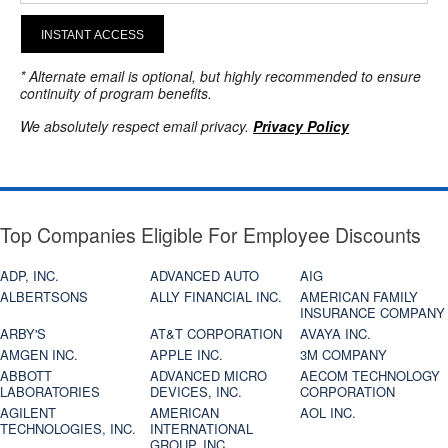
INSTANT ACCESS
* Alternate email is optional, but highly recommended to ensure
continuity of program benefits.
We absolutely respect email privacy.
Privacy Policy
Top Companies Eligible For Employee Discounts
ADP, INC.
ADVANCED AUTO
AIG
ALBERTSONS
ALLY FINANCIAL INC.
AMERICAN FAMILY
INSURANCE COMPANY
ARBY'S
AT&T CORPORATION
AVAYA INC.
AMGEN INC.
APPLE INC.
3M COMPANY
ABBOTT
ADVANCED MICRO
AECOM TECHNOLOGY
LABORATORIES
DEVICES, INC.
CORPORATION
AGILENT
AMERICAN
AOL INC.
TECHNOLOGIES, INC.
INTERNATIONAL
GROUP, INC.