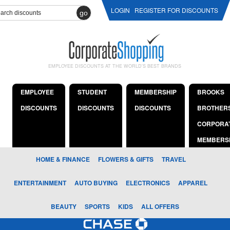
LOGIN
REGISTER FOR DISCOUNTS
go
EMPLOYEE DISCOUNTS AT THE WORLD'S BEST BRANDS
EMPLOYEE
STUDENT
MEMBERSHIP
BROOKS
DISCOUNTS
DISCOUNTS
DISCOUNTS
BROTHER
CORPORA
MEMBERS
HOME & FINANCE
FLOWERS & GIFTS
TRAVEL
ENTERTAINMENT
AUTO BUYING
ELECTRONICS
APPAREL
BEAUTY
SPORTS
KIDS
ALL OFFERS