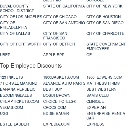
DUVAL COUNTY
STATE OF CALIFORNIA
CITY OF NEW YORK
SCHOOL DISTRICT
CITY OF LOS ANGELES
CITY OF CHICAGO
CITY OF HOUSTON
CITY OF
CITY OF SAN ANTONIO
CITY OF SAN DIEGO
PHILADELPHIA
CITY OF DALLAS
CITY OF SAN
CITY OF CHARLOTTE
FRANCISCO
CITY OF FORT WORTH
CITY OF DETROIT
STATE GOVERNMENT
EMPLOYEES
UBER
APPLE EPP
GE
Top Employee Discounts
123 INKJETS
1800BASKETS.COM
1800FLOWERS.COM
7 FOR ALL MANKIND
ADVANCE AUTO PARTS
MATTRESS FIRM®
BANANA REPUBLIC
BEST BUY
BEST WESTERN
BLOOMINGDALES
BOBBI BROWN
SAM'S CLUB
CHEAPTICKETS.COM
CHOICE HOTELS®
CLINIQUE
VEGAS.COM
CROCS.COM
EXPERIAN
UGG
EDDIE BAUER
ENTERPRISE RENT-A-
CAR
ESTÉE LAUDER
EXPEDIA.COM
EXPRESS