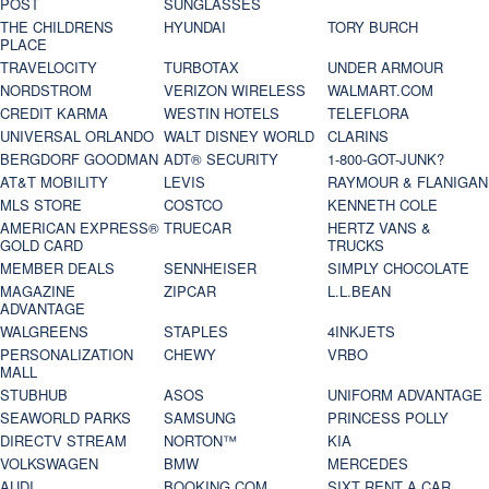
POST
SUNGLASSES
THE CHILDRENS
HYUNDAI
TORY BURCH
PLACE
TRAVELOCITY
TURBOTAX
UNDER ARMOUR
NORDSTROM
VERIZON WIRELESS
WALMART.COM
CREDIT KARMA
WESTIN HOTELS
TELEFLORA
UNIVERSAL ORLANDO
WALT DISNEY WORLD
CLARINS
BERGDORF GOODMAN
ADT® SECURITY
1-800-GOT-JUNK?
AT&T MOBILITY
LEVIS
RAYMOUR & FLANIGAN
MLS STORE
COSTCO
KENNETH COLE
AMERICAN EXPRESS®
TRUECAR
HERTZ VANS &
GOLD CARD
TRUCKS
MEMBER DEALS
SENNHEISER
SIMPLY CHOCOLATE
MAGAZINE
ZIPCAR
L.L.BEAN
ADVANTAGE
WALGREENS
STAPLES
4INKJETS
PERSONALIZATION
CHEWY
VRBO
MALL
STUBHUB
ASOS
UNIFORM ADVANTAGE
SEAWORLD PARKS
SAMSUNG
PRINCESS POLLY
DIRECTV STREAM
NORTON™
KIA
VOLKSWAGEN
BMW
MERCEDES
AUDI
BOOKING.COM
SIXT RENT A CAR