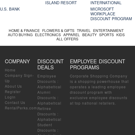
ISLAND RESORT
INTERNATIONAL
U.S. BANK
MICROSOFT
WORKPLACE
DISCOUNT PROGRAM
HOME & FINANCE
FLOWERS & GIFTS
TRAVEL
ENTERTAINMENT
AUTO BUYING
ELECTRONICS
APPAREL
BEAUTY
SPORTS
KIDS
ALL OFFERS
COMPANY
DISCOUNT
EMPLOYEE DISCOUNT
DEALS
PROGRAMS
Home
Company Sign-
Employee
Corporate Shopping Company
Up
Discounts
:
is a shopping powerhouse that
About Us
Alphabetical
operates a leading employee
Register
Alumni
discount program with
Login
Discounts
:
exclusive employee discounts
Contact Us
Alphabetical
at top national retailers.
RentalPerks.com
Retiree
Discounts
:
Alphabetical
Student
Discounts
: