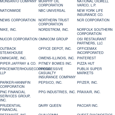
MONSANTO COMPANY
MURPHY OIL
NATIONAL OILWELL
CORPORATION
VARCO, L.P.
NATIONWIDE
NBC UNIVERSAL
NEW YORK LIFE
INSURANCE CO.
NEWS CORPORATION
NORTHERN TRUST
NCR CORPORATION
CORPORATION
NIKE, INC.
NORDSTROM, INC.
NORFOLK SOUTHERN
CORPORATION
NUCOR CORPORATION
OMNICOM GROUP
OSI RESTAURANT
PARTNERS, LLC
OUTBACK
OFFICE DEPOT, INC.
OFFICEMAX
STEAKHOUSE
INCORPORATED
OMNICARE, INC.
OWENS-ILLINOIS, INC.
PINTEREST
PIPER JAFFRAY & CO.
PITNEY BOWES INC.
PIZZA HUT
PRICEWATERHOUSECOOPERS
PROGRESSIVE
PUBLIX SUPER
LLP
CASUALTY
MARKETS
INSURANCE COMPANY
PARKER-HANNIFIN
PEPSICO, INC.
PFIZER, INC.
CORPORATION
PNC FINANCIAL
PPG INDUSTRIES, INC.
PRAXAIR, INC.
SERVICES GROUP,
INC.
PRUDENTIAL
DAIRY QUEEN
PACCAR INC.
FINANCIAL
PETSMART, INC
QUALCOMM
QUEST DIAGNOSTICS