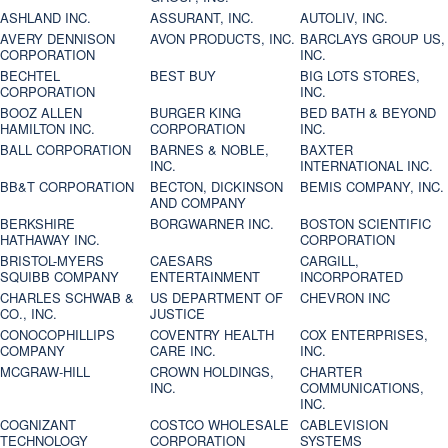
ASHLAND INC.
ASSURANT, INC.
AUTOLIV, INC.
AVERY DENNISON
AVON PRODUCTS, INC.
BARCLAYS GROUP US,
CORPORATION
INC.
BECHTEL
BEST BUY
BIG LOTS STORES,
CORPORATION
INC.
BOOZ ALLEN
BURGER KING
BED BATH & BEYOND
HAMILTON INC.
CORPORATION
INC.
BALL CORPORATION
BARNES & NOBLE,
BAXTER
INC.
INTERNATIONAL INC.
BB&T CORPORATION
BECTON, DICKINSON
BEMIS COMPANY, INC.
AND COMPANY
BERKSHIRE
BORGWARNER INC.
BOSTON SCIENTIFIC
HATHAWAY INC.
CORPORATION
BRISTOL-MYERS
CAESARS
CARGILL,
SQUIBB COMPANY
ENTERTAINMENT
INCORPORATED
CHARLES SCHWAB &
US DEPARTMENT OF
CHEVRON INC
CO., INC.
JUSTICE
CONOCOPHILLIPS
COVENTRY HEALTH
COX ENTERPRISES,
COMPANY
CARE INC.
INC.
MCGRAW-HILL
CROWN HOLDINGS,
CHARTER
INC.
COMMUNICATIONS,
INC.
COGNIZANT
COSTCO WHOLESALE
CABLEVISION
TECHNOLOGY
CORPORATION
SYSTEMS