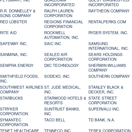
INCORPORATED
INCORPORATED
R.R. DONNELLEY &
RALPH LAUREN
RAYTHEON COMPANY
SONS COMPANY
CORPORATION
RED LOBSTER
REGIONS FINANCIAL
RENTALPERKS.COM
CORPORATION
RITE AID
ROCKWELL
RYDER SYSTEM, INC.
AUTOMATION, INC.
SAFEWAY INC.
SAIC INC
SAMSUNG
INTERNATIONAL, INC.
SANMINA, INC.
SEALED AIR
SEARS HOLDINGS
CORPORATION
CORPORATION
SEMPRA ENERGY
DXC TECHNOLOGY
SHERWIN-WILLIAMS
COMPANY
SMITHFIELD FOODS,
SODEXO, INC.
SOUTHERN COMPANY
INC.
SOUTHWEST AIRLINES
ST. JUDE MEDICAL,
STANLEY BLACK &
COMPANY
INC.
DECKER, INC.
STARBUCKS
STARWOOD HOTELS &
STATE STREET
RESORTS
CORPORATION
STRYKER
SUNTRUST BANKS,
SUPERVALU INC.
CORPORATION
INC.
SYMANTEC
TACO BELL
TD BANK, N.A.
CORPORATION
TENET HEALTHCARE
TENNECO INC.
TEREX CORPORATION