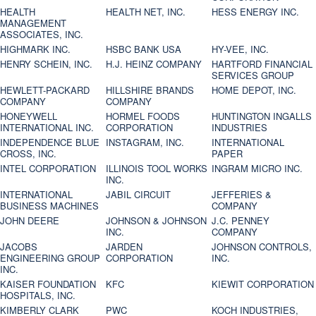
HEALTH
HEALTH NET, INC.
HESS ENERGY INC.
MANAGEMENT
ASSOCIATES, INC.
HIGHMARK INC.
HSBC BANK USA
HY-VEE, INC.
HENRY SCHEIN, INC.
H.J. HEINZ COMPANY
HARTFORD FINANCIAL
SERVICES GROUP
HEWLETT-PACKARD
HILLSHIRE BRANDS
HOME DEPOT, INC.
COMPANY
COMPANY
HONEYWELL
HORMEL FOODS
HUNTINGTON INGALLS
INTERNATIONAL INC.
CORPORATION
INDUSTRIES
INDEPENDENCE BLUE
INSTAGRAM, INC.
INTERNATIONAL
CROSS, INC.
PAPER
INTEL CORPORATION
ILLINOIS TOOL WORKS
INGRAM MICRO INC.
INC.
INTERNATIONAL
JABIL CIRCUIT
JEFFERIES &
BUSINESS MACHINES
COMPANY
JOHN DEERE
JOHNSON & JOHNSON
J.C. PENNEY
INC.
COMPANY
JACOBS
JARDEN
JOHNSON CONTROLS,
ENGINEERING GROUP
CORPORATION
INC.
INC.
KAISER FOUNDATION
KFC
KIEWIT CORPORATION
HOSPITALS, INC.
KIMBERLY CLARK
PWC
KOCH INDUSTRIES,