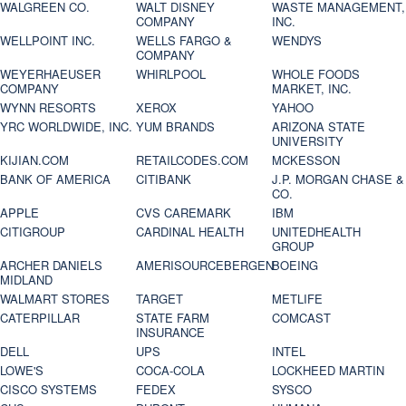
WALGREEN CO.
WALT DISNEY
WASTE MANAGEMENT,
COMPANY
INC.
WELLPOINT INC.
WELLS FARGO &
WENDYS
COMPANY
WEYERHAEUSER
WHIRLPOOL
WHOLE FOODS
COMPANY
MARKET, INC.
WYNN RESORTS
XEROX
YAHOO
YRC WORLDWIDE, INC.
YUM BRANDS
ARIZONA STATE
UNIVERSITY
KIJIAN.COM
RETAILCODES.COM
MCKESSON
BANK OF AMERICA
CITIBANK
J.P. MORGAN CHASE &
CO.
APPLE
CVS CAREMARK
IBM
CITIGROUP
CARDINAL HEALTH
UNITEDHEALTH
GROUP
ARCHER DANIELS
AMERISOURCEBERGEN
BOEING
MIDLAND
WALMART STORES
TARGET
METLIFE
CATERPILLAR
STATE FARM
COMCAST
INSURANCE
DELL
UPS
INTEL
LOWE'S
COCA-COLA
LOCKHEED MARTIN
CISCO SYSTEMS
FEDEX
SYSCO