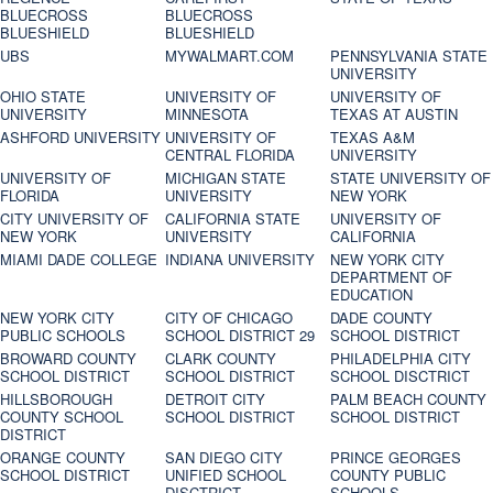
BLUECROSS
BLUECROSS
BLUESHIELD
BLUESHIELD
UBS
MYWALMART.COM
PENNSYLVANIA STATE
UNIVERSITY
OHIO STATE
UNIVERSITY OF
UNIVERSITY OF
UNIVERSITY
MINNESOTA
TEXAS AT AUSTIN
ASHFORD UNIVERSITY
UNIVERSITY OF
TEXAS A&M
CENTRAL FLORIDA
UNIVERSITY
UNIVERSITY OF
MICHIGAN STATE
STATE UNIVERSITY OF
FLORIDA
UNIVERSITY
NEW YORK
CITY UNIVERSITY OF
CALIFORNIA STATE
UNIVERSITY OF
NEW YORK
UNIVERSITY
CALIFORNIA
MIAMI DADE COLLEGE
INDIANA UNIVERSITY
NEW YORK CITY
DEPARTMENT OF
EDUCATION
NEW YORK CITY
CITY OF CHICAGO
DADE COUNTY
PUBLIC SCHOOLS
SCHOOL DISTRICT 29
SCHOOL DISTRICT
BROWARD COUNTY
CLARK COUNTY
PHILADELPHIA CITY
SCHOOL DISTRICT
SCHOOL DISTRICT
SCHOOL DISCTRICT
HILLSBOROUGH
DETROIT CITY
PALM BEACH COUNTY
COUNTY SCHOOL
SCHOOL DISTRICT
SCHOOL DISTRICT
DISTRICT
ORANGE COUNTY
SAN DIEGO CITY
PRINCE GEORGES
SCHOOL DISTRICT
UNIFIED SCHOOL
COUNTY PUBLIC
DISCTRICT
SCHOOLS