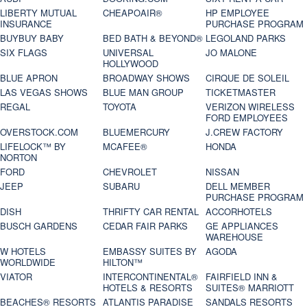
LIBERTY MUTUAL
CHEAPOAIR®
HP EMPLOYEE
INSURANCE
PURCHASE PROGRAM
BUYBUY BABY
BED BATH & BEYOND®
LEGOLAND PARKS
SIX FLAGS
UNIVERSAL
JO MALONE
HOLLYWOOD
BLUE APRON
BROADWAY SHOWS
CIRQUE DE SOLEIL
LAS VEGAS SHOWS
BLUE MAN GROUP
TICKETMASTER
REGAL
TOYOTA
VERIZON WIRELESS
FORD EMPLOYEES
OVERSTOCK.COM
BLUEMERCURY
J.CREW FACTORY
LIFELOCK™ BY
MCAFEE®
HONDA
NORTON
FORD
CHEVROLET
NISSAN
JEEP
SUBARU
DELL MEMBER
PURCHASE PROGRAM
DISH
THRIFTY CAR RENTAL
ACCORHOTELS
BUSCH GARDENS
CEDAR FAIR PARKS
GE APPLIANCES
WAREHOUSE
W HOTELS
EMBASSY SUITES BY
AGODA
WORLDWIDE
HILTON™
VIATOR
INTERCONTINENTAL®
FAIRFIELD INN &
HOTELS & RESORTS
SUITES® MARRIOTT
BEACHES® RESORTS
ATLANTIS PARADISE
SANDALS RESORTS