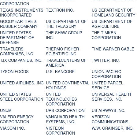
CORPORATION
TEXAS INSTRUMENTS
TEXTRON INC.
US DEPARTMENT OF
INCORPORATED
HOMELAND SECURITY
GOODYEAR TIRE &
US DEPARTMENT OF
US DEPARTMENT OF
RUBBER COMPANY
THE TREASURY
AGRICULTURE
UNITED STATES
THE SHAW GROUP
THE TIMKEN
DEPARTMENT OF
INC.
CORPORATION
DEFENSE
TRAVELERS
THERMO FISHER
TIME WARNER CABLE
COMPANIES, INC.
SCIENTIFIC INC
TJX COMPANIES, INC.
TRAVELCENTERS OF
TWITTER, INC.
AMERICA
TYSON FOODS
U.S. BANCORP
UNION PACIFIC
CORPORATION
UNITED AIRLINES, INC
UNITED CONTINENTAL
UNITED PARCEL
HOLDINGS
SERVICE
UNITED STATES
UNITED
UNIVERSAL HEALTH
STEEL CORPORATION
TECHNOLOGIES
SERVICES, INC.
CORPORATION
UNUM
URS CORPORATION
US AIRWAYS INC.
VALERO ENERGY
VANGUARD HEALTH
VERIZON
CORPORATION
SYSTEMS, INC.
COMMUNICATIONS
VIACOM INC.
VISTEON
W.W. GRAINGER, INC.
CORPORATION