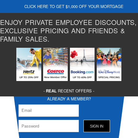
CLICK HERE TO GET $1,000 OFF YOUR MORTGAGE
ENJOY PRIVATE EMPLOYEE DISCOUNTS,
EXCLUSIVE PRICING AND FRIENDS &
FAMILY SALES.
-
REAL
RECENT OFFERS -
ALREADY A MEMBER?