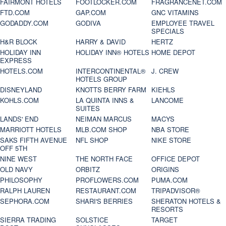
FAIRMONT HOTELS
FOOTLOCKER.COM
FRAGRANCENET.COM
FTD.COM
GAP.COM
GNC VITAMINS
GODADDY.COM
GODIVA
EMPLOYEE TRAVEL
SPECIALS
H&R BLOCK
HARRY & DAVID
HERTZ
HOLIDAY INN
HOLIDAY INN® HOTELS
HOME DEPOT
EXPRESS
HOTELS.COM
INTERCONTINENTAL®
J. CREW
HOTELS GROUP
DISNEYLAND
KNOTTS BERRY FARM
KIEHLS
KOHLS.COM
LA QUINTA INNS &
LANCOME
SUITES
LANDS' END
NEIMAN MARCUS
MACYS
MARRIOTT HOTELS
MLB.COM SHOP
NBA STORE
SAKS FIFTH AVENUE
NFL SHOP
NIKE STORE
OFF 5TH
NINE WEST
THE NORTH FACE
OFFICE DEPOT
OLD NAVY
ORBITZ
ORIGINS
PHILOSOPHY
PROFLOWERS.COM
PUMA.COM
RALPH LAUREN
RESTAURANT.COM
TRIPADVISOR®
SEPHORA.COM
SHARI'S BERRIES
SHERATON HOTELS &
RESORTS
SIERRA TRADING
SOLSTICE
TARGET