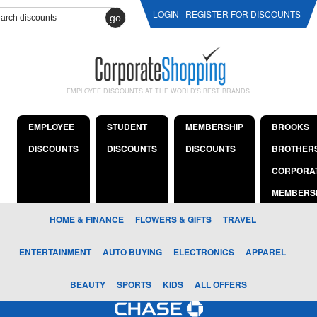
LOGIN
REGISTER FOR DISCOUNTS
go
EMPLOYEE DISCOUNTS AT THE WORLD'S BEST BRANDS
EMPLOYEE
STUDENT
MEMBERSHIP
BROOKS
DISCOUNTS
DISCOUNTS
DISCOUNTS
BROTHER
CORPORA
MEMBERS
HOME & FINANCE
FLOWERS & GIFTS
TRAVEL
ENTERTAINMENT
AUTO BUYING
ELECTRONICS
APPAREL
BEAUTY
SPORTS
KIDS
ALL OFFERS