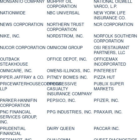
MONSANTO COMPANY
MURPHY OIL
NATIONAL OILWELL
CORPORATION
VARCO, L.P.
NATIONWIDE
NBC UNIVERSAL
NEW YORK LIFE
INSURANCE CO.
NEWS CORPORATION
NORTHERN TRUST
NCR CORPORATION
CORPORATION
NIKE, INC.
NORDSTROM, INC.
NORFOLK SOUTHERN
CORPORATION
NUCOR CORPORATION
OMNICOM GROUP
OSI RESTAURANT
PARTNERS, LLC
OUTBACK
OFFICE DEPOT, INC.
OFFICEMAX
STEAKHOUSE
INCORPORATED
OMNICARE, INC.
OWENS-ILLINOIS, INC.
PINTEREST
PIPER JAFFRAY & CO.
PITNEY BOWES INC.
PIZZA HUT
PRICEWATERHOUSECOOPERS
PROGRESSIVE
PUBLIX SUPER
LLP
CASUALTY
MARKETS
INSURANCE COMPANY
PARKER-HANNIFIN
PEPSICO, INC.
PFIZER, INC.
CORPORATION
PNC FINANCIAL
PPG INDUSTRIES, INC.
PRAXAIR, INC.
SERVICES GROUP,
INC.
PRUDENTIAL
DAIRY QUEEN
PACCAR INC.
FINANCIAL
PETSMART, INC
QUALCOMM
QUEST DIAGNOSTICS