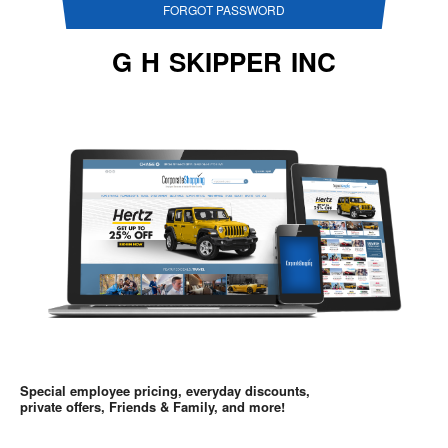
FORGOT PASSWORD
G H SKIPPER INC
Special employee pricing, everyday discounts,
private offers, Friends & Family, and more!