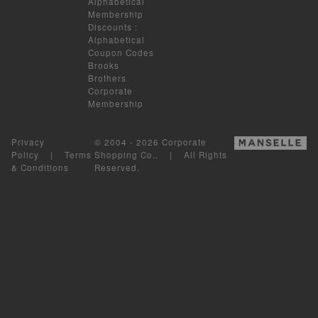
Alphabetical
Membership
Discounts
:
Alphabetical
Coupon Codes
Brooks
Brothers
Corporate
Membership
Privacy
© 2004 - 2026 Corporate
Policy
|
Terms
Shopping Co.. | All Rights
& Conditions
Reserved.