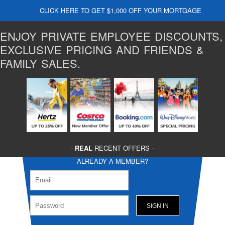
CLICK HERE TO GET $1,000 OFF YOUR MORTGAGE
ENJOY PRIVATE EMPLOYEE DISCOUNTS,
EXCLUSIVE PRICING AND FRIENDS &
FAMILY SALES.
-
REAL
RECENT OFFERS -
ALREADY A MEMBER?