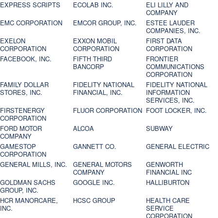
EXPRESS SCRIPTS
ECOLAB INC.
ELI LILLY AND
COMPANY
EMC CORPORATION
EMCOR GROUP, INC.
ESTEE LAUDER
COMPANIES, INC.
EXELON
EXXON MOBIL
FIRST DATA
CORPORATION
CORPORATION
CORPORATION
FACEBOOK, INC.
FIFTH THIRD
FRONTIER
BANCORP
COMMUNICATIONS
CORPORATION
FAMILY DOLLAR
FIDELITY NATIONAL
FIDELITY NATIONAL
STORES, INC.
FINANCIAL, INC.
INFORMATION
SERVICES, INC.
FIRSTENERGY
FLUOR CORPORATION
FOOT LOCKER, INC.
CORPORATION
FORD MOTOR
ALCOA
SUBWAY
COMPANY
GAMESTOP
GANNETT CO.
GENERAL ELECTRIC
CORPORATION
GENERAL MILLS, INC.
GENERAL MOTORS
GENWORTH
COMPANY
FINANCIAL INC
GOLDMAN SACHS
GOOGLE INC.
HALLIBURTON
GROUP, INC.
HCR MANORCARE,
HCSC GROUP
HEALTH CARE
INC.
SERVICE
CORPORATION