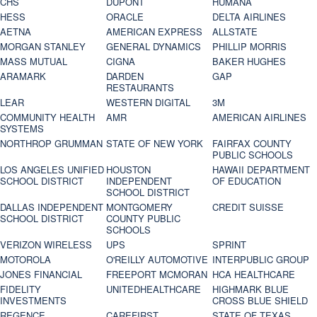
CHS
DUPONT
HUMANA
HESS
ORACLE
DELTA AIRLINES
AETNA
AMERICAN EXPRESS
ALLSTATE
MORGAN STANLEY
GENERAL DYNAMICS
PHILLIP MORRIS
MASS MUTUAL
CIGNA
BAKER HUGHES
ARAMARK
DARDEN
GAP
RESTAURANTS
LEAR
WESTERN DIGITAL
3M
COMMUNITY HEALTH
AMR
AMERICAN AIRLINES
SYSTEMS
NORTHROP GRUMMAN
STATE OF NEW YORK
FAIRFAX COUNTY
PUBLIC SCHOOLS
LOS ANGELES UNIFIED
HOUSTON
HAWAII DEPARTMENT
SCHOOL DISTRICT
INDEPENDENT
OF EDUCATION
SCHOOL DISTRICT
DALLAS INDEPENDENT
MONTGOMERY
CREDIT SUISSE
SCHOOL DISTRICT
COUNTY PUBLIC
SCHOOLS
VERIZON WIRELESS
UPS
SPRINT
MOTOROLA
O'REILLY AUTOMOTIVE
INTERPUBLIC GROUP
JONES FINANCIAL
FREEPORT MCMORAN
HCA HEALTHCARE
FIDELITY
UNITEDHEALTHCARE
HIGHMARK BLUE
INVESTMENTS
CROSS BLUE SHIELD
REGENCE
CAREFIRST
STATE OF TEXAS