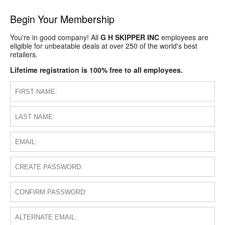
Begin Your Membership
You're in good company! All
G H SKIPPER INC
employees are
eligible for unbeatable deals at over 250 of the world's best
retailers.
Lifetime registration is 100% free to all employees.