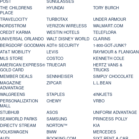
POST
SUNGLASSES
THE CHILDRENS
HYUNDAI
TORY BURCH
PLACE
TRAVELOCITY
TURBOTAX
UNDER ARMOUR
NORDSTROM
VERIZON WIRELESS
WALMART.COM
CREDIT KARMA
WESTIN HOTELS
TELEFLORA
UNIVERSAL ORLANDO
WALT DISNEY WORLD
CLARINS
BERGDORF GOODMAN
ADT® SECURITY
1-800-GOT-JUNK?
AT&T MOBILITY
LEVIS
RAYMOUR & FLANIGAN
MLS STORE
COSTCO
KENNETH COLE
AMERICAN EXPRESS®
TRUECAR
HERTZ VANS &
GOLD CARD
TRUCKS
MEMBER DEALS
SENNHEISER
SIMPLY CHOCOLATE
MAGAZINE
ZIPCAR
L.L.BEAN
ADVANTAGE
WALGREENS
STAPLES
4INKJETS
PERSONALIZATION
CHEWY
VRBO
MALL
STUBHUB
ASOS
UNIFORM ADVANTAGE
SEAWORLD PARKS
SAMSUNG
PRINCESS POLLY
DIRECTV STREAM
NORTON™
KIA
VOLKSWAGEN
BMW
MERCEDES
AUDI
BOOKING.COM
SIXT RENT A CAR