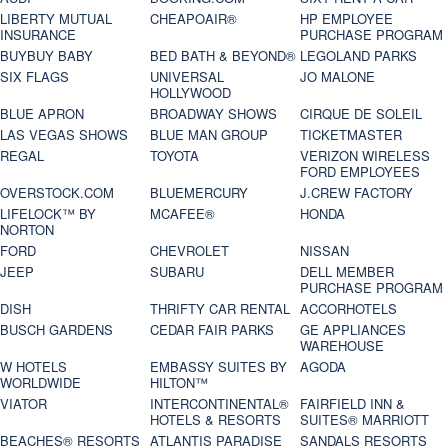
LIBERTY MUTUAL
CHEAPOAIR®
HP EMPLOYEE
INSURANCE
PURCHASE PROGRAM
BUYBUY BABY
BED BATH & BEYOND®
LEGOLAND PARKS
SIX FLAGS
UNIVERSAL
JO MALONE
HOLLYWOOD
BLUE APRON
BROADWAY SHOWS
CIRQUE DE SOLEIL
LAS VEGAS SHOWS
BLUE MAN GROUP
TICKETMASTER
REGAL
TOYOTA
VERIZON WIRELESS
FORD EMPLOYEES
OVERSTOCK.COM
BLUEMERCURY
J.CREW FACTORY
LIFELOCK™ BY
MCAFEE®
HONDA
NORTON
FORD
CHEVROLET
NISSAN
JEEP
SUBARU
DELL MEMBER
PURCHASE PROGRAM
DISH
THRIFTY CAR RENTAL
ACCORHOTELS
BUSCH GARDENS
CEDAR FAIR PARKS
GE APPLIANCES
WAREHOUSE
W HOTELS
EMBASSY SUITES BY
AGODA
WORLDWIDE
HILTON™
VIATOR
INTERCONTINENTAL®
FAIRFIELD INN &
HOTELS & RESORTS
SUITES® MARRIOTT
BEACHES® RESORTS
ATLANTIS PARADISE
SANDALS RESORTS