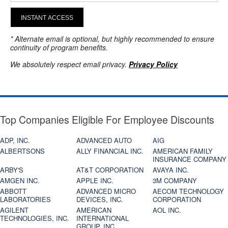
INSTANT ACCESS
* Alternate email is optional, but highly recommended to ensure
continuity of program benefits.
We absolutely respect email privacy.
Privacy Policy
Top Companies Eligible For Employee Discounts
ADP, INC.
ADVANCED AUTO
AIG
ALBERTSONS
ALLY FINANCIAL INC.
AMERICAN FAMILY
INSURANCE COMPANY
ARBY'S
AT&T CORPORATION
AVAYA INC.
AMGEN INC.
APPLE INC.
3M COMPANY
ABBOTT
ADVANCED MICRO
AECOM TECHNOLOGY
LABORATORIES
DEVICES, INC.
CORPORATION
AGILENT
AMERICAN
AOL INC.
TECHNOLOGIES, INC.
INTERNATIONAL
GROUP, INC.