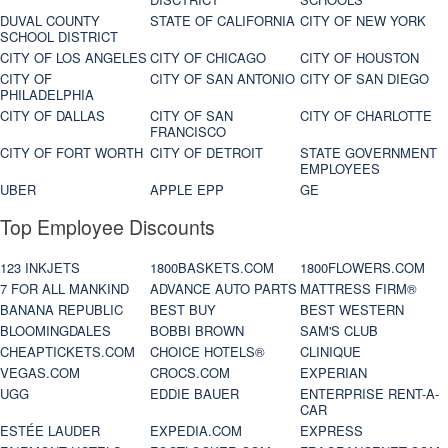
DUVAL COUNTY
STATE OF CALIFORNIA
CITY OF NEW YORK
SCHOOL DISTRICT
CITY OF LOS ANGELES
CITY OF CHICAGO
CITY OF HOUSTON
CITY OF
CITY OF SAN ANTONIO
CITY OF SAN DIEGO
PHILADELPHIA
CITY OF DALLAS
CITY OF SAN
CITY OF CHARLOTTE
FRANCISCO
CITY OF FORT WORTH
CITY OF DETROIT
STATE GOVERNMENT
EMPLOYEES
UBER
APPLE EPP
GE
Top Employee Discounts
123 INKJETS
1800BASKETS.COM
1800FLOWERS.COM
7 FOR ALL MANKIND
ADVANCE AUTO PARTS
MATTRESS FIRM®
BANANA REPUBLIC
BEST BUY
BEST WESTERN
BLOOMINGDALES
BOBBI BROWN
SAM'S CLUB
CHEAPTICKETS.COM
CHOICE HOTELS®
CLINIQUE
VEGAS.COM
CROCS.COM
EXPERIAN
UGG
EDDIE BAUER
ENTERPRISE RENT-A-
CAR
ESTÉE LAUDER
EXPEDIA.COM
EXPRESS