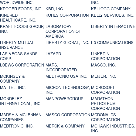
WORLDWIDE INC.
INC.
KROGER FOODS, INC.
KBR, INC.
KELLOGG COMPANY
KINDRED
KOHLS CORPORATION
KELLY SERVICES, INC.
HEALTHCARE, INC.
KRAFT FOODS GROUP,
LABORATORY
LIBERTY INTERACTIVE
INC.
CORPORATION OF
AMERICA
LIBERTY MUTUAL
LIBERTY GLOBAL, INC.
L-3 COMMUNICATIONS
INSURANCE
LAS VEGAS SANDS
LAZARD
LINKEDIN
CORP.
CORPORATION
LOEWS CORPORATION
MARS,
MASCO, INC.
INCORPORATED
MCKINSEY &
MEDTRONIC USA INC.
MEIJER, INC.
COMPANY
MATTEL, INC.
MICRON TECHNOLOGY,
MICROSOFT
INC.
CORPORATION
MONDELEZ
MANPOWERGROUP
MARATHON
INTERNATIONAL, INC.
PETROLEUM
CORPORATION
MARSH & MCLENNAN
MASCO CORPORATION
MCDONALDS
COMPANIES
CORPORATION
MEDTRONIC, INC.
MERCK & COMPANY
MOHAWK INDUSTRIES,
INC.