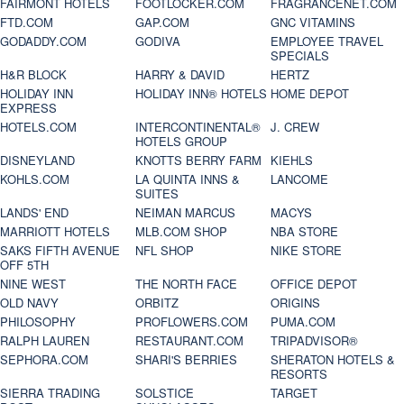
FAIRMONT HOTELS
FOOTLOCKER.COM
FRAGRANCENET.COM
FTD.COM
GAP.COM
GNC VITAMINS
GODADDY.COM
GODIVA
EMPLOYEE TRAVEL
SPECIALS
H&R BLOCK
HARRY & DAVID
HERTZ
HOLIDAY INN
HOLIDAY INN® HOTELS
HOME DEPOT
EXPRESS
HOTELS.COM
INTERCONTINENTAL®
J. CREW
HOTELS GROUP
DISNEYLAND
KNOTTS BERRY FARM
KIEHLS
KOHLS.COM
LA QUINTA INNS &
LANCOME
SUITES
LANDS' END
NEIMAN MARCUS
MACYS
MARRIOTT HOTELS
MLB.COM SHOP
NBA STORE
SAKS FIFTH AVENUE
NFL SHOP
NIKE STORE
OFF 5TH
NINE WEST
THE NORTH FACE
OFFICE DEPOT
OLD NAVY
ORBITZ
ORIGINS
PHILOSOPHY
PROFLOWERS.COM
PUMA.COM
RALPH LAUREN
RESTAURANT.COM
TRIPADVISOR®
SEPHORA.COM
SHARI'S BERRIES
SHERATON HOTELS &
RESORTS
SIERRA TRADING
SOLSTICE
TARGET