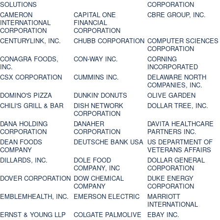
SOLUTIONS
CORPORATION
CAMERON
CAPITAL ONE
CBRE GROUP, INC.
INTERNATIONAL
FINANCIAL
CORPORATION
CORPORATION
CENTURYLINK, INC.
CHUBB CORPORATION
COMPUTER SCIENCES
CORPORATION
CONAGRA FOODS,
CON-WAY INC.
CORNING
INC.
INCORPORATED
CSX CORPORATION
CUMMINS INC.
DELAWARE NORTH
COMPANIES, INC.
DOMINO'S PIZZA
DUNKIN' DONUTS
OLIVE GARDEN
CHILI'S GRILL & BAR
DISH NETWORK
DOLLAR TREE, INC.
CORPORATION
DANA HOLDING
DANAHER
DAVITA HEALTHCARE
CORPORATION
CORPORATION
PARTNERS INC.
DEAN FOODS
DEUTSCHE BANK USA
US DEPARTMENT OF
COMPANY
VETERANS AFFAIRS
DILLARDS, INC.
DOLE FOOD
DOLLAR GENERAL
COMPANY, INC
CORPORATION
DOVER CORPORATION
DOW CHEMICAL
DUKE ENERGY
COMPANY
CORPORATION
EMBLEMHEALTH, INC.
EMERSON ELECTRIC
MARRIOTT
INTERNATIONAL
ERNST & YOUNG LLP
COLGATE PALMOLIVE
EBAY INC.