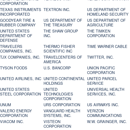
CORPORATION
TEXAS INSTRUMENTS
TEXTRON INC.
US DEPARTMENT OF
INCORPORATED
HOMELAND SECURITY
GOODYEAR TIRE &
US DEPARTMENT OF
US DEPARTMENT OF
RUBBER COMPANY
THE TREASURY
AGRICULTURE
UNITED STATES
THE SHAW GROUP
THE TIMKEN
DEPARTMENT OF
INC.
CORPORATION
DEFENSE
TRAVELERS
THERMO FISHER
TIME WARNER CABLE
COMPANIES, INC.
SCIENTIFIC INC
TJX COMPANIES, INC.
TRAVELCENTERS OF
TWITTER, INC.
AMERICA
TYSON FOODS
U.S. BANCORP
UNION PACIFIC
CORPORATION
UNITED AIRLINES, INC
UNITED CONTINENTAL
UNITED PARCEL
HOLDINGS
SERVICE
UNITED STATES
UNITED
UNIVERSAL HEALTH
STEEL CORPORATION
TECHNOLOGIES
SERVICES, INC.
CORPORATION
UNUM
URS CORPORATION
US AIRWAYS INC.
VALERO ENERGY
VANGUARD HEALTH
VERIZON
CORPORATION
SYSTEMS, INC.
COMMUNICATIONS
VIACOM INC.
VISTEON
W.W. GRAINGER, INC.
CORPORATION