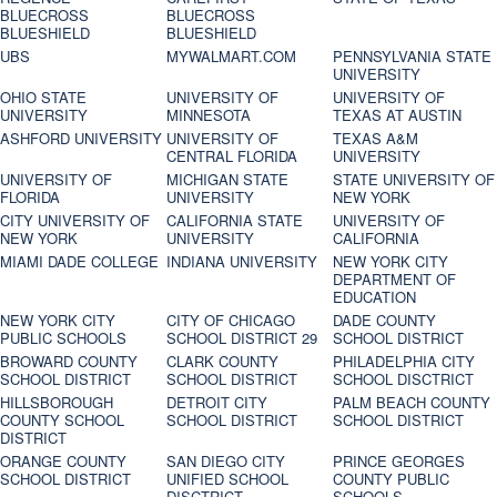
BLUECROSS
BLUECROSS
BLUESHIELD
BLUESHIELD
UBS
MYWALMART.COM
PENNSYLVANIA STATE
UNIVERSITY
OHIO STATE
UNIVERSITY OF
UNIVERSITY OF
UNIVERSITY
MINNESOTA
TEXAS AT AUSTIN
ASHFORD UNIVERSITY
UNIVERSITY OF
TEXAS A&M
CENTRAL FLORIDA
UNIVERSITY
UNIVERSITY OF
MICHIGAN STATE
STATE UNIVERSITY OF
FLORIDA
UNIVERSITY
NEW YORK
CITY UNIVERSITY OF
CALIFORNIA STATE
UNIVERSITY OF
NEW YORK
UNIVERSITY
CALIFORNIA
MIAMI DADE COLLEGE
INDIANA UNIVERSITY
NEW YORK CITY
DEPARTMENT OF
EDUCATION
NEW YORK CITY
CITY OF CHICAGO
DADE COUNTY
PUBLIC SCHOOLS
SCHOOL DISTRICT 29
SCHOOL DISTRICT
BROWARD COUNTY
CLARK COUNTY
PHILADELPHIA CITY
SCHOOL DISTRICT
SCHOOL DISTRICT
SCHOOL DISCTRICT
HILLSBOROUGH
DETROIT CITY
PALM BEACH COUNTY
COUNTY SCHOOL
SCHOOL DISTRICT
SCHOOL DISTRICT
DISTRICT
ORANGE COUNTY
SAN DIEGO CITY
PRINCE GEORGES
SCHOOL DISTRICT
UNIFIED SCHOOL
COUNTY PUBLIC
DISCTRICT
SCHOOLS