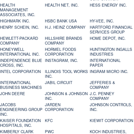
HEALTH
HEALTH NET, INC.
HESS ENERGY INC.
MANAGEMENT
ASSOCIATES, INC.
HIGHMARK INC.
HSBC BANK USA
HY-VEE, INC.
HENRY SCHEIN, INC.
H.J. HEINZ COMPANY
HARTFORD FINANCIAL
SERVICES GROUP
HEWLETT-PACKARD
HILLSHIRE BRANDS
HOME DEPOT, INC.
COMPANY
COMPANY
HONEYWELL
HORMEL FOODS
HUNTINGTON INGALLS
INTERNATIONAL INC.
CORPORATION
INDUSTRIES
INDEPENDENCE BLUE
INSTAGRAM, INC.
INTERNATIONAL
CROSS, INC.
PAPER
INTEL CORPORATION
ILLINOIS TOOL WORKS
INGRAM MICRO INC.
INC.
INTERNATIONAL
JABIL CIRCUIT
JEFFERIES &
BUSINESS MACHINES
COMPANY
JOHN DEERE
JOHNSON & JOHNSON
J.C. PENNEY
INC.
COMPANY
JACOBS
JARDEN
JOHNSON CONTROLS,
ENGINEERING GROUP
CORPORATION
INC.
INC.
KAISER FOUNDATION
KFC
KIEWIT CORPORATION
HOSPITALS, INC.
KIMBERLY CLARK
PWC
KOCH INDUSTRIES,