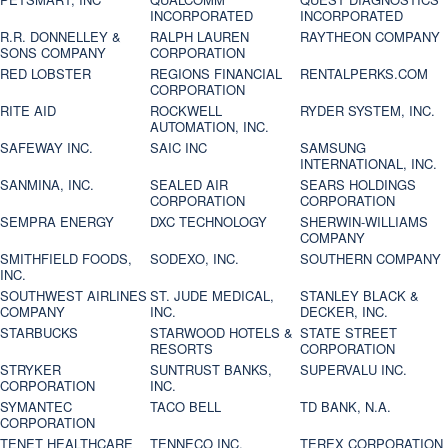
INCORPORATED
INCORPORATED
R.R. DONNELLEY &
RALPH LAUREN
RAYTHEON COMPANY
SONS COMPANY
CORPORATION
RED LOBSTER
REGIONS FINANCIAL
RENTALPERKS.COM
CORPORATION
RITE AID
ROCKWELL
RYDER SYSTEM, INC.
AUTOMATION, INC.
SAFEWAY INC.
SAIC INC
SAMSUNG
INTERNATIONAL, INC.
SANMINA, INC.
SEALED AIR
SEARS HOLDINGS
CORPORATION
CORPORATION
SEMPRA ENERGY
DXC TECHNOLOGY
SHERWIN-WILLIAMS
COMPANY
SMITHFIELD FOODS,
SODEXO, INC.
SOUTHERN COMPANY
INC.
SOUTHWEST AIRLINES
ST. JUDE MEDICAL,
STANLEY BLACK &
COMPANY
INC.
DECKER, INC.
STARBUCKS
STARWOOD HOTELS &
STATE STREET
RESORTS
CORPORATION
STRYKER
SUNTRUST BANKS,
SUPERVALU INC.
CORPORATION
INC.
SYMANTEC
TACO BELL
TD BANK, N.A.
CORPORATION
TENET HEALTHCARE
TENNECO INC.
TEREX CORPORATION