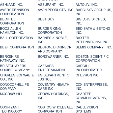
ASHLAND INC.
ASSURANT, INC.
AUTOLIV, INC.
AVERY DENNISON
AVON PRODUCTS, INC.
BARCLAYS GROUP US,
CORPORATION
INC.
BECHTEL
BEST BUY
BIG LOTS STORES,
CORPORATION
INC.
BOOZ ALLEN
BURGER KING
BED BATH & BEYOND
HAMILTON INC.
CORPORATION
INC.
BALL CORPORATION
BARNES & NOBLE,
BAXTER
INC.
INTERNATIONAL INC.
BB&T CORPORATION
BECTON, DICKINSON
BEMIS COMPANY, INC.
AND COMPANY
BERKSHIRE
BORGWARNER INC.
BOSTON SCIENTIFIC
HATHAWAY INC.
CORPORATION
BRISTOL-MYERS
CAESARS
CARGILL,
SQUIBB COMPANY
ENTERTAINMENT
INCORPORATED
CHARLES SCHWAB &
US DEPARTMENT OF
CHEVRON INC
CO., INC.
JUSTICE
CONOCOPHILLIPS
COVENTRY HEALTH
COX ENTERPRISES,
COMPANY
CARE INC.
INC.
MCGRAW-HILL
CROWN HOLDINGS,
CHARTER
INC.
COMMUNICATIONS,
INC.
COGNIZANT
COSTCO WHOLESALE
CABLEVISION
TECHNOLOGY
CORPORATION
SYSTEMS