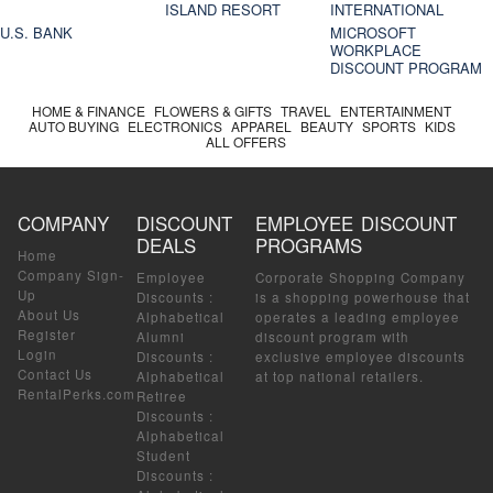
ISLAND RESORT
INTERNATIONAL
U.S. BANK
MICROSOFT
WORKPLACE
DISCOUNT PROGRAM
HOME & FINANCE
FLOWERS & GIFTS
TRAVEL
ENTERTAINMENT
AUTO BUYING
ELECTRONICS
APPAREL
BEAUTY
SPORTS
KIDS
ALL OFFERS
COMPANY
DISCOUNT
EMPLOYEE DISCOUNT
DEALS
PROGRAMS
Home
Company Sign-
Employee
Corporate Shopping Company
Up
Discounts
:
is a shopping powerhouse that
About Us
Alphabetical
operates a leading employee
Register
Alumni
discount program with
Login
Discounts
:
exclusive employee discounts
Contact Us
Alphabetical
at top national retailers.
RentalPerks.com
Retiree
Discounts
:
Alphabetical
Student
Discounts
: