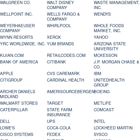
WALGREEN CO.
WALT DISNEY
WASTE MANAGEMENT,
COMPANY
INC.
WELLPOINT INC.
WELLS FARGO &
WENDYS
COMPANY
WEYERHAEUSER
WHIRLPOOL
WHOLE FOODS
COMPANY
MARKET, INC.
WYNN RESORTS
XEROX
YAHOO
YRC WORLDWIDE, INC.
YUM BRANDS
ARIZONA STATE
UNIVERSITY
KIJIAN.COM
RETAILCODES.COM
MCKESSON
BANK OF AMERICA
CITIBANK
J.P. MORGAN CHASE &
CO.
APPLE
CVS CAREMARK
IBM
CITIGROUP
CARDINAL HEALTH
UNITEDHEALTH
GROUP
ARCHER DANIELS
AMERISOURCEBERGEN
BOEING
MIDLAND
WALMART STORES
TARGET
METLIFE
CATERPILLAR
STATE FARM
COMCAST
INSURANCE
DELL
UPS
INTEL
LOWE'S
COCA-COLA
LOCKHEED MARTIN
CISCO SYSTEMS
FEDEX
SYSCO