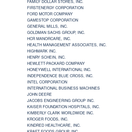
FAMILY DOLLAR STORES, INC.
FIRSTENERGY CORPORATION
FORD MOTOR COMPANY
GAMESTOP CORPORATION
GENERAL MILLS, INC.
GOLDMAN SACHS GROUP, INC.
HCR MANORCARE, INC.
HEALTH MANAGEMENT ASSOCIATES, INC.
HIGHMARK INC.
HENRY SCHEIN, INC.
HEWLETT-PACKARD COMPANY
HONEYWELL INTERNATIONAL INC.
INDEPENDENCE BLUE CROSS, INC.
INTEL CORPORATION
INTERNATIONAL BUSINESS MACHINES
JOHN DEERE
JACOBS ENGINEERING GROUP INC.
KAISER FOUNDATION HOSPITALS, INC.
KIMBERLY CLARK WORLDWIDE INC.
KROGER FOODS, INC.
KINDRED HEALTHCARE, INC.
KRAFT FOODS GROUP, INC.