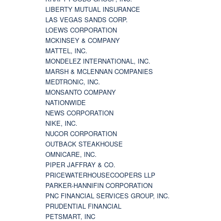
LIBERTY MUTUAL INSURANCE
LAS VEGAS SANDS CORP.
LOEWS CORPORATION
MCKINSEY & COMPANY
MATTEL, INC.
MONDELEZ INTERNATIONAL, INC.
MARSH & MCLENNAN COMPANIES
MEDTRONIC, INC.
MONSANTO COMPANY
NATIONWIDE
NEWS CORPORATION
NIKE, INC.
NUCOR CORPORATION
OUTBACK STEAKHOUSE
OMNICARE, INC.
PIPER JAFFRAY & CO.
PRICEWATERHOUSECOOPERS LLP
PARKER-HANNIFIN CORPORATION
PNC FINANCIAL SERVICES GROUP, INC.
PRUDENTIAL FINANCIAL
PETSMART, INC