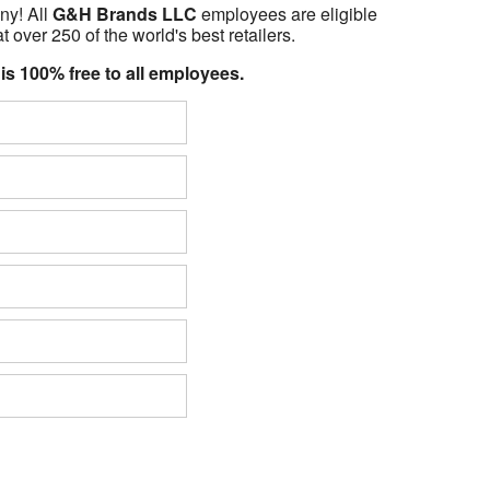
ny! All
G&H Brands LLC
employees are eligible
t over 250 of the world's best retailers.
 is 100% free to all employees.