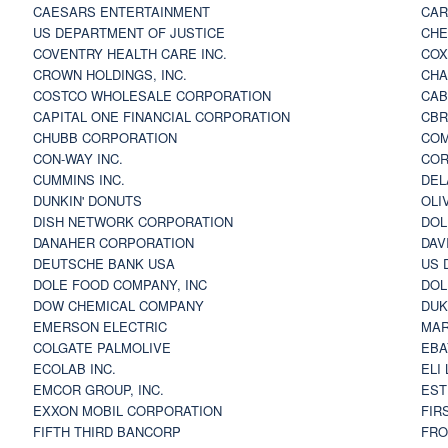
CAESARS ENTERTAINMENT
CAR
US DEPARTMENT OF JUSTICE
CHE
COVENTRY HEALTH CARE INC.
COX
CROWN HOLDINGS, INC.
CHA
COSTCO WHOLESALE CORPORATION
CAB
CAPITAL ONE FINANCIAL CORPORATION
CBR
CHUBB CORPORATION
COM
CON-WAY INC.
COR
CUMMINS INC.
DEL
DUNKIN' DONUTS
OLI
DISH NETWORK CORPORATION
DOL
DANAHER CORPORATION
DAV
DEUTSCHE BANK USA
US 
DOLE FOOD COMPANY, INC
DOL
DOW CHEMICAL COMPANY
DUK
EMERSON ELECTRIC
MAR
COLGATE PALMOLIVE
EBA
ECOLAB INC.
ELI
EMCOR GROUP, INC.
EST
EXXON MOBIL CORPORATION
FIR
FIFTH THIRD BANCORP
FRO