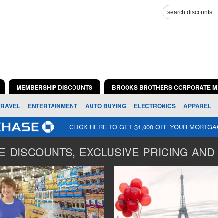
MEMBERSHIP DISCOUNTS
BROOKS BROTHERS CORPORATE M
TRAVEL
ENTERTAINMENT
AUTO BUYING
ELECTRONICS
APPAREL
CLICK HERE TO GET $1,000 OFF YOUR MORTG
 DISCOUNTS, EXCLUSIVE PRICING AND 