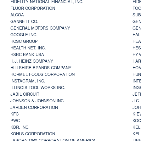
FIDELITY NATIONAL FINANCIAL, INC.
FID
FLUOR CORPORATION
FOO
ALCOA
SU
GANNETT CO.
GEN
GENERAL MOTORS COMPANY
GEN
GOOGLE INC.
HAL
HCSC GROUP
HEA
HEALTH NET, INC.
HES
HSBC BANK USA
HY-
H.J. HEINZ COMPANY
HAR
HILLSHIRE BRANDS COMPANY
HOM
HORMEL FOODS CORPORATION
HUN
INSTAGRAM, INC.
INT
ILLINOIS TOOL WORKS INC.
ING
JABIL CIRCUIT
JEF
JOHNSON & JOHNSON INC.
J.C
JARDEN CORPORATION
JOH
KFC
KIE
PWC
KOC
KBR, INC.
KEL
KOHLS CORPORATION
KEL
LABORATORY CORPORATION OF AMERICA
LIB