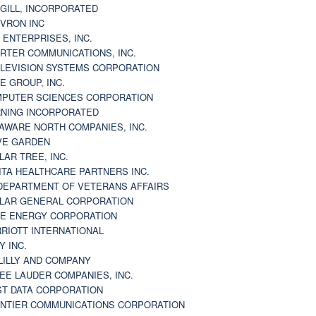
GILL, INCORPORATED
VRON INC
 ENTERPRISES, INC.
RTER COMMUNICATIONS, INC.
LEVISION SYSTEMS CORPORATION
E GROUP, INC.
PUTER SCIENCES CORPORATION
NING INCORPORATED
AWARE NORTH COMPANIES, INC.
VE GARDEN
LAR TREE, INC.
ITA HEALTHCARE PARTNERS INC.
DEPARTMENT OF VETERANS AFFAIRS
LAR GENERAL CORPORATION
E ENERGY CORPORATION
RIOTT INTERNATIONAL
Y INC.
 LILLY AND COMPANY
EE LAUDER COMPANIES, INC.
ST DATA CORPORATION
NTIER COMMUNICATIONS CORPORATION