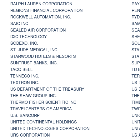
RALPH LAUREN CORPORATION
RAY
REGIONS FINANCIAL CORPORATION
REN
ROCKWELL AUTOMATION, INC.
RYD
SAIC INC
SAM
SEALED AIR CORPORATION
SEA
DXC TECHNOLOGY
SHE
SODEXO, INC.
SOU
ST. JUDE MEDICAL, INC.
STA
STARWOOD HOTELS & RESORTS
STA
SUNTRUST BANKS, INC.
SUP
TACO BELL
TD 
TENNECO INC.
TER
TEXTRON INC.
US 
US DEPARTMENT OF THE TREASURY
US 
THE SHAW GROUP INC.
THE
THERMO FISHER SCIENTIFIC INC
TIM
TRAVELCENTERS OF AMERICA
TWI
U.S. BANCORP
UNI
UNITED CONTINENTAL HOLDINGS
UNI
UNITED TECHNOLOGIES CORPORATION
UNI
URS CORPORATION
US 