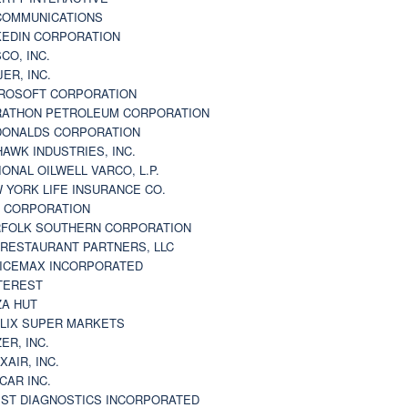
 COMMUNICATIONS
KEDIN CORPORATION
CO, INC.
JER, INC.
ROSOFT CORPORATION
ATHON PETROLEUM CORPORATION
ONALDS CORPORATION
AWK INDUSTRIES, INC.
IONAL OILWELL VARCO, L.P.
 YORK LIFE INSURANCE CO.
 CORPORATION
FOLK SOUTHERN CORPORATION
 RESTAURANT PARTNERS, LLC
ICEMAX INCORPORATED
TEREST
ZA HUT
LIX SUPER MARKETS
ZER, INC.
XAIR, INC.
CAR INC.
ST DIAGNOSTICS INCORPORATED