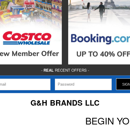
-
REAL
RECENT OFFERS -
G&H BRANDS LLC
BEGIN Y