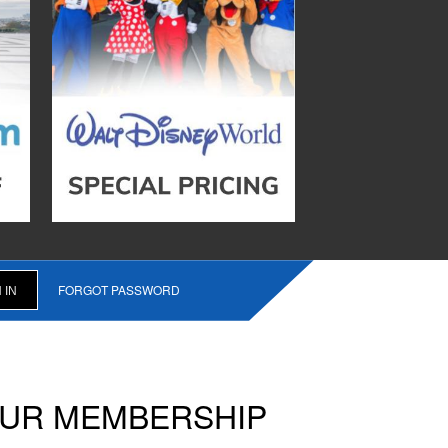
FORGOT PASSWORD
OUR MEMBERSHIP