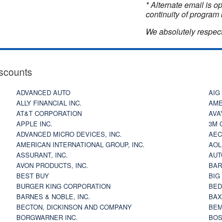
* Alternate email is 
continuity of program 
We absolutely respect
scounts
ADVANCED AUTO
AIG
ALLY FINANCIAL INC.
AME
AT&T CORPORATION
AVA
APPLE INC.
3M 
ADVANCED MICRO DEVICES, INC.
AEC
AMERICAN INTERNATIONAL GROUP, INC.
AOL
ASSURANT, INC.
AUT
AVON PRODUCTS, INC.
BAR
BEST BUY
BIG
BURGER KING CORPORATION
BED
BARNES & NOBLE, INC.
BAX
BECTON, DICKINSON AND COMPANY
BEM
BORGWARNER INC.
BOS