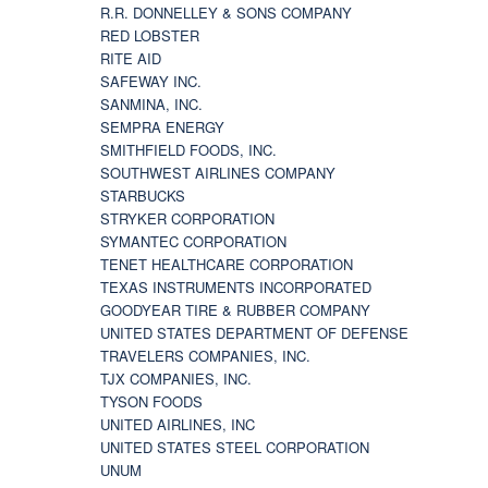
R.R. DONNELLEY & SONS COMPANY
RED LOBSTER
RITE AID
SAFEWAY INC.
SANMINA, INC.
SEMPRA ENERGY
SMITHFIELD FOODS, INC.
SOUTHWEST AIRLINES COMPANY
STARBUCKS
STRYKER CORPORATION
SYMANTEC CORPORATION
TENET HEALTHCARE CORPORATION
TEXAS INSTRUMENTS INCORPORATED
GOODYEAR TIRE & RUBBER COMPANY
UNITED STATES DEPARTMENT OF DEFENSE
TRAVELERS COMPANIES, INC.
TJX COMPANIES, INC.
TYSON FOODS
UNITED AIRLINES, INC
UNITED STATES STEEL CORPORATION
UNUM