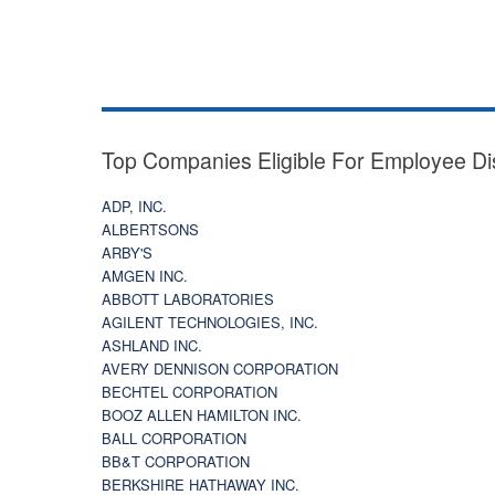
Top Companies Eligible For Employee Di
ADP, INC.
ALBERTSONS
ARBY'S
AMGEN INC.
ABBOTT LABORATORIES
AGILENT TECHNOLOGIES, INC.
ASHLAND INC.
AVERY DENNISON CORPORATION
BECHTEL CORPORATION
BOOZ ALLEN HAMILTON INC.
BALL CORPORATION
BB&T CORPORATION
BERKSHIRE HATHAWAY INC.