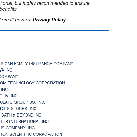
optional, but highly recommended to ensure
benefits.
 email privacy.
Privacy Policy
RICAN FAMILY INSURANCE COMPANY
YA INC.
COMPANY
OM TECHNOLOGY CORPORATION
 INC.
OLIV, INC.
CLAYS GROUP US, INC.
 LOTS STORES, INC.
 BATH & BEYOND INC.
TER INTERNATIONAL INC.
IS COMPANY, INC.
TON SCIENTIFIC CORPORATION