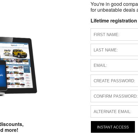
You're in good compa
for unbeatable deals a
Lifetime registration
discounts,
INSTANT ACCESS
nd more!