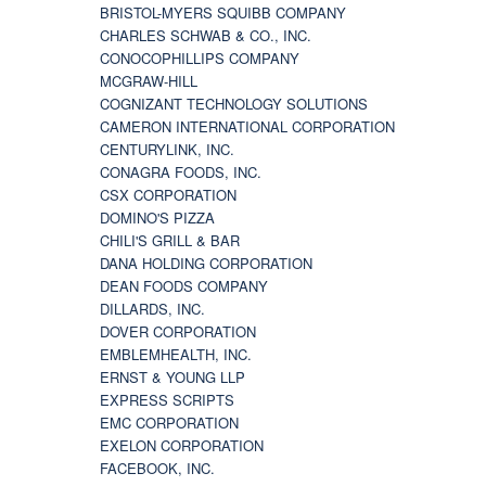
BRISTOL-MYERS SQUIBB COMPANY
CHARLES SCHWAB & CO., INC.
CONOCOPHILLIPS COMPANY
MCGRAW-HILL
COGNIZANT TECHNOLOGY SOLUTIONS
CAMERON INTERNATIONAL CORPORATION
CENTURYLINK, INC.
CONAGRA FOODS, INC.
CSX CORPORATION
DOMINO'S PIZZA
CHILI'S GRILL & BAR
DANA HOLDING CORPORATION
DEAN FOODS COMPANY
DILLARDS, INC.
DOVER CORPORATION
EMBLEMHEALTH, INC.
ERNST & YOUNG LLP
EXPRESS SCRIPTS
EMC CORPORATION
EXELON CORPORATION
FACEBOOK, INC.