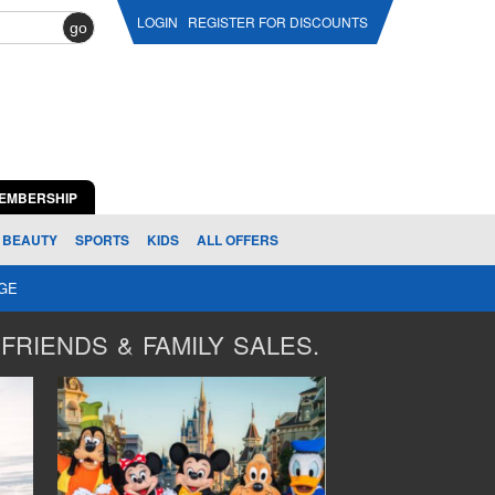
LOGIN
REGISTER FOR DISCOUNTS
go
EMBERSHIP
BEAUTY
SPORTS
KIDS
ALL OFFERS
AGE
FRIENDS & FAMILY SALES.