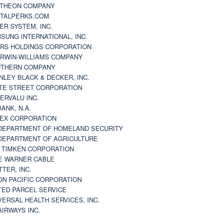
THEON COMPANY
TALPERKS.COM
ER SYSTEM, INC.
SUNG INTERNATIONAL, INC.
RS HOLDINGS CORPORATION
RWIN-WILLIAMS COMPANY
THERN COMPANY
NLEY BLACK & DECKER, INC.
TE STREET CORPORATION
ERVALU INC.
BANK, N.A.
EX CORPORATION
DEPARTMENT OF HOMELAND SECURITY
DEPARTMENT OF AGRICULTURE
 TIMKEN CORPORATION
E WARNER CABLE
TTER, INC.
ON PACIFIC CORPORATION
TED PARCEL SERVICE
VERSAL HEALTH SERVICES, INC.
AIRWAYS INC.