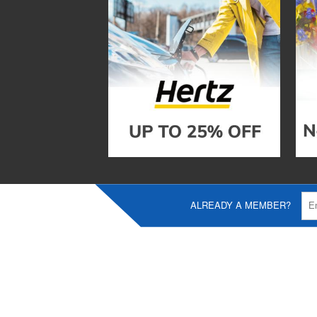
ALREADY A MEMBER?