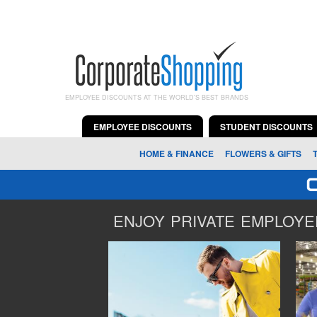
EMPLOYEE DISCOUNTS AT THE WORLD'S BEST BRANDS
EMPLOYEE DISCOUNTS
STUDENT DISCOUNTS
HOME & FINANCE
FLOWERS & GIFTS
ENJOY PRIVATE EMPLOYEE