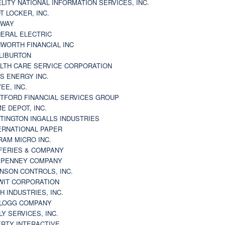
ELITY NATIONAL INFORMATION SERVICES, INC.
T LOCKER, INC.
BWAY
ERAL ELECTRIC
WORTH FINANCIAL INC
LIBURTON
LTH CARE SERVICE CORPORATION
S ENERGY INC.
VEE, INC.
TFORD FINANCIAL SERVICES GROUP
E DEPOT, INC.
TINGTON INGALLS INDUSTRIES
ERNATIONAL PAPER
RAM MICRO INC.
FERIES & COMPANY
. PENNEY COMPANY
NSON CONTROLS, INC.
WIT CORPORATION
H INDUSTRIES, INC.
LOGG COMPANY
LY SERVICES, INC.
ERTY INTERACTIVE