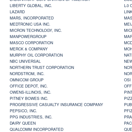
LIBERTY GLOBAL, INC.
L-3
LAZARD
LIN
MARS, INCORPORATED
MAS
MEDTRONIC USA INC.
MEI
MICRON TECHNOLOGY, INC.
MIC
MANPOWERGROUP
MAR
MASCO CORPORATION
MCD
MERCK & COMPANY
MOH
MURPHY OIL CORPORATION
NAT
NBC UNIVERSAL
NEW
NORTHERN TRUST CORPORATION
NCR
NORDSTROM, INC.
NOR
OMNICOM GROUP
OSI
OFFICE DEPOT, INC.
OFF
OWENS-ILLINOIS, INC.
PIN
PITNEY BOWES INC.
PIZ
PROGRESSIVE CASUALTY INSURANCE COMPANY
PUB
PEPSICO, INC.
PFI
PPG INDUSTRIES, INC.
PRA
DAIRY QUEEN
PAC
QUALCOMM INCORPORATED
QUE