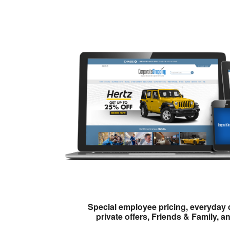
Special employee pricing, everyday 
private offers, Friends & Family, a