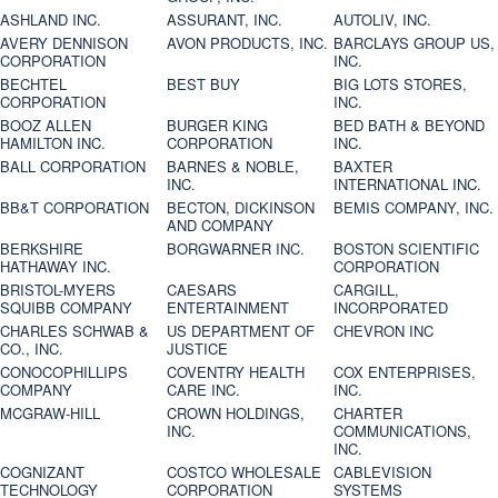
ASHLAND INC.
ASSURANT, INC.
AUTOLIV, INC.
AVERY DENNISON
AVON PRODUCTS, INC.
BARCLAYS GROUP US,
CORPORATION
INC.
BECHTEL
BEST BUY
BIG LOTS STORES,
CORPORATION
INC.
BOOZ ALLEN
BURGER KING
BED BATH & BEYOND
HAMILTON INC.
CORPORATION
INC.
BALL CORPORATION
BARNES & NOBLE,
BAXTER
INC.
INTERNATIONAL INC.
BB&T CORPORATION
BECTON, DICKINSON
BEMIS COMPANY, INC.
AND COMPANY
BERKSHIRE
BORGWARNER INC.
BOSTON SCIENTIFIC
HATHAWAY INC.
CORPORATION
BRISTOL-MYERS
CAESARS
CARGILL,
SQUIBB COMPANY
ENTERTAINMENT
INCORPORATED
CHARLES SCHWAB &
US DEPARTMENT OF
CHEVRON INC
CO., INC.
JUSTICE
CONOCOPHILLIPS
COVENTRY HEALTH
COX ENTERPRISES,
COMPANY
CARE INC.
INC.
MCGRAW-HILL
CROWN HOLDINGS,
CHARTER
INC.
COMMUNICATIONS,
INC.
COGNIZANT
COSTCO WHOLESALE
CABLEVISION
TECHNOLOGY
CORPORATION
SYSTEMS