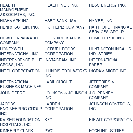
HEALTH
HEALTH NET, INC.
HESS ENERGY INC.
MANAGEMENT
ASSOCIATES, INC.
HIGHMARK INC.
HSBC BANK USA
HY-VEE, INC.
HENRY SCHEIN, INC.
H.J. HEINZ COMPANY
HARTFORD FINANCIAL
SERVICES GROUP
HEWLETT-PACKARD
HILLSHIRE BRANDS
HOME DEPOT, INC.
COMPANY
COMPANY
HONEYWELL
HORMEL FOODS
HUNTINGTON INGALLS
INTERNATIONAL INC.
CORPORATION
INDUSTRIES
INDEPENDENCE BLUE
INSTAGRAM, INC.
INTERNATIONAL
CROSS, INC.
PAPER
INTEL CORPORATION
ILLINOIS TOOL WORKS
INGRAM MICRO INC.
INC.
INTERNATIONAL
JABIL CIRCUIT
JEFFERIES &
BUSINESS MACHINES
COMPANY
JOHN DEERE
JOHNSON & JOHNSON
J.C. PENNEY
INC.
COMPANY
JACOBS
JARDEN
JOHNSON CONTROLS,
ENGINEERING GROUP
CORPORATION
INC.
INC.
KAISER FOUNDATION
KFC
KIEWIT CORPORATION
HOSPITALS, INC.
KIMBERLY CLARK
PWC
KOCH INDUSTRIES,