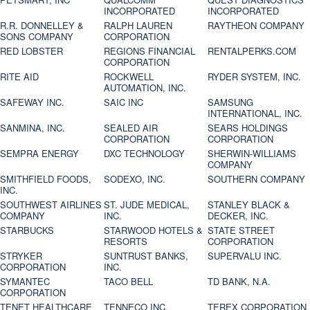
INCORPORATED
INCORPORATED
R.R. DONNELLEY &
RALPH LAUREN
RAYTHEON COMPANY
SONS COMPANY
CORPORATION
RED LOBSTER
REGIONS FINANCIAL
RENTALPERKS.COM
CORPORATION
RITE AID
ROCKWELL
RYDER SYSTEM, INC.
AUTOMATION, INC.
SAFEWAY INC.
SAIC INC
SAMSUNG
INTERNATIONAL, INC.
SANMINA, INC.
SEALED AIR
SEARS HOLDINGS
CORPORATION
CORPORATION
SEMPRA ENERGY
DXC TECHNOLOGY
SHERWIN-WILLIAMS
COMPANY
SMITHFIELD FOODS,
SODEXO, INC.
SOUTHERN COMPANY
INC.
SOUTHWEST AIRLINES
ST. JUDE MEDICAL,
STANLEY BLACK &
COMPANY
INC.
DECKER, INC.
STARBUCKS
STARWOOD HOTELS &
STATE STREET
RESORTS
CORPORATION
STRYKER
SUNTRUST BANKS,
SUPERVALU INC.
CORPORATION
INC.
SYMANTEC
TACO BELL
TD BANK, N.A.
CORPORATION
TENET HEALTHCARE
TENNECO INC.
TEREX CORPORATION