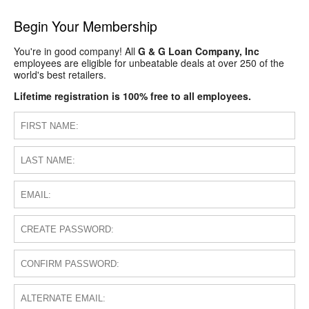
Begin Your Membership
You're in good company! All
G & G Loan Company, Inc
employees are eligible for unbeatable deals at over 250 of the
world's best retailers.
Lifetime registration is 100% free to all employees.