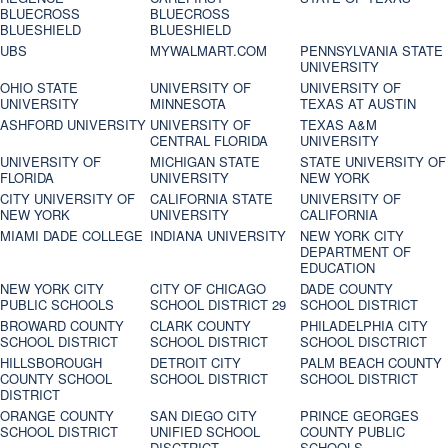
BLUECROSS
BLUECROSS
BLUESHIELD
BLUESHIELD
UBS
MYWALMART.COM
PENNSYLVANIA STATE
UNIVERSITY
OHIO STATE
UNIVERSITY OF
UNIVERSITY OF
UNIVERSITY
MINNESOTA
TEXAS AT AUSTIN
ASHFORD UNIVERSITY
UNIVERSITY OF
TEXAS A&M
CENTRAL FLORIDA
UNIVERSITY
UNIVERSITY OF
MICHIGAN STATE
STATE UNIVERSITY OF
FLORIDA
UNIVERSITY
NEW YORK
CITY UNIVERSITY OF
CALIFORNIA STATE
UNIVERSITY OF
NEW YORK
UNIVERSITY
CALIFORNIA
MIAMI DADE COLLEGE
INDIANA UNIVERSITY
NEW YORK CITY
DEPARTMENT OF
EDUCATION
NEW YORK CITY
CITY OF CHICAGO
DADE COUNTY
PUBLIC SCHOOLS
SCHOOL DISTRICT 29
SCHOOL DISTRICT
BROWARD COUNTY
CLARK COUNTY
PHILADELPHIA CITY
SCHOOL DISTRICT
SCHOOL DISTRICT
SCHOOL DISCTRICT
HILLSBOROUGH
DETROIT CITY
PALM BEACH COUNTY
COUNTY SCHOOL
SCHOOL DISTRICT
SCHOOL DISTRICT
DISTRICT
ORANGE COUNTY
SAN DIEGO CITY
PRINCE GEORGES
SCHOOL DISTRICT
UNIFIED SCHOOL
COUNTY PUBLIC
DISCTRICT
SCHOOLS