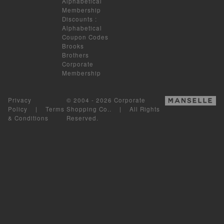
Alphabetical
Membership
Discounts
:
Alphabetical
Coupon Codes
Brooks
Brothers
Corporate
Membership
Privacy
© 2004 - 2026 Corporate
Policy
|
Terms
Shopping Co.. | All Rights
& Conditions
Reserved.