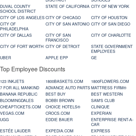
DUVAL COUNTY
STATE OF CALIFORNIA
CITY OF NEW YORK
SCHOOL DISTRICT
CITY OF LOS ANGELES
CITY OF CHICAGO
CITY OF HOUSTON
CITY OF
CITY OF SAN ANTONIO
CITY OF SAN DIEGO
PHILADELPHIA
CITY OF DALLAS
CITY OF SAN
CITY OF CHARLOTTE
FRANCISCO
CITY OF FORT WORTH
CITY OF DETROIT
STATE GOVERNMENT
EMPLOYEES
UBER
APPLE EPP
GE
Top Employee Discounts
123 INKJETS
1800BASKETS.COM
1800FLOWERS.COM
7 FOR ALL MANKIND
ADVANCE AUTO PARTS
MATTRESS FIRM®
BANANA REPUBLIC
BEST BUY
BEST WESTERN
BLOOMINGDALES
BOBBI BROWN
SAM'S CLUB
CHEAPTICKETS.COM
CHOICE HOTELS®
CLINIQUE
VEGAS.COM
CROCS.COM
EXPERIAN
UGG
EDDIE BAUER
ENTERPRISE RENT-A-
CAR
ESTÉE LAUDER
EXPEDIA.COM
EXPRESS