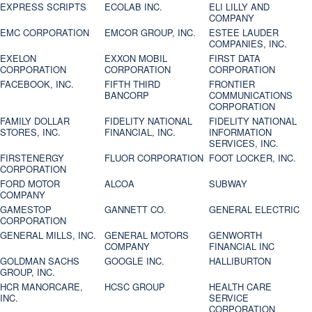
EXPRESS SCRIPTS
ECOLAB INC.
ELI LILLY AND
COMPANY
EMC CORPORATION
EMCOR GROUP, INC.
ESTEE LAUDER
COMPANIES, INC.
EXELON
EXXON MOBIL
FIRST DATA
CORPORATION
CORPORATION
CORPORATION
FACEBOOK, INC.
FIFTH THIRD
FRONTIER
BANCORP
COMMUNICATIONS
CORPORATION
FAMILY DOLLAR
FIDELITY NATIONAL
FIDELITY NATIONAL
STORES, INC.
FINANCIAL, INC.
INFORMATION
SERVICES, INC.
FIRSTENERGY
FLUOR CORPORATION
FOOT LOCKER, INC.
CORPORATION
FORD MOTOR
ALCOA
SUBWAY
COMPANY
GAMESTOP
GANNETT CO.
GENERAL ELECTRIC
CORPORATION
GENERAL MILLS, INC.
GENERAL MOTORS
GENWORTH
COMPANY
FINANCIAL INC
GOLDMAN SACHS
GOOGLE INC.
HALLIBURTON
GROUP, INC.
HCR MANORCARE,
HCSC GROUP
HEALTH CARE
INC.
SERVICE
CORPORATION