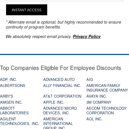
INSTANT ACCESS
* Alternate email is optional, but highly recommended to ensure
continuity of program benefits.
We absolutely respect email privacy.
Privacy Policy
Top Companies Eligible For Employee Discounts
ADP, INC.
ADVANCED AUTO
AIG
ALBERTSONS
ALLY FINANCIAL INC.
AMERICAN FAMILY
INSURANCE COMPANY
ARBY'S
AT&T CORPORATION
AVAYA INC.
AMGEN INC.
APPLE INC.
3M COMPANY
ABBOTT
ADVANCED MICRO
AECOM TECHNOLOGY
LABORATORIES
DEVICES, INC.
CORPORATION
AGILENT
AMERICAN
AOL INC.
TECHNOLOGIES, INC.
INTERNATIONAL
GROUP, INC.