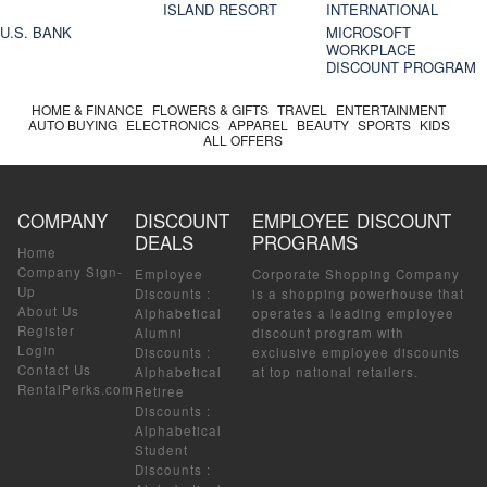
ISLAND RESORT
INTERNATIONAL
U.S. BANK
MICROSOFT
WORKPLACE
DISCOUNT PROGRAM
HOME & FINANCE
FLOWERS & GIFTS
TRAVEL
ENTERTAINMENT
AUTO BUYING
ELECTRONICS
APPAREL
BEAUTY
SPORTS
KIDS
ALL OFFERS
COMPANY
DISCOUNT
EMPLOYEE DISCOUNT
DEALS
PROGRAMS
Home
Company Sign-
Employee
Corporate Shopping Company
Up
Discounts
:
is a shopping powerhouse that
About Us
Alphabetical
operates a leading employee
Register
Alumni
discount program with
Login
Discounts
:
exclusive employee discounts
Contact Us
Alphabetical
at top national retailers.
RentalPerks.com
Retiree
Discounts
:
Alphabetical
Student
Discounts
: