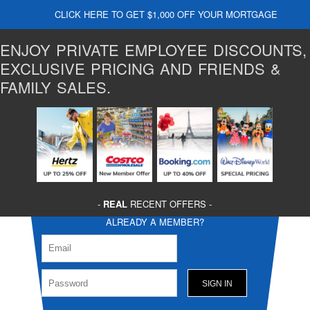
CLICK HERE TO GET $1,000 OFF YOUR MORTGAGE
ENJOY PRIVATE EMPLOYEE DISCOUNTS,
EXCLUSIVE PRICING AND FRIENDS &
FAMILY SALES.
-
REAL
RECENT OFFERS -
ALREADY A MEMBER?