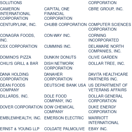
SOLUTIONS
CORPORATION
CAMERON
CAPITAL ONE
CBRE GROUP, INC.
INTERNATIONAL
FINANCIAL
CORPORATION
CORPORATION
CENTURYLINK, INC.
CHUBB CORPORATION
COMPUTER SCIENCES
CORPORATION
CONAGRA FOODS,
CON-WAY INC.
CORNING
INC.
INCORPORATED
CSX CORPORATION
CUMMINS INC.
DELAWARE NORTH
COMPANIES, INC.
DOMINO'S PIZZA
DUNKIN' DONUTS
OLIVE GARDEN
CHILI'S GRILL & BAR
DISH NETWORK
DOLLAR TREE, INC.
CORPORATION
DANA HOLDING
DANAHER
DAVITA HEALTHCARE
CORPORATION
CORPORATION
PARTNERS INC.
DEAN FOODS
DEUTSCHE BANK USA
US DEPARTMENT OF
COMPANY
VETERANS AFFAIRS
DILLARDS, INC.
DOLE FOOD
DOLLAR GENERAL
COMPANY, INC
CORPORATION
DOVER CORPORATION
DOW CHEMICAL
DUKE ENERGY
COMPANY
CORPORATION
EMBLEMHEALTH, INC.
EMERSON ELECTRIC
MARRIOTT
INTERNATIONAL
ERNST & YOUNG LLP
COLGATE PALMOLIVE
EBAY INC.