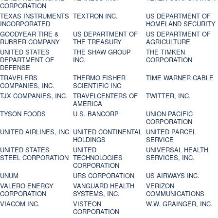
CORPORATION
TEXAS INSTRUMENTS
TEXTRON INC.
US DEPARTMENT OF
INCORPORATED
HOMELAND SECURITY
GOODYEAR TIRE &
US DEPARTMENT OF
US DEPARTMENT OF
RUBBER COMPANY
THE TREASURY
AGRICULTURE
UNITED STATES
THE SHAW GROUP
THE TIMKEN
DEPARTMENT OF
INC.
CORPORATION
DEFENSE
TRAVELERS
THERMO FISHER
TIME WARNER CABLE
COMPANIES, INC.
SCIENTIFIC INC
TJX COMPANIES, INC.
TRAVELCENTERS OF
TWITTER, INC.
AMERICA
TYSON FOODS
U.S. BANCORP
UNION PACIFIC
CORPORATION
UNITED AIRLINES, INC
UNITED CONTINENTAL
UNITED PARCEL
HOLDINGS
SERVICE
UNITED STATES
UNITED
UNIVERSAL HEALTH
STEEL CORPORATION
TECHNOLOGIES
SERVICES, INC.
CORPORATION
UNUM
URS CORPORATION
US AIRWAYS INC.
VALERO ENERGY
VANGUARD HEALTH
VERIZON
CORPORATION
SYSTEMS, INC.
COMMUNICATIONS
VIACOM INC.
VISTEON
W.W. GRAINGER, INC.
CORPORATION