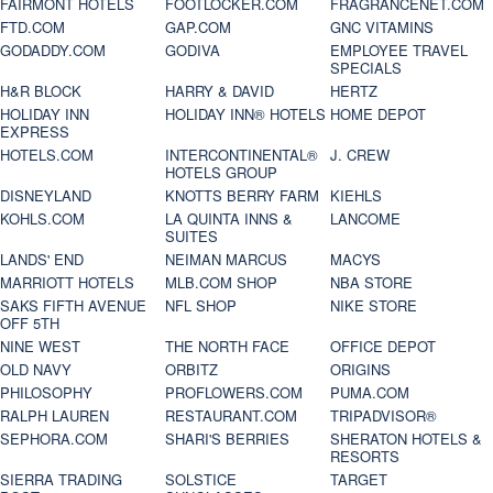
FAIRMONT HOTELS
FOOTLOCKER.COM
FRAGRANCENET.COM
FTD.COM
GAP.COM
GNC VITAMINS
GODADDY.COM
GODIVA
EMPLOYEE TRAVEL
SPECIALS
H&R BLOCK
HARRY & DAVID
HERTZ
HOLIDAY INN
HOLIDAY INN® HOTELS
HOME DEPOT
EXPRESS
HOTELS.COM
INTERCONTINENTAL®
J. CREW
HOTELS GROUP
DISNEYLAND
KNOTTS BERRY FARM
KIEHLS
KOHLS.COM
LA QUINTA INNS &
LANCOME
SUITES
LANDS' END
NEIMAN MARCUS
MACYS
MARRIOTT HOTELS
MLB.COM SHOP
NBA STORE
SAKS FIFTH AVENUE
NFL SHOP
NIKE STORE
OFF 5TH
NINE WEST
THE NORTH FACE
OFFICE DEPOT
OLD NAVY
ORBITZ
ORIGINS
PHILOSOPHY
PROFLOWERS.COM
PUMA.COM
RALPH LAUREN
RESTAURANT.COM
TRIPADVISOR®
SEPHORA.COM
SHARI'S BERRIES
SHERATON HOTELS &
RESORTS
SIERRA TRADING
SOLSTICE
TARGET