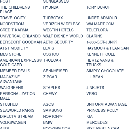
POST
SUNGLASSES
THE CHILDRENS
HYUNDAI
TORY BURCH
PLACE
TRAVELOCITY
TURBOTAX
UNDER ARMOUR
NORDSTROM
VERIZON WIRELESS
WALMART.COM
CREDIT KARMA
WESTIN HOTELS
TELEFLORA
UNIVERSAL ORLANDO
WALT DISNEY WORLD
CLARINS
BERGDORF GOODMAN
ADT® SECURITY
1-800-GOT-JUNK?
AT&T MOBILITY
LEVIS
RAYMOUR & FLANIGAN
MLS STORE
COSTCO
KENNETH COLE
AMERICAN EXPRESS®
TRUECAR
HERTZ VANS &
GOLD CARD
TRUCKS
MEMBER DEALS
SENNHEISER
SIMPLY CHOCOLATE
MAGAZINE
ZIPCAR
L.L.BEAN
ADVANTAGE
WALGREENS
STAPLES
4INKJETS
PERSONALIZATION
CHEWY
VRBO
MALL
STUBHUB
ASOS
UNIFORM ADVANTAGE
SEAWORLD PARKS
SAMSUNG
PRINCESS POLLY
DIRECTV STREAM
NORTON™
KIA
VOLKSWAGEN
BMW
MERCEDES
AUDI
BOOKING.COM
SIXT RENT A CAR