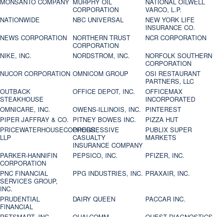
MONSANTO COMPANY
MURPHY OIL
NATIONAL OILWELL
CORPORATION
VARCO, L.P.
NATIONWIDE
NBC UNIVERSAL
NEW YORK LIFE
INSURANCE CO.
NEWS CORPORATION
NORTHERN TRUST
NCR CORPORATION
CORPORATION
NIKE, INC.
NORDSTROM, INC.
NORFOLK SOUTHERN
CORPORATION
NUCOR CORPORATION
OMNICOM GROUP
OSI RESTAURANT
PARTNERS, LLC
OUTBACK
OFFICE DEPOT, INC.
OFFICEMAX
STEAKHOUSE
INCORPORATED
OMNICARE, INC.
OWENS-ILLINOIS, INC.
PINTEREST
PIPER JAFFRAY & CO.
PITNEY BOWES INC.
PIZZA HUT
PRICEWATERHOUSECOOPERS
PROGRESSIVE
PUBLIX SUPER
LLP
CASUALTY
MARKETS
INSURANCE COMPANY
PARKER-HANNIFIN
PEPSICO, INC.
PFIZER, INC.
CORPORATION
PNC FINANCIAL
PPG INDUSTRIES, INC.
PRAXAIR, INC.
SERVICES GROUP,
INC.
PRUDENTIAL
DAIRY QUEEN
PACCAR INC.
FINANCIAL
PETSMART, INC
QUALCOMM
QUEST DIAGNOSTICS