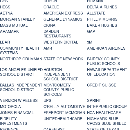
CHS
DUPONT
HUMANA
HESS
ORACLE
DELTA AIRLINES
AETNA
AMERICAN EXPRESS
ALLSTATE
MORGAN STANLEY
GENERAL DYNAMICS
PHILLIP MORRIS
MASS MUTUAL
CIGNA
BAKER HUGHES
ARAMARK
DARDEN
GAP
RESTAURANTS
LEAR
WESTERN DIGITAL
3M
COMMUNITY HEALTH
AMR
AMERICAN AIRLINES
SYSTEMS
NORTHROP GRUMMAN
STATE OF NEW YORK
FAIRFAX COUNTY
PUBLIC SCHOOLS
LOS ANGELES UNIFIED
HOUSTON
HAWAII DEPARTMENT
SCHOOL DISTRICT
INDEPENDENT
OF EDUCATION
SCHOOL DISTRICT
DALLAS INDEPENDENT
MONTGOMERY
CREDIT SUISSE
SCHOOL DISTRICT
COUNTY PUBLIC
SCHOOLS
VERIZON WIRELESS
UPS
SPRINT
MOTOROLA
O'REILLY AUTOMOTIVE
INTERPUBLIC GROUP
JONES FINANCIAL
FREEPORT MCMORAN
HCA HEALTHCARE
FIDELITY
UNITEDHEALTHCARE
HIGHMARK BLUE
INVESTMENTS
CROSS BLUE SHIELD
REGENCE
CAREFIRST
STATE OF TEXAS