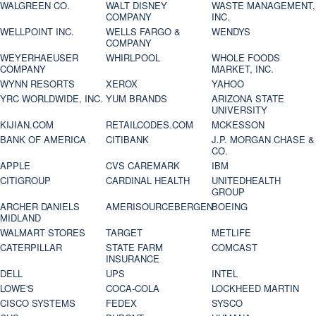
WALGREEN CO.
WALT DISNEY
WASTE MANAGEMENT,
COMPANY
INC.
WELLPOINT INC.
WELLS FARGO &
WENDYS
COMPANY
WEYERHAEUSER
WHIRLPOOL
WHOLE FOODS
COMPANY
MARKET, INC.
WYNN RESORTS
XEROX
YAHOO
YRC WORLDWIDE, INC.
YUM BRANDS
ARIZONA STATE
UNIVERSITY
KIJIAN.COM
RETAILCODES.COM
MCKESSON
BANK OF AMERICA
CITIBANK
J.P. MORGAN CHASE &
CO.
APPLE
CVS CAREMARK
IBM
CITIGROUP
CARDINAL HEALTH
UNITEDHEALTH
GROUP
ARCHER DANIELS
AMERISOURCEBERGEN
BOEING
MIDLAND
WALMART STORES
TARGET
METLIFE
CATERPILLAR
STATE FARM
COMCAST
INSURANCE
DELL
UPS
INTEL
LOWE'S
COCA-COLA
LOCKHEED MARTIN
CISCO SYSTEMS
FEDEX
SYSCO