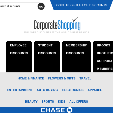
LOGIN
REGISTER FOR DISCOUNTS
go
EMPLOYEE DISCOUNTS AT THE WORLD'S BEST BRANDS
EMPLOYEE
STUDENT
MEMBERSHIP
BROOKS
DISCOUNTS
DISCOUNTS
DISCOUNTS
BROTHER
CORPORA
MEMBERS
HOME & FINANCE
FLOWERS & GIFTS
TRAVEL
ENTERTAINMENT
AUTO BUYING
ELECTRONICS
APPAREL
BEAUTY
SPORTS
KIDS
ALL OFFERS