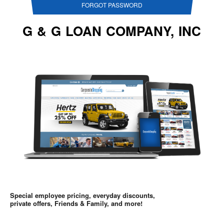
FORGOT PASSWORD
G & G LOAN COMPANY, INC
Special employee pricing, everyday discounts,
private offers, Friends & Family, and more!