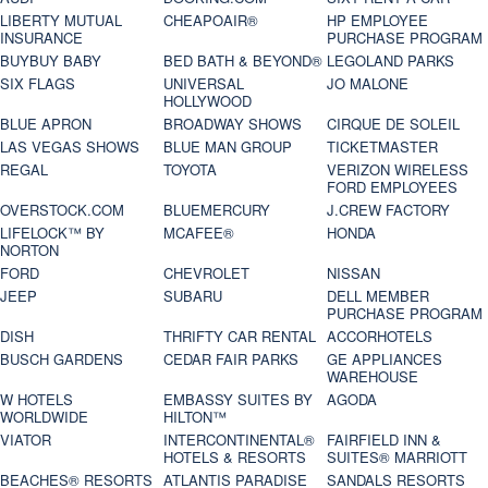
LIBERTY MUTUAL
CHEAPOAIR®
HP EMPLOYEE
INSURANCE
PURCHASE PROGRAM
BUYBUY BABY
BED BATH & BEYOND®
LEGOLAND PARKS
SIX FLAGS
UNIVERSAL
JO MALONE
HOLLYWOOD
BLUE APRON
BROADWAY SHOWS
CIRQUE DE SOLEIL
LAS VEGAS SHOWS
BLUE MAN GROUP
TICKETMASTER
REGAL
TOYOTA
VERIZON WIRELESS
FORD EMPLOYEES
OVERSTOCK.COM
BLUEMERCURY
J.CREW FACTORY
LIFELOCK™ BY
MCAFEE®
HONDA
NORTON
FORD
CHEVROLET
NISSAN
JEEP
SUBARU
DELL MEMBER
PURCHASE PROGRAM
DISH
THRIFTY CAR RENTAL
ACCORHOTELS
BUSCH GARDENS
CEDAR FAIR PARKS
GE APPLIANCES
WAREHOUSE
W HOTELS
EMBASSY SUITES BY
AGODA
WORLDWIDE
HILTON™
VIATOR
INTERCONTINENTAL®
FAIRFIELD INN &
HOTELS & RESORTS
SUITES® MARRIOTT
BEACHES® RESORTS
ATLANTIS PARADISE
SANDALS RESORTS