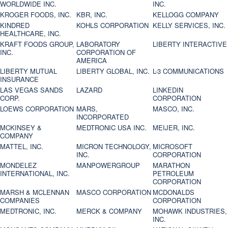
WORLDWIDE INC.
INC.
KROGER FOODS, INC.
KBR, INC.
KELLOGG COMPANY
KINDRED
KOHLS CORPORATION
KELLY SERVICES, INC.
HEALTHCARE, INC.
KRAFT FOODS GROUP,
LABORATORY
LIBERTY INTERACTIVE
INC.
CORPORATION OF
AMERICA
LIBERTY MUTUAL
LIBERTY GLOBAL, INC.
L-3 COMMUNICATIONS
INSURANCE
LAS VEGAS SANDS
LAZARD
LINKEDIN
CORP.
CORPORATION
LOEWS CORPORATION
MARS,
MASCO, INC.
INCORPORATED
MCKINSEY &
MEDTRONIC USA INC.
MEIJER, INC.
COMPANY
MATTEL, INC.
MICRON TECHNOLOGY,
MICROSOFT
INC.
CORPORATION
MONDELEZ
MANPOWERGROUP
MARATHON
INTERNATIONAL, INC.
PETROLEUM
CORPORATION
MARSH & MCLENNAN
MASCO CORPORATION
MCDONALDS
COMPANIES
CORPORATION
MEDTRONIC, INC.
MERCK & COMPANY
MOHAWK INDUSTRIES,
INC.