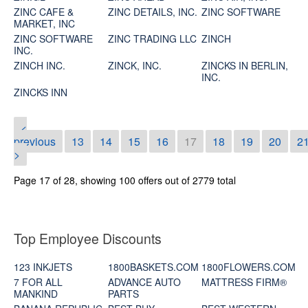
ZINC CAFE &
ZINC DETAILS, INC.
ZINC SOFTWARE
MARKET, INC
ZINC SOFTWARE
ZINC TRADING LLC
ZINCH
INC.
ZINCH INC.
ZINCK, INC.
ZINCKS IN BERLIN,
INC.
ZINCKS INN
<
previous
13
14
15
16
17
18
19
20
2
>
Page 17 of 28, showing 100 offers out of 2779 total
Top Employee Discounts
123 INKJETS
1800BASKETS.COM
1800FLOWERS.COM
7 FOR ALL
ADVANCE AUTO
MATTRESS FIRM®
MANKIND
PARTS