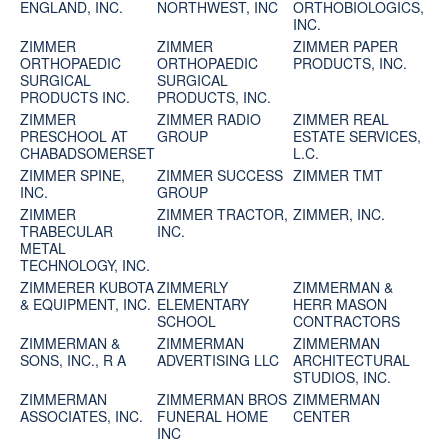
ENGLAND, INC.
NORTHWEST, INC
ORTHOBIOLOGICS,
INC.
ZIMMER
ZIMMER
ZIMMER PAPER
ORTHOPAEDIC
ORTHOPAEDIC
PRODUCTS, INC.
SURGICAL
SURGICAL
PRODUCTS INC.
PRODUCTS, INC.
ZIMMER
ZIMMER RADIO
ZIMMER REAL
PRESCHOOL AT
GROUP
ESTATE SERVICES,
CHABADSOMERSET
L.C.
ZIMMER SPINE,
ZIMMER SUCCESS
ZIMMER TMT
INC.
GROUP
ZIMMER
ZIMMER TRACTOR,
ZIMMER, INC.
TRABECULAR
INC.
METAL
TECHNOLOGY, INC.
ZIMMERER KUBOTA
ZIMMERLY
ZIMMERMAN &
& EQUIPMENT, INC.
ELEMENTARY
HERR MASON
SCHOOL
CONTRACTORS
ZIMMERMAN &
ZIMMERMAN
ZIMMERMAN
SONS, INC., R A
ADVERTISING LLC
ARCHITECTURAL
STUDIOS, INC.
ZIMMERMAN
ZIMMERMAN BROS
ZIMMERMAN
ASSOCIATES, INC.
FUNERAL HOME
CENTER
INC