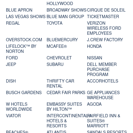
HOLLYWOOD
BLUE APRON
BROADWAY SHOWS
CIRQUE DE SOLEIL
LAS VEGAS SHOWS
BLUE MAN GROUP
TICKETMASTER
REGAL
TOYOTA
VERIZON
WIRELESS FORD
EMPLOYEES
OVERSTOCK.COM
BLUEMERCURY
J.CREW FACTORY
LIFELOCK™ BY
MCAFEE®
HONDA
NORTON
FORD
CHEVROLET
NISSAN
JEEP
SUBARU
DELL MEMBER
PURCHASE
PROGRAM
DISH
THRIFTY CAR
ACCORHOTELS
RENTAL
BUSCH GARDENS
CEDAR FAIR PARKS
GE APPLIANCES
WAREHOUSE
W HOTELS
EMBASSY SUITES
AGODA
WORLDWIDE
BY HILTON™
VIATOR
INTERCONTINENTAL®
FAIRFIELD INN &
HOTELS &
SUITES®
RESORTS
MARRIOTT
BEACHES®
ATLANTIS
SANDALS RESORTS