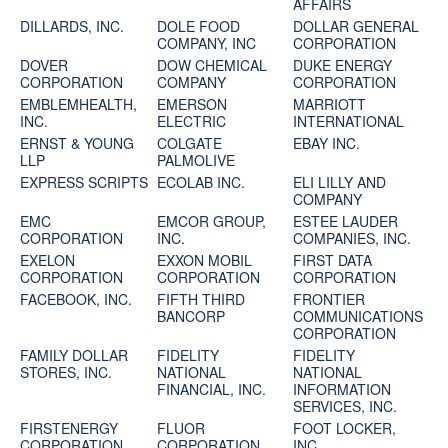
AFFAIRS
DILLARDS, INC.
DOLE FOOD
DOLLAR GENERAL
COMPANY, INC
CORPORATION
DOVER
DOW CHEMICAL
DUKE ENERGY
CORPORATION
COMPANY
CORPORATION
EMBLEMHEALTH,
EMERSON
MARRIOTT
INC.
ELECTRIC
INTERNATIONAL
ERNST & YOUNG
COLGATE
EBAY INC.
LLP
PALMOLIVE
EXPRESS SCRIPTS
ECOLAB INC.
ELI LILLY AND
COMPANY
EMC
EMCOR GROUP,
ESTEE LAUDER
CORPORATION
INC.
COMPANIES, INC.
EXELON
EXXON MOBIL
FIRST DATA
CORPORATION
CORPORATION
CORPORATION
FACEBOOK, INC.
FIFTH THIRD
FRONTIER
BANCORP
COMMUNICATIONS
CORPORATION
FAMILY DOLLAR
FIDELITY
FIDELITY
STORES, INC.
NATIONAL
NATIONAL
FINANCIAL, INC.
INFORMATION
SERVICES, INC.
FIRSTENERGY
FLUOR
FOOT LOCKER,
CORPORATION
CORPORATION
INC.