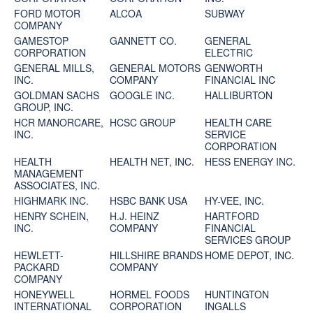
FORD MOTOR
ALCOA
SUBWAY
COMPANY
GAMESTOP
GANNETT CO.
GENERAL
CORPORATION
ELECTRIC
GENERAL MILLS,
GENERAL MOTORS
GENWORTH
INC.
COMPANY
FINANCIAL INC
GOLDMAN SACHS
GOOGLE INC.
HALLIBURTON
GROUP, INC.
HCR MANORCARE,
HCSC GROUP
HEALTH CARE
INC.
SERVICE
CORPORATION
HEALTH
HEALTH NET, INC.
HESS ENERGY INC.
MANAGEMENT
ASSOCIATES, INC.
HIGHMARK INC.
HSBC BANK USA
HY-VEE, INC.
HENRY SCHEIN,
H.J. HEINZ
HARTFORD
INC.
COMPANY
FINANCIAL
SERVICES GROUP
HEWLETT-
HILLSHIRE BRANDS
HOME DEPOT, INC.
PACKARD
COMPANY
COMPANY
HONEYWELL
HORMEL FOODS
HUNTINGTON
INTERNATIONAL
CORPORATION
INGALLS