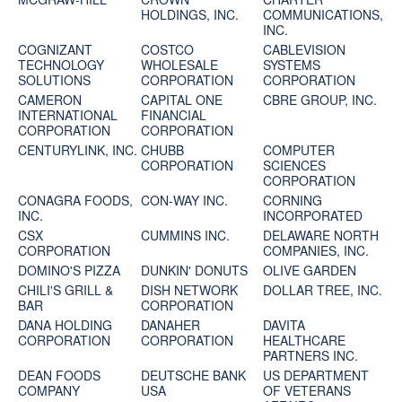
HOLDINGS, INC.
COMMUNICATIONS,
INC.
COGNIZANT
COSTCO
CABLEVISION
TECHNOLOGY
WHOLESALE
SYSTEMS
SOLUTIONS
CORPORATION
CORPORATION
CAMERON
CAPITAL ONE
CBRE GROUP, INC.
INTERNATIONAL
FINANCIAL
CORPORATION
CORPORATION
CENTURYLINK, INC.
CHUBB
COMPUTER
CORPORATION
SCIENCES
CORPORATION
CONAGRA FOODS,
CON-WAY INC.
CORNING
INC.
INCORPORATED
CSX
CUMMINS INC.
DELAWARE NORTH
CORPORATION
COMPANIES, INC.
DOMINO'S PIZZA
DUNKIN' DONUTS
OLIVE GARDEN
CHILI'S GRILL &
DISH NETWORK
DOLLAR TREE, INC.
BAR
CORPORATION
DANA HOLDING
DANAHER
DAVITA
CORPORATION
CORPORATION
HEALTHCARE
PARTNERS INC.
DEAN FOODS
DEUTSCHE BANK
US DEPARTMENT
COMPANY
USA
OF VETERANS