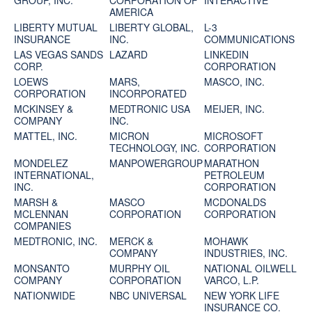
GROUP, INC.
CORPORATION OF
INTERACTIVE
AMERICA
LIBERTY MUTUAL
LIBERTY GLOBAL,
L-3
INSURANCE
INC.
COMMUNICATIONS
LAS VEGAS SANDS
LAZARD
LINKEDIN
CORP.
CORPORATION
LOEWS
MARS,
MASCO, INC.
CORPORATION
INCORPORATED
MCKINSEY &
MEDTRONIC USA
MEIJER, INC.
COMPANY
INC.
MATTEL, INC.
MICRON
MICROSOFT
TECHNOLOGY, INC.
CORPORATION
MONDELEZ
MANPOWERGROUP
MARATHON
INTERNATIONAL,
PETROLEUM
INC.
CORPORATION
MARSH &
MASCO
MCDONALDS
MCLENNAN
CORPORATION
CORPORATION
COMPANIES
MEDTRONIC, INC.
MERCK &
MOHAWK
COMPANY
INDUSTRIES, INC.
MONSANTO
MURPHY OIL
NATIONAL OILWELL
COMPANY
CORPORATION
VARCO, L.P.
NATIONWIDE
NBC UNIVERSAL
NEW YORK LIFE
INSURANCE CO.