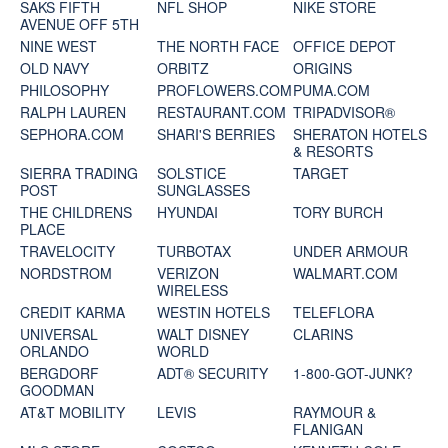
SAKS FIFTH
NFL SHOP
NIKE STORE
AVENUE OFF 5TH
NINE WEST
THE NORTH FACE
OFFICE DEPOT
OLD NAVY
ORBITZ
ORIGINS
PHILOSOPHY
PROFLOWERS.COM
PUMA.COM
RALPH LAUREN
RESTAURANT.COM
TRIPADVISOR®
SEPHORA.COM
SHARI'S BERRIES
SHERATON HOTELS
& RESORTS
SIERRA TRADING
SOLSTICE
TARGET
POST
SUNGLASSES
THE CHILDRENS
HYUNDAI
TORY BURCH
PLACE
TRAVELOCITY
TURBOTAX
UNDER ARMOUR
NORDSTROM
VERIZON
WALMART.COM
WIRELESS
CREDIT KARMA
WESTIN HOTELS
TELEFLORA
UNIVERSAL
WALT DISNEY
CLARINS
ORLANDO
WORLD
BERGDORF
ADT® SECURITY
1-800-GOT-JUNK?
GOODMAN
AT&T MOBILITY
LEVIS
RAYMOUR &
FLANIGAN