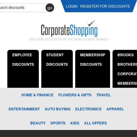
LOGIN
REGISTER FOR DISCOUNTS
go
EMPLOYEE DISCOUNTS AT THE WORLD'S BEST BRANDS
EMPLOYEE
STUDENT
MEMBERSHIP
BROOKS
DISCOUNTS
DISCOUNTS
DISCOUNTS
BROTHER
CORPORA
MEMBERS
HOME & FINANCE
FLOWERS & GIFTS
TRAVEL
ENTERTAINMENT
AUTO BUYING
ELECTRONICS
APPAREL
BEAUTY
SPORTS
KIDS
ALL OFFERS