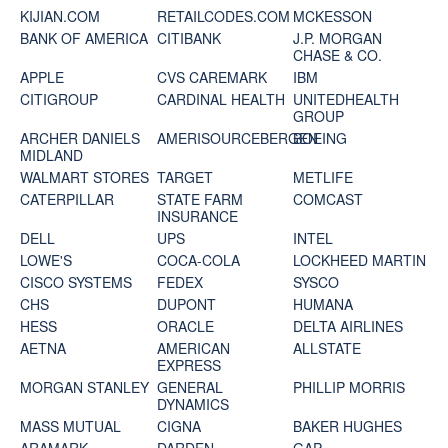
KIJIAN.COM
RETAILCODES.COM
MCKESSON
BANK OF AMERICA
CITIBANK
J.P. MORGAN
CHASE & CO.
APPLE
CVS CAREMARK
IBM
CITIGROUP
CARDINAL HEALTH
UNITEDHEALTH
GROUP
ARCHER DANIELS
AMERISOURCEBERGEN
BOEING
MIDLAND
WALMART STORES
TARGET
METLIFE
CATERPILLAR
STATE FARM
COMCAST
INSURANCE
DELL
UPS
INTEL
LOWE'S
COCA-COLA
LOCKHEED MARTIN
CISCO SYSTEMS
FEDEX
SYSCO
CHS
DUPONT
HUMANA
HESS
ORACLE
DELTA AIRLINES
AETNA
AMERICAN
ALLSTATE
EXPRESS
MORGAN STANLEY
GENERAL
PHILLIP MORRIS
DYNAMICS
MASS MUTUAL
CIGNA
BAKER HUGHES