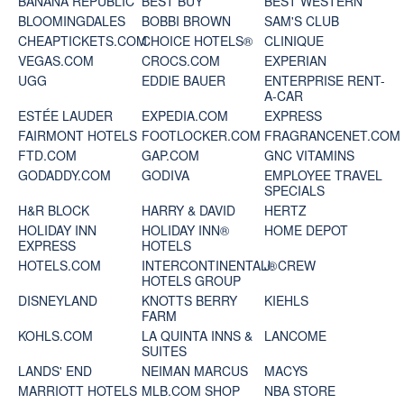
BANANA REPUBLIC
BEST BUY
BEST WESTERN
BLOOMINGDALES
BOBBI BROWN
SAM'S CLUB
CHEAPTICKETS.COM
CHOICE HOTELS®
CLINIQUE
VEGAS.COM
CROCS.COM
EXPERIAN
UGG
EDDIE BAUER
ENTERPRISE RENT-
A-CAR
ESTÉE LAUDER
EXPEDIA.COM
EXPRESS
FAIRMONT HOTELS
FOOTLOCKER.COM
FRAGRANCENET.COM
FTD.COM
GAP.COM
GNC VITAMINS
GODADDY.COM
GODIVA
EMPLOYEE TRAVEL
SPECIALS
H&R BLOCK
HARRY & DAVID
HERTZ
HOLIDAY INN
HOLIDAY INN®
HOME DEPOT
EXPRESS
HOTELS
HOTELS.COM
INTERCONTINENTAL®
J. CREW
HOTELS GROUP
DISNEYLAND
KNOTTS BERRY
KIEHLS
FARM
KOHLS.COM
LA QUINTA INNS &
LANCOME
SUITES
LANDS' END
NEIMAN MARCUS
MACYS
MARRIOTT HOTELS
MLB.COM SHOP
NBA STORE