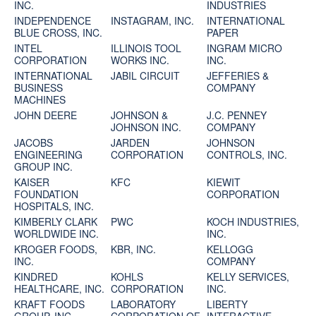
INC.
INDUSTRIES
INDEPENDENCE
INSTAGRAM, INC.
INTERNATIONAL
BLUE CROSS, INC.
PAPER
INTEL
ILLINOIS TOOL
INGRAM MICRO
CORPORATION
WORKS INC.
INC.
INTERNATIONAL
JABIL CIRCUIT
JEFFERIES &
BUSINESS
COMPANY
MACHINES
JOHN DEERE
JOHNSON &
J.C. PENNEY
JOHNSON INC.
COMPANY
JACOBS
JARDEN
JOHNSON
ENGINEERING
CORPORATION
CONTROLS, INC.
GROUP INC.
KAISER
KFC
KIEWIT
FOUNDATION
CORPORATION
HOSPITALS, INC.
KIMBERLY CLARK
PWC
KOCH INDUSTRIES,
WORLDWIDE INC.
INC.
KROGER FOODS,
KBR, INC.
KELLOGG
INC.
COMPANY
KINDRED
KOHLS
KELLY SERVICES,
HEALTHCARE, INC.
CORPORATION
INC.
KRAFT FOODS
LABORATORY
LIBERTY