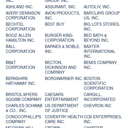
INC.
GROUP, INC.
ASHLAND INC.
ASSURANT, INC.
AUTOLIV, INC.
AVERY DENNISON
AVON PRODUCTS,
BARCLAYS GROUP
CORPORATION
INC.
US, INC.
BECHTEL
BEST BUY
BIG LOTS STORES,
CORPORATION
INC.
BOOZ ALLEN
BURGER KING
BED BATH &
HAMILTON INC.
CORPORATION
BEYOND INC.
BALL
BARNES & NOBLE,
BAXTER
CORPORATION
INC.
INTERNATIONAL
INC.
BB&T
BECTON,
BEMIS COMPANY,
CORPORATION
DICKINSON AND
INC.
COMPANY
BERKSHIRE
BORGWARNER INC.
BOSTON
HATHAWAY INC.
SCIENTIFIC
CORPORATION
BRISTOL-MYERS
CAESARS
CARGILL,
SQUIBB COMPANY
ENTERTAINMENT
INCORPORATED
CHARLES SCHWAB
US DEPARTMENT
CHEVRON INC
& CO., INC.
OF JUSTICE
CONOCOPHILLIPS
COVENTRY HEALTH
COX ENTERPRISES,
COMPANY
CARE INC.
INC.
MCGRAW-HILL
CROWN
CHARTER