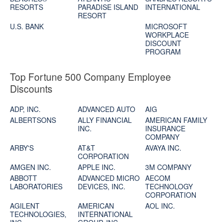
RESORTS
PARADISE ISLAND
INTERNATIONAL
RESORT
U.S. BANK
MICROSOFT
WORKPLACE
DISCOUNT
PROGRAM
Top Fortune 500 Company Employee
Discounts
ADP, INC.
ADVANCED AUTO
AIG
ALBERTSONS
ALLY FINANCIAL
AMERICAN FAMILY
INC.
INSURANCE
COMPANY
ARBY'S
AT&T
AVAYA INC.
CORPORATION
AMGEN INC.
APPLE INC.
3M COMPANY
ABBOTT
ADVANCED MICRO
AECOM
LABORATORIES
DEVICES, INC.
TECHNOLOGY
CORPORATION
AGILENT
AMERICAN
AOL INC.
TECHNOLOGIES,
INTERNATIONAL