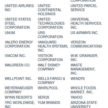
CORPORATION
UNITED AIRLINES,
UNITED
UNITED PARCEL
INC
CONTINENTAL
SERVICE
HOLDINGS
UNITED STATES
UNITED
UNIVERSAL
STEEL
TECHNOLOGIES
HEALTH SERVICES,
CORPORATION
CORPORATION
INC.
UNUM
URS
US AIRWAYS INC.
CORPORATION
VALERO ENERGY
VANGUARD
VERIZON
CORPORATION
HEALTH SYSTEMS,
COMMUNICATIONS
INC.
VIACOM INC.
VISTEON
W.W. GRAINGER,
CORPORATION
INC.
WALGREEN CO.
WALT DISNEY
WASTE
COMPANY
MANAGEMENT,
INC.
WELLPOINT INC.
WELLS FARGO &
WENDYS
COMPANY
WEYERHAEUSER
WHIRLPOOL
WHOLE FOODS
COMPANY
MARKET, INC.
WYNN RESORTS
XEROX
YAHOO
YRC WORLDWIDE,
YUM BRANDS
ARIZONA STATE
INC.
UNIVERSITY