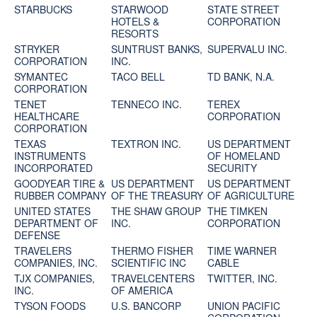
STARBUCKS
STARWOOD
STATE STREET
HOTELS &
CORPORATION
RESORTS
STRYKER
SUNTRUST BANKS,
SUPERVALU INC.
CORPORATION
INC.
SYMANTEC
TACO BELL
TD BANK, N.A.
CORPORATION
TENET
TENNECO INC.
TEREX
HEALTHCARE
CORPORATION
CORPORATION
TEXAS
TEXTRON INC.
US DEPARTMENT
INSTRUMENTS
OF HOMELAND
INCORPORATED
SECURITY
GOODYEAR TIRE &
US DEPARTMENT
US DEPARTMENT
RUBBER COMPANY
OF THE TREASURY
OF AGRICULTURE
UNITED STATES
THE SHAW GROUP
THE TIMKEN
DEPARTMENT OF
INC.
CORPORATION
DEFENSE
TRAVELERS
THERMO FISHER
TIME WARNER
COMPANIES, INC.
SCIENTIFIC INC
CABLE
TJX COMPANIES,
TRAVELCENTERS
TWITTER, INC.
INC.
OF AMERICA
TYSON FOODS
U.S. BANCORP
UNION PACIFIC