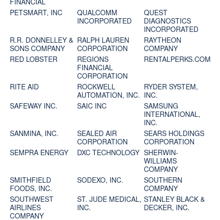
FINANCIAL
PETSMART, INC
QUALCOMM
QUEST
INCORPORATED
DIAGNOSTICS
INCORPORATED
R.R. DONNELLEY &
RALPH LAUREN
RAYTHEON
SONS COMPANY
CORPORATION
COMPANY
RED LOBSTER
REGIONS
RENTALPERKS.COM
FINANCIAL
CORPORATION
RITE AID
ROCKWELL
RYDER SYSTEM,
AUTOMATION, INC.
INC.
SAFEWAY INC.
SAIC INC
SAMSUNG
INTERNATIONAL,
INC.
SANMINA, INC.
SEALED AIR
SEARS HOLDINGS
CORPORATION
CORPORATION
SEMPRA ENERGY
DXC TECHNOLOGY
SHERWIN-
WILLIAMS
COMPANY
SMITHFIELD
SODEXO, INC.
SOUTHERN
FOODS, INC.
COMPANY
SOUTHWEST
ST. JUDE MEDICAL,
STANLEY BLACK &
AIRLINES
INC.
DECKER, INC.
COMPANY