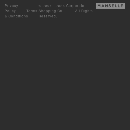
Privacy
© 2004 - 2026 Corporate
Policy
|
Terms
Shopping Co.. | All Rights
& Conditions
Reserved.