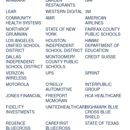
ARAMARK
DARDEN
GAP
RESTAURANTS
LEAR
WESTERN DIGITAL
3M
COMMUNITY
AMR
AMERICAN
HEALTH SYSTEMS
AIRLINES
NORTHROP
STATE OF NEW
FAIRFAX COUNTY
GRUMMAN
YORK
PUBLIC SCHOOLS
LOS ANGELES
HOUSTON
HAWAII
UNIFIED SCHOOL
INDEPENDENT
DEPARTMENT OF
DISTRICT
SCHOOL DISTRICT
EDUCATION
DALLAS
MONTGOMERY
CREDIT SUISSE
INDEPENDENT
COUNTY PUBLIC
SCHOOL DISTRICT
SCHOOLS
VERIZON
UPS
SPRINT
WIRELESS
MOTOROLA
O'REILLY
INTERPUBLIC
AUTOMOTIVE
GROUP
JONES FINANCIAL
FREEPORT
HCA HEALTHCARE
MCMORAN
FIDELITY
UNITEDHEALTHCARE
HIGHMARK BLUE
INVESTMENTS
CROSS BLUE
SHIELD
REGENCE
CAREFIRST
STATE OF TEXAS
BLUECROSS
BLUECROSS