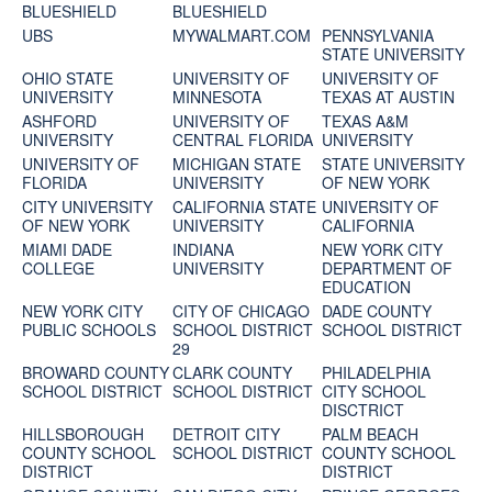
BLUESHIELD
BLUESHIELD
UBS
MYWALMART.COM
PENNSYLVANIA
STATE UNIVERSITY
OHIO STATE
UNIVERSITY OF
UNIVERSITY OF
UNIVERSITY
MINNESOTA
TEXAS AT AUSTIN
ASHFORD
UNIVERSITY OF
TEXAS A&M
UNIVERSITY
CENTRAL FLORIDA
UNIVERSITY
UNIVERSITY OF
MICHIGAN STATE
STATE UNIVERSITY
FLORIDA
UNIVERSITY
OF NEW YORK
CITY UNIVERSITY
CALIFORNIA STATE
UNIVERSITY OF
OF NEW YORK
UNIVERSITY
CALIFORNIA
MIAMI DADE
INDIANA
NEW YORK CITY
COLLEGE
UNIVERSITY
DEPARTMENT OF
EDUCATION
NEW YORK CITY
CITY OF CHICAGO
DADE COUNTY
PUBLIC SCHOOLS
SCHOOL DISTRICT
SCHOOL DISTRICT
29
BROWARD COUNTY
CLARK COUNTY
PHILADELPHIA
SCHOOL DISTRICT
SCHOOL DISTRICT
CITY SCHOOL
DISCTRICT
HILLSBOROUGH
DETROIT CITY
PALM BEACH
COUNTY SCHOOL
SCHOOL DISTRICT
COUNTY SCHOOL
DISTRICT
DISTRICT