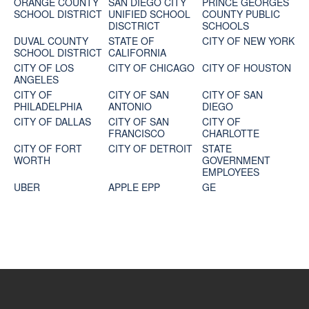
ORANGE COUNTY
SAN DIEGO CITY
PRINCE GEORGES
SCHOOL DISTRICT
UNIFIED SCHOOL
COUNTY PUBLIC
DISCTRICT
SCHOOLS
DUVAL COUNTY
STATE OF
CITY OF NEW YORK
SCHOOL DISTRICT
CALIFORNIA
CITY OF LOS
CITY OF CHICAGO
CITY OF HOUSTON
ANGELES
CITY OF
CITY OF SAN
CITY OF SAN
PHILADELPHIA
ANTONIO
DIEGO
CITY OF DALLAS
CITY OF SAN
CITY OF
FRANCISCO
CHARLOTTE
CITY OF FORT
CITY OF DETROIT
STATE
WORTH
GOVERNMENT
EMPLOYEES
UBER
APPLE EPP
GE