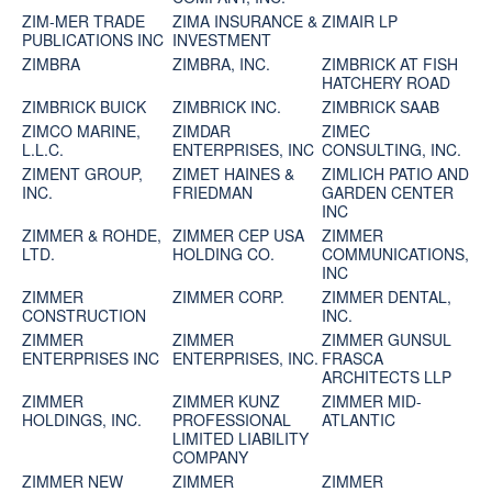
ZIM-MER TRADE
ZIMA INSURANCE &
ZIMAIR LP
PUBLICATIONS INC
INVESTMENT
ZIMBRA
ZIMBRA, INC.
ZIMBRICK AT FISH
HATCHERY ROAD
ZIMBRICK BUICK
ZIMBRICK INC.
ZIMBRICK SAAB
ZIMCO MARINE,
ZIMDAR
ZIMEC
L.L.C.
ENTERPRISES, INC
CONSULTING, INC.
ZIMENT GROUP,
ZIMET HAINES &
ZIMLICH PATIO AND
INC.
FRIEDMAN
GARDEN CENTER
INC
ZIMMER & ROHDE,
ZIMMER CEP USA
ZIMMER
LTD.
HOLDING CO.
COMMUNICATIONS,
INC
ZIMMER
ZIMMER CORP.
ZIMMER DENTAL,
CONSTRUCTION
INC.
ZIMMER
ZIMMER
ZIMMER GUNSUL
ENTERPRISES INC
ENTERPRISES, INC.
FRASCA
ARCHITECTS LLP
ZIMMER
ZIMMER KUNZ
ZIMMER MID-
HOLDINGS, INC.
PROFESSIONAL
ATLANTIC
LIMITED LIABILITY
COMPANY
ZIMMER NEW
ZIMMER
ZIMMER