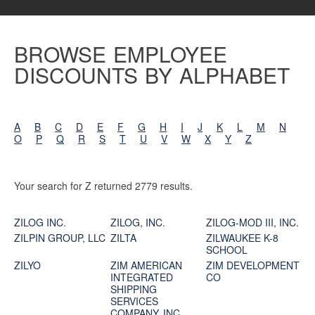
BROWSE EMPLOYEE
DISCOUNTS BY ALPHABET
A
B
C
D
E
F
G
H
I
J
K
L
M
N
O
P
Q
R
S
T
U
V
W
X
Y
Z
Your search for Z returned 2779 results.
ZILOG INC.
ZILOG, INC.
ZILOG-MOD III, INC.
ZILPIN GROUP, LLC
ZILTA
ZILWAUKEE K-8
SCHOOL
ZILYO
ZIM AMERICAN
ZIM DEVELOPMENT
INTEGRATED
CO
SHIPPING
SERVICES
COMPANY, INC.