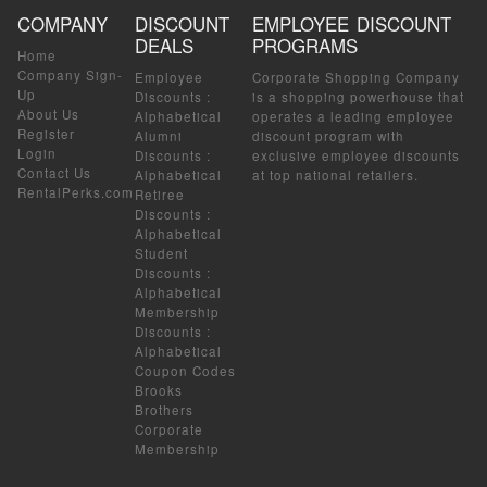
COMPANY
DISCOUNT
EMPLOYEE DISCOUNT
DEALS
PROGRAMS
Home
Company Sign-
Employee
Corporate Shopping Company
Up
Discounts
:
is a shopping powerhouse that
About Us
Alphabetical
operates a leading employee
Register
Alumni
discount program with
Login
Discounts
:
exclusive employee discounts
Contact Us
Alphabetical
at top national retailers.
RentalPerks.com
Retiree
Discounts
:
Alphabetical
Student
Discounts
:
Alphabetical
Membership
Discounts
:
Alphabetical
Coupon Codes
Brooks
Brothers
Corporate
Membership