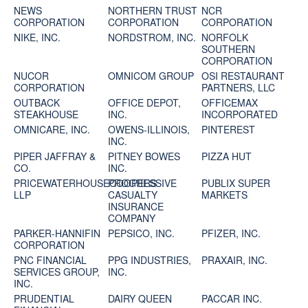
NEWS
NORTHERN TRUST
NCR
CORPORATION
CORPORATION
CORPORATION
NIKE, INC.
NORDSTROM, INC.
NORFOLK
SOUTHERN
CORPORATION
NUCOR
OMNICOM GROUP
OSI RESTAURANT
CORPORATION
PARTNERS, LLC
OUTBACK
OFFICE DEPOT,
OFFICEMAX
STEAKHOUSE
INC.
INCORPORATED
OMNICARE, INC.
OWENS-ILLINOIS,
PINTEREST
INC.
PIPER JAFFRAY &
PITNEY BOWES
PIZZA HUT
CO.
INC.
PRICEWATERHOUSECOOPERS
PROGRESSIVE
PUBLIX SUPER
LLP
CASUALTY
MARKETS
INSURANCE
COMPANY
PARKER-HANNIFIN
PEPSICO, INC.
PFIZER, INC.
CORPORATION
PNC FINANCIAL
PPG INDUSTRIES,
PRAXAIR, INC.
SERVICES GROUP,
INC.
INC.
PRUDENTIAL
DAIRY QUEEN
PACCAR INC.