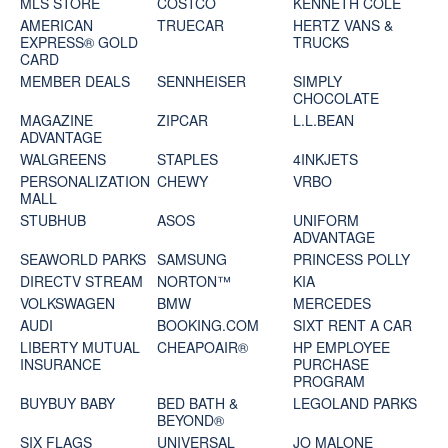
MLS STORE
COSTCO
KENNETH COLE
AMERICAN
TRUECAR
HERTZ VANS &
EXPRESS® GOLD
TRUCKS
CARD
MEMBER DEALS
SENNHEISER
SIMPLY
CHOCOLATE
MAGAZINE
ZIPCAR
L.L.BEAN
ADVANTAGE
WALGREENS
STAPLES
4INKJETS
PERSONALIZATION
CHEWY
VRBO
MALL
STUBHUB
ASOS
UNIFORM
ADVANTAGE
SEAWORLD PARKS
SAMSUNG
PRINCESS POLLY
DIRECTV STREAM
NORTON™
KIA
VOLKSWAGEN
BMW
MERCEDES
AUDI
BOOKING.COM
SIXT RENT A CAR
LIBERTY MUTUAL
CHEAPOAIR®
HP EMPLOYEE
INSURANCE
PURCHASE
PROGRAM
BUYBUY BABY
BED BATH &
LEGOLAND PARKS
BEYOND®
SIX FLAGS
UNIVERSAL
JO MALONE