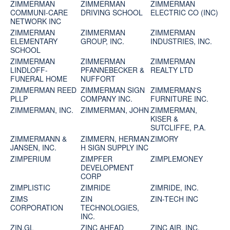
ZIMMERMAN
ZIMMERMAN
ZIMMERMAN
COMMUNI-CARE
DRIVING SCHOOL
ELECTRIC CO (INC)
NETWORK INC
ZIMMERMAN
ZIMMERMAN
ZIMMERMAN
ELEMENTARY
GROUP, INC.
INDUSTRIES, INC.
SCHOOL
ZIMMERMAN
ZIMMERMAN
ZIMMERMAN
LINDLOFF-
PFANNEBECKER &
REALTY LTD
FUNERAL HOME
NUFFORT
ZIMMERMAN REED
ZIMMERMAN SIGN
ZIMMERMAN'S
PLLP
COMPANY INC.
FURNITURE INC.
ZIMMERMAN, INC.
ZIMMERMAN, JOHN
ZIMMERMAN,
KISER &
SUTCLIFFE, P.A.
ZIMMERMANN &
ZIMMERN, HERMAN
ZIMORY
JANSEN, INC.
H SIGN SUPPLY INC
ZIMPERIUM
ZIMPFER
ZIMPLEMONEY
DEVELOPMENT
CORP
ZIMPLISTIC
ZIMRIDE
ZIMRIDE, INC.
ZIMS
ZIN
ZIN-TECH INC
CORPORATION
TECHNOLOGIES,
INC.
ZIN.GL
ZINC AHEAD
ZINC AIR, INC.