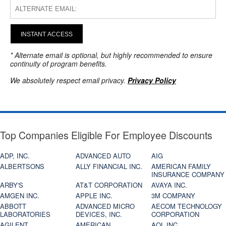
INSTANT ACCESS
* Alternate email is optional, but highly recommended to ensure
continuity of program benefits.
We absolutely respect email privacy.
Privacy Policy
Top Companies Eligible For Employee Discounts
ADP, INC.
ADVANCED AUTO
AIG
ALBERTSONS
ALLY FINANCIAL INC.
AMERICAN FAMILY
INSURANCE COMPANY
ARBY'S
AT&T CORPORATION
AVAYA INC.
AMGEN INC.
APPLE INC.
3M COMPANY
ABBOTT
ADVANCED MICRO
AECOM TECHNOLOGY
LABORATORIES
DEVICES, INC.
CORPORATION
AGILENT
AMERICAN
AOL INC.