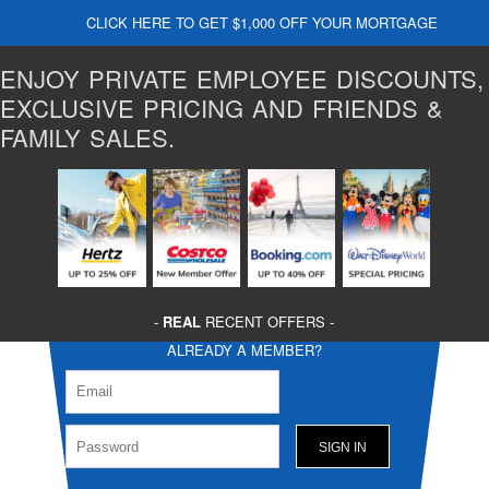
CLICK HERE TO GET $1,000 OFF YOUR MORTGAGE
ENJOY PRIVATE EMPLOYEE DISCOUNTS,
EXCLUSIVE PRICING AND FRIENDS &
FAMILY SALES.
-
REAL
RECENT OFFERS -
ALREADY A MEMBER?