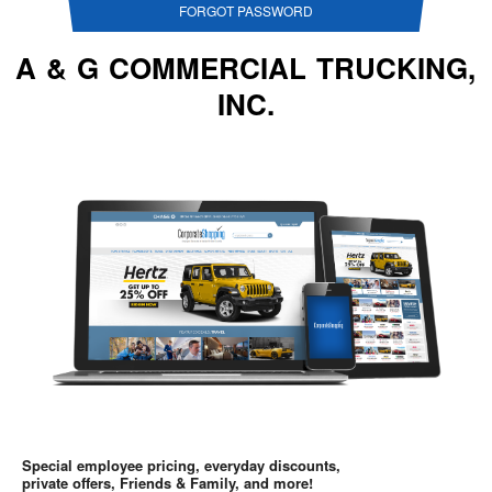
FORGOT PASSWORD
A & G COMMERCIAL TRUCKING,
INC.
Special employee pricing, everyday discounts,
private offers, Friends & Family, and more!