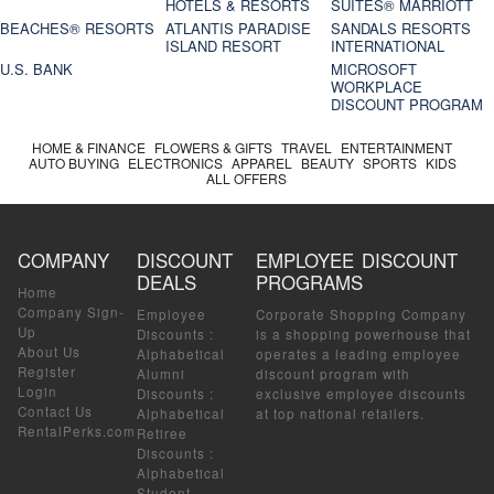
HOTELS & RESORTS
SUITES® MARRIOTT
BEACHES® RESORTS
ATLANTIS PARADISE
SANDALS RESORTS
ISLAND RESORT
INTERNATIONAL
U.S. BANK
MICROSOFT
WORKPLACE
DISCOUNT PROGRAM
HOME & FINANCE
FLOWERS & GIFTS
TRAVEL
ENTERTAINMENT
AUTO BUYING
ELECTRONICS
APPAREL
BEAUTY
SPORTS
KIDS
ALL OFFERS
COMPANY
DISCOUNT
EMPLOYEE DISCOUNT
DEALS
PROGRAMS
Home
Company Sign-
Employee
Corporate Shopping Company
Up
Discounts
:
is a shopping powerhouse that
About Us
Alphabetical
operates a leading employee
Register
Alumni
discount program with
Login
Discounts
:
exclusive employee discounts
Contact Us
Alphabetical
at top national retailers.
RentalPerks.com
Retiree
Discounts
:
Alphabetical
Student