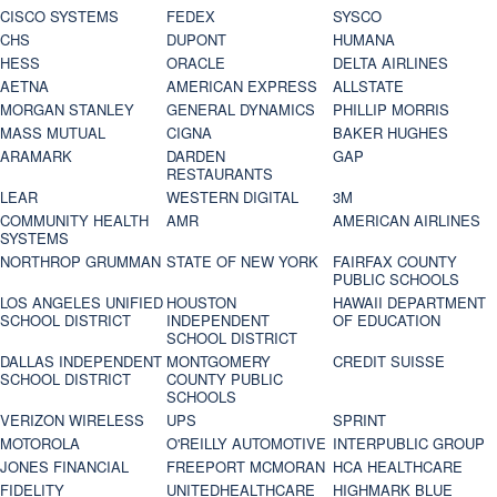
CISCO SYSTEMS
FEDEX
SYSCO
CHS
DUPONT
HUMANA
HESS
ORACLE
DELTA AIRLINES
AETNA
AMERICAN EXPRESS
ALLSTATE
MORGAN STANLEY
GENERAL DYNAMICS
PHILLIP MORRIS
MASS MUTUAL
CIGNA
BAKER HUGHES
ARAMARK
DARDEN
GAP
RESTAURANTS
LEAR
WESTERN DIGITAL
3M
COMMUNITY HEALTH
AMR
AMERICAN AIRLINES
SYSTEMS
NORTHROP GRUMMAN
STATE OF NEW YORK
FAIRFAX COUNTY
PUBLIC SCHOOLS
LOS ANGELES UNIFIED
HOUSTON
HAWAII DEPARTMENT
SCHOOL DISTRICT
INDEPENDENT
OF EDUCATION
SCHOOL DISTRICT
DALLAS INDEPENDENT
MONTGOMERY
CREDIT SUISSE
SCHOOL DISTRICT
COUNTY PUBLIC
SCHOOLS
VERIZON WIRELESS
UPS
SPRINT
MOTOROLA
O'REILLY AUTOMOTIVE
INTERPUBLIC GROUP
JONES FINANCIAL
FREEPORT MCMORAN
HCA HEALTHCARE
FIDELITY
UNITEDHEALTHCARE
HIGHMARK BLUE