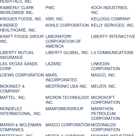
HOSPITALS, INC.
KIMBERLY CLARK
PWC
KOCH INDUSTRIES,
WORLDWIDE INC.
INC.
KROGER FOODS, INC.
KBR, INC.
KELLOGG COMPANY
KINDRED
KOHLS CORPORATION
KELLY SERVICES, INC.
HEALTHCARE, INC.
KRAFT FOODS GROUP,
LABORATORY
LIBERTY INTERACTIVE
INC.
CORPORATION OF
AMERICA
LIBERTY MUTUAL
LIBERTY GLOBAL, INC.
L-3 COMMUNICATIONS
INSURANCE
LAS VEGAS SANDS
LAZARD
LINKEDIN
CORP.
CORPORATION
LOEWS CORPORATION
MARS,
MASCO, INC.
INCORPORATED
MCKINSEY &
MEDTRONIC USA INC.
MEIJER, INC.
COMPANY
MATTEL, INC.
MICRON TECHNOLOGY,
MICROSOFT
INC.
CORPORATION
MONDELEZ
MANPOWERGROUP
MARATHON
INTERNATIONAL, INC.
PETROLEUM
CORPORATION
MARSH & MCLENNAN
MASCO CORPORATION
MCDONALDS
COMPANIES
CORPORATION
MEDTRONIC, INC.
MERCK & COMPANY
MOHAWK INDUSTRIES,