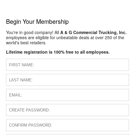
Begin Your Membership
You're in good company! All
A & G Commercial Trucking, Inc.
employees are eligible for unbeatable deals at over 250 of the
world's best retailers.
Lifetime registration is 100% free to all employees.