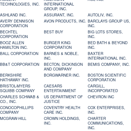
TECHNOLOGIES, INC.
INTERNATIONAL
GROUP, INC.
ASHLAND INC.
ASSURANT, INC.
AUTOLIV, INC.
AVERY DENNISON
AVON PRODUCTS, INC.
BARCLAYS GROUP US,
CORPORATION
INC.
BECHTEL
BEST BUY
BIG LOTS STORES,
CORPORATION
INC.
BOOZ ALLEN
BURGER KING
BED BATH & BEYOND
HAMILTON INC.
CORPORATION
INC.
BALL CORPORATION
BARNES & NOBLE,
BAXTER
INC.
INTERNATIONAL INC.
BB&T CORPORATION
BECTON, DICKINSON
BEMIS COMPANY, INC.
AND COMPANY
BERKSHIRE
BORGWARNER INC.
BOSTON SCIENTIFIC
HATHAWAY INC.
CORPORATION
BRISTOL-MYERS
CAESARS
CARGILL,
SQUIBB COMPANY
ENTERTAINMENT
INCORPORATED
CHARLES SCHWAB &
US DEPARTMENT OF
CHEVRON INC
CO., INC.
JUSTICE
CONOCOPHILLIPS
COVENTRY HEALTH
COX ENTERPRISES,
COMPANY
CARE INC.
INC.
MCGRAW-HILL
CROWN HOLDINGS,
CHARTER
INC.
COMMUNICATIONS,
INC.