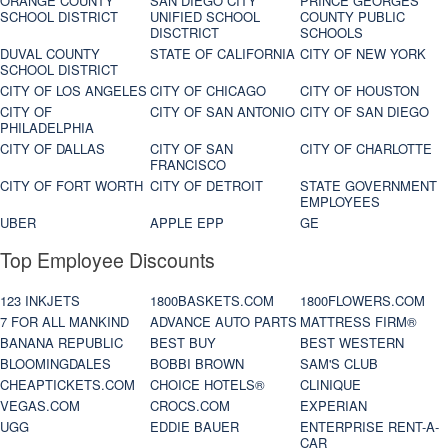
ORANGE COUNTY
SAN DIEGO CITY
PRINCE GEORGES
SCHOOL DISTRICT
UNIFIED SCHOOL
COUNTY PUBLIC
DISCTRICT
SCHOOLS
DUVAL COUNTY
STATE OF CALIFORNIA
CITY OF NEW YORK
SCHOOL DISTRICT
CITY OF LOS ANGELES
CITY OF CHICAGO
CITY OF HOUSTON
CITY OF
CITY OF SAN ANTONIO
CITY OF SAN DIEGO
PHILADELPHIA
CITY OF DALLAS
CITY OF SAN
CITY OF CHARLOTTE
FRANCISCO
CITY OF FORT WORTH
CITY OF DETROIT
STATE GOVERNMENT
EMPLOYEES
UBER
APPLE EPP
GE
Top Employee Discounts
123 INKJETS
1800BASKETS.COM
1800FLOWERS.COM
7 FOR ALL MANKIND
ADVANCE AUTO PARTS
MATTRESS FIRM®
BANANA REPUBLIC
BEST BUY
BEST WESTERN
BLOOMINGDALES
BOBBI BROWN
SAM'S CLUB
CHEAPTICKETS.COM
CHOICE HOTELS®
CLINIQUE
VEGAS.COM
CROCS.COM
EXPERIAN
UGG
EDDIE BAUER
ENTERPRISE RENT-A-
CAR