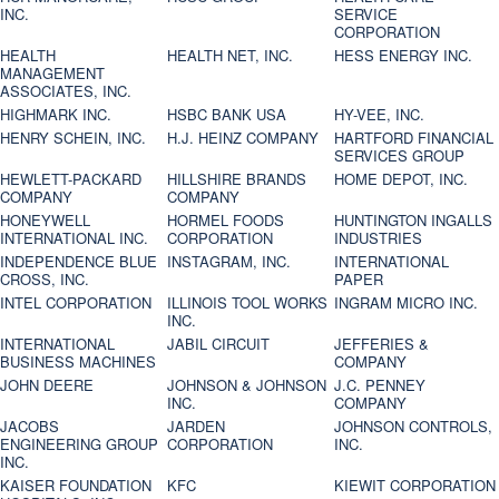
INC.
SERVICE
CORPORATION
HEALTH
HEALTH NET, INC.
HESS ENERGY INC.
MANAGEMENT
ASSOCIATES, INC.
HIGHMARK INC.
HSBC BANK USA
HY-VEE, INC.
HENRY SCHEIN, INC.
H.J. HEINZ COMPANY
HARTFORD FINANCIAL
SERVICES GROUP
HEWLETT-PACKARD
HILLSHIRE BRANDS
HOME DEPOT, INC.
COMPANY
COMPANY
HONEYWELL
HORMEL FOODS
HUNTINGTON INGALLS
INTERNATIONAL INC.
CORPORATION
INDUSTRIES
INDEPENDENCE BLUE
INSTAGRAM, INC.
INTERNATIONAL
CROSS, INC.
PAPER
INTEL CORPORATION
ILLINOIS TOOL WORKS
INGRAM MICRO INC.
INC.
INTERNATIONAL
JABIL CIRCUIT
JEFFERIES &
BUSINESS MACHINES
COMPANY
JOHN DEERE
JOHNSON & JOHNSON
J.C. PENNEY
INC.
COMPANY
JACOBS
JARDEN
JOHNSON CONTROLS,
ENGINEERING GROUP
CORPORATION
INC.
INC.
KAISER FOUNDATION
KFC
KIEWIT CORPORATION