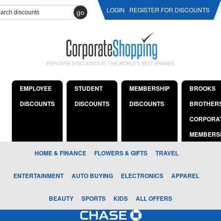
LOGIN
REGISTER FOR DISCOUNTS
go
EMPLOYEE DISCOUNTS AT THE WORLD'S BEST BRANDS
EMPLOYEE
STUDENT
MEMBERSHIP
BROOKS
DISCOUNTS
DISCOUNTS
DISCOUNTS
BROTHER
CORPORA
MEMBERS
HOME & FINANCE
FLOWERS & GIFTS
TRAVEL
ENTERTAINMENT
AUTO BUYING
ELECTRONICS
APPAREL
BEAUTY
SPORTS
KIDS
ALL OFFERS