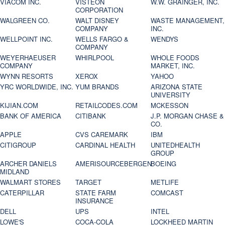
VIACOM INC.
VISTEON
W.W. GRAINGER, INC.
CORPORATION
WALGREEN CO.
WALT DISNEY
WASTE MANAGEMENT,
COMPANY
INC.
WELLPOINT INC.
WELLS FARGO &
WENDYS
COMPANY
WEYERHAEUSER
WHIRLPOOL
WHOLE FOODS
COMPANY
MARKET, INC.
WYNN RESORTS
XEROX
YAHOO
YRC WORLDWIDE, INC.
YUM BRANDS
ARIZONA STATE
UNIVERSITY
KIJIAN.COM
RETAILCODES.COM
MCKESSON
BANK OF AMERICA
CITIBANK
J.P. MORGAN CHASE &
CO.
APPLE
CVS CAREMARK
IBM
CITIGROUP
CARDINAL HEALTH
UNITEDHEALTH
GROUP
ARCHER DANIELS
AMERISOURCEBERGEN
BOEING
MIDLAND
WALMART STORES
TARGET
METLIFE
CATERPILLAR
STATE FARM
COMCAST
INSURANCE
DELL
UPS
INTEL
LOWE'S
COCA-COLA
LOCKHEED MARTIN