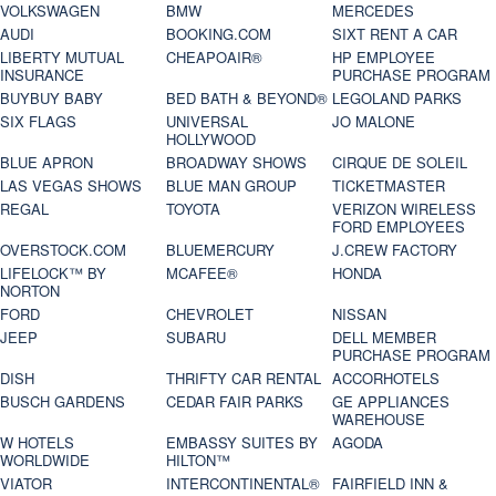
VOLKSWAGEN
BMW
MERCEDES
AUDI
BOOKING.COM
SIXT RENT A CAR
LIBERTY MUTUAL
CHEAPOAIR®
HP EMPLOYEE
INSURANCE
PURCHASE PROGRAM
BUYBUY BABY
BED BATH & BEYOND®
LEGOLAND PARKS
SIX FLAGS
UNIVERSAL
JO MALONE
HOLLYWOOD
BLUE APRON
BROADWAY SHOWS
CIRQUE DE SOLEIL
LAS VEGAS SHOWS
BLUE MAN GROUP
TICKETMASTER
REGAL
TOYOTA
VERIZON WIRELESS
FORD EMPLOYEES
OVERSTOCK.COM
BLUEMERCURY
J.CREW FACTORY
LIFELOCK™ BY
MCAFEE®
HONDA
NORTON
FORD
CHEVROLET
NISSAN
JEEP
SUBARU
DELL MEMBER
PURCHASE PROGRAM
DISH
THRIFTY CAR RENTAL
ACCORHOTELS
BUSCH GARDENS
CEDAR FAIR PARKS
GE APPLIANCES
WAREHOUSE
W HOTELS
EMBASSY SUITES BY
AGODA
WORLDWIDE
HILTON™
VIATOR
INTERCONTINENTAL®
FAIRFIELD INN &