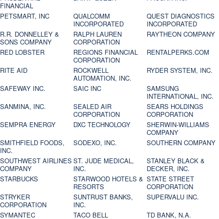
FINANCIAL
PETSMART, INC
QUALCOMM
QUEST DIAGNOSTICS
INCORPORATED
INCORPORATED
R.R. DONNELLEY &
RALPH LAUREN
RAYTHEON COMPANY
SONS COMPANY
CORPORATION
RED LOBSTER
REGIONS FINANCIAL
RENTALPERKS.COM
CORPORATION
RITE AID
ROCKWELL
RYDER SYSTEM, INC.
AUTOMATION, INC.
SAFEWAY INC.
SAIC INC
SAMSUNG
INTERNATIONAL, INC.
SANMINA, INC.
SEALED AIR
SEARS HOLDINGS
CORPORATION
CORPORATION
SEMPRA ENERGY
DXC TECHNOLOGY
SHERWIN-WILLIAMS
COMPANY
SMITHFIELD FOODS,
SODEXO, INC.
SOUTHERN COMPANY
INC.
SOUTHWEST AIRLINES
ST. JUDE MEDICAL,
STANLEY BLACK &
COMPANY
INC.
DECKER, INC.
STARBUCKS
STARWOOD HOTELS &
STATE STREET
RESORTS
CORPORATION
STRYKER
SUNTRUST BANKS,
SUPERVALU INC.
CORPORATION
INC.
SYMANTEC
TACO BELL
TD BANK, N.A.