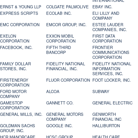
INTERNATIONAL
ERNST & YOUNG LLP
COLGATE PALMOLIVE
EBAY INC.
EXPRESS SCRIPTS
ECOLAB INC.
ELI LILLY AND
COMPANY
EMC CORPORATION
EMCOR GROUP, INC.
ESTEE LAUDER
COMPANIES, INC.
EXELON
EXXON MOBIL
FIRST DATA
CORPORATION
CORPORATION
CORPORATION
FACEBOOK, INC.
FIFTH THIRD
FRONTIER
BANCORP
COMMUNICATIONS
CORPORATION
FAMILY DOLLAR
FIDELITY NATIONAL
FIDELITY NATIONAL
STORES, INC.
FINANCIAL, INC.
INFORMATION
SERVICES, INC.
FIRSTENERGY
FLUOR CORPORATION
FOOT LOCKER, INC.
CORPORATION
FORD MOTOR
ALCOA
SUBWAY
COMPANY
GAMESTOP
GANNETT CO.
GENERAL ELECTRIC
CORPORATION
GENERAL MILLS, INC.
GENERAL MOTORS
GENWORTH
COMPANY
FINANCIAL INC
GOLDMAN SACHS
GOOGLE INC.
HALLIBURTON
GROUP, INC.
HCR MANORCARE,
HCSC GROUP
HEALTH CARE