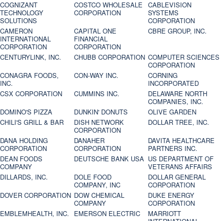
COGNIZANT
COSTCO WHOLESALE
CABLEVISION
TECHNOLOGY
CORPORATION
SYSTEMS
SOLUTIONS
CORPORATION
CAMERON
CAPITAL ONE
CBRE GROUP, INC.
INTERNATIONAL
FINANCIAL
CORPORATION
CORPORATION
CENTURYLINK, INC.
CHUBB CORPORATION
COMPUTER SCIENCES
CORPORATION
CONAGRA FOODS,
CON-WAY INC.
CORNING
INC.
INCORPORATED
CSX CORPORATION
CUMMINS INC.
DELAWARE NORTH
COMPANIES, INC.
DOMINO'S PIZZA
DUNKIN' DONUTS
OLIVE GARDEN
CHILI'S GRILL & BAR
DISH NETWORK
DOLLAR TREE, INC.
CORPORATION
DANA HOLDING
DANAHER
DAVITA HEALTHCARE
CORPORATION
CORPORATION
PARTNERS INC.
DEAN FOODS
DEUTSCHE BANK USA
US DEPARTMENT OF
COMPANY
VETERANS AFFAIRS
DILLARDS, INC.
DOLE FOOD
DOLLAR GENERAL
COMPANY, INC
CORPORATION
DOVER CORPORATION
DOW CHEMICAL
DUKE ENERGY
COMPANY
CORPORATION
EMBLEMHEALTH, INC.
EMERSON ELECTRIC
MARRIOTT