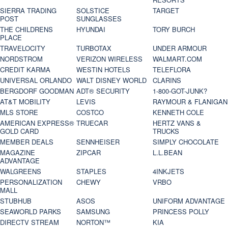
SIERRA TRADING
SOLSTICE
TARGET
POST
SUNGLASSES
THE CHILDRENS
HYUNDAI
TORY BURCH
PLACE
TRAVELOCITY
TURBOTAX
UNDER ARMOUR
NORDSTROM
VERIZON WIRELESS
WALMART.COM
CREDIT KARMA
WESTIN HOTELS
TELEFLORA
UNIVERSAL ORLANDO
WALT DISNEY WORLD
CLARINS
BERGDORF GOODMAN
ADT® SECURITY
1-800-GOT-JUNK?
AT&T MOBILITY
LEVIS
RAYMOUR & FLANIGAN
MLS STORE
COSTCO
KENNETH COLE
AMERICAN EXPRESS®
TRUECAR
HERTZ VANS &
GOLD CARD
TRUCKS
MEMBER DEALS
SENNHEISER
SIMPLY CHOCOLATE
MAGAZINE
ZIPCAR
L.L.BEAN
ADVANTAGE
WALGREENS
STAPLES
4INKJETS
PERSONALIZATION
CHEWY
VRBO
MALL
STUBHUB
ASOS
UNIFORM ADVANTAGE
SEAWORLD PARKS
SAMSUNG
PRINCESS POLLY
DIRECTV STREAM
NORTON™
KIA