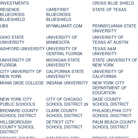
INVESTMENTS
CROSS BLUE SHIELD
REGENCE
CAREFIRST
STATE OF TEXAS
BLUECROSS
BLUECROSS
BLUESHIELD
BLUESHIELD
UBS
MYWALMART.COM
PENNSYLVANIA STATE
UNIVERSITY
OHIO STATE
UNIVERSITY OF
UNIVERSITY OF
UNIVERSITY
MINNESOTA
TEXAS AT AUSTIN
ASHFORD UNIVERSITY
UNIVERSITY OF
TEXAS A&M
CENTRAL FLORIDA
UNIVERSITY
UNIVERSITY OF
MICHIGAN STATE
STATE UNIVERSITY OF
FLORIDA
UNIVERSITY
NEW YORK
CITY UNIVERSITY OF
CALIFORNIA STATE
UNIVERSITY OF
NEW YORK
UNIVERSITY
CALIFORNIA
MIAMI DADE COLLEGE
INDIANA UNIVERSITY
NEW YORK CITY
DEPARTMENT OF
EDUCATION
NEW YORK CITY
CITY OF CHICAGO
DADE COUNTY
PUBLIC SCHOOLS
SCHOOL DISTRICT 29
SCHOOL DISTRICT
BROWARD COUNTY
CLARK COUNTY
PHILADELPHIA CITY
SCHOOL DISTRICT
SCHOOL DISTRICT
SCHOOL DISCTRICT
HILLSBOROUGH
DETROIT CITY
PALM BEACH COUNTY
COUNTY SCHOOL
SCHOOL DISTRICT
SCHOOL DISTRICT
DISTRICT