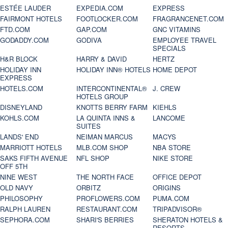
ESTÉE LAUDER
EXPEDIA.COM
EXPRESS
FAIRMONT HOTELS
FOOTLOCKER.COM
FRAGRANCENET.COM
FTD.COM
GAP.COM
GNC VITAMINS
GODADDY.COM
GODIVA
EMPLOYEE TRAVEL
SPECIALS
H&R BLOCK
HARRY & DAVID
HERTZ
HOLIDAY INN
HOLIDAY INN® HOTELS
HOME DEPOT
EXPRESS
HOTELS.COM
INTERCONTINENTAL®
J. CREW
HOTELS GROUP
DISNEYLAND
KNOTTS BERRY FARM
KIEHLS
KOHLS.COM
LA QUINTA INNS &
LANCOME
SUITES
LANDS' END
NEIMAN MARCUS
MACYS
MARRIOTT HOTELS
MLB.COM SHOP
NBA STORE
SAKS FIFTH AVENUE
NFL SHOP
NIKE STORE
OFF 5TH
NINE WEST
THE NORTH FACE
OFFICE DEPOT
OLD NAVY
ORBITZ
ORIGINS
PHILOSOPHY
PROFLOWERS.COM
PUMA.COM
RALPH LAUREN
RESTAURANT.COM
TRIPADVISOR®
SEPHORA.COM
SHARI'S BERRIES
SHERATON HOTELS &
RESORTS