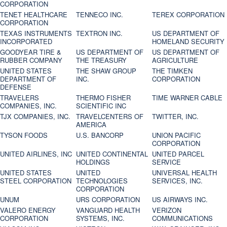
CORPORATION
TENET HEALTHCARE
TENNECO INC.
TEREX CORPORATION
CORPORATION
TEXAS INSTRUMENTS
TEXTRON INC.
US DEPARTMENT OF
INCORPORATED
HOMELAND SECURITY
GOODYEAR TIRE &
US DEPARTMENT OF
US DEPARTMENT OF
RUBBER COMPANY
THE TREASURY
AGRICULTURE
UNITED STATES
THE SHAW GROUP
THE TIMKEN
DEPARTMENT OF
INC.
CORPORATION
DEFENSE
TRAVELERS
THERMO FISHER
TIME WARNER CABLE
COMPANIES, INC.
SCIENTIFIC INC
TJX COMPANIES, INC.
TRAVELCENTERS OF
TWITTER, INC.
AMERICA
TYSON FOODS
U.S. BANCORP
UNION PACIFIC
CORPORATION
UNITED AIRLINES, INC
UNITED CONTINENTAL
UNITED PARCEL
HOLDINGS
SERVICE
UNITED STATES
UNITED
UNIVERSAL HEALTH
STEEL CORPORATION
TECHNOLOGIES
SERVICES, INC.
CORPORATION
UNUM
URS CORPORATION
US AIRWAYS INC.
VALERO ENERGY
VANGUARD HEALTH
VERIZON
CORPORATION
SYSTEMS, INC.
COMMUNICATIONS