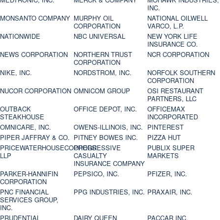
INC.
MONSANTO COMPANY
MURPHY OIL
NATIONAL OILWELL
CORPORATION
VARCO, L.P.
NATIONWIDE
NBC UNIVERSAL
NEW YORK LIFE
INSURANCE CO.
NEWS CORPORATION
NORTHERN TRUST
NCR CORPORATION
CORPORATION
NIKE, INC.
NORDSTROM, INC.
NORFOLK SOUTHERN
CORPORATION
NUCOR CORPORATION
OMNICOM GROUP
OSI RESTAURANT
PARTNERS, LLC
OUTBACK
OFFICE DEPOT, INC.
OFFICEMAX
STEAKHOUSE
INCORPORATED
OMNICARE, INC.
OWENS-ILLINOIS, INC.
PINTEREST
PIPER JAFFRAY & CO.
PITNEY BOWES INC.
PIZZA HUT
PRICEWATERHOUSECOOPERS
PROGRESSIVE
PUBLIX SUPER
LLP
CASUALTY
MARKETS
INSURANCE COMPANY
PARKER-HANNIFIN
PEPSICO, INC.
PFIZER, INC.
CORPORATION
PNC FINANCIAL
PPG INDUSTRIES, INC.
PRAXAIR, INC.
SERVICES GROUP,
INC.
PRUDENTIAL
DAIRY QUEEN
PACCAR INC.