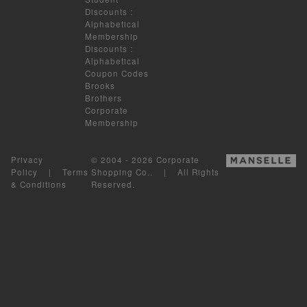
Discounts
:
Alphabetical
Membership
Discounts
:
Alphabetical
Coupon Codes
Brooks
Brothers
Corporate
Membership
Privacy
© 2004 - 2026 Corporate
Policy
|
Terms
Shopping Co.. | All Rights
& Conditions
Reserved.