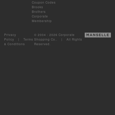
Coupon Codes
Brooks
Brothers
Corporate
Membership
Privacy
© 2004 - 2026 Corporate
Policy
|
Terms
Shopping Co.. | All Rights
& Conditions
Reserved.