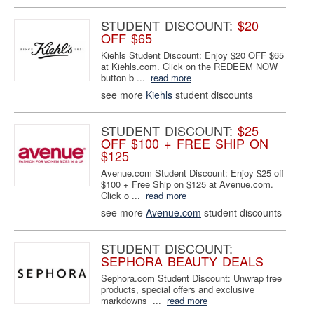
STUDENT DISCOUNT:
$20
OFF $65
Kiehls Student Discount: Enjoy $20 OFF $65
at Kiehls.com. Click on the REDEEM NOW
button b ...
read more
see more
Kiehls
student discounts
STUDENT DISCOUNT:
$25
OFF $100 + FREE SHIP ON
$125
Avenue.com Student Discount: Enjoy $25 off
$100 + Free Ship on $125 at Avenue.com.
Click o ...
read more
see more
Avenue.com
student discounts
STUDENT DISCOUNT:
SEPHORA BEAUTY DEALS
Sephora.com Student Discount: Unwrap free
products, special offers and exclusive
markdowns ...
read more