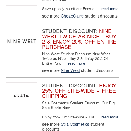
Save up to $150 off our Fees o ...
read more
see more
CheapOair®
student discounts
STUDENT DISCOUNT:
NINE
WEST TWICE AS NICE - BUY
2 & ENJOY 20% OFF ENTIRE
PURCHASE
Nine West Student Discount: Nine West
Twice as Nice - Buy 2 & Enjoy 20% Off
Entire Purc ...
read more
see more
Nine West
student discounts
STUDENT DISCOUNT:
ENJOY
25% OFF SITE-WIDE + FREE
SHIPPING
Stila Cosmetics Student Discount: Our Big
Sale Starts Now!
Enjoy 25% Off Site-Wide + Fre ...
read more
see more
Stila Cosmetics
student
discounts