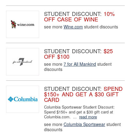
STUDENT DISCOUNT:
10%
OFF CASE OF WINE
see more
Wine.com
student discounts
STUDENT DISCOUNT:
$25
OFF $100
see more
7 for All Mankind
student
discounts
STUDENT DISCOUNT:
SPEND
$150+ AND GET A $30 GIFT
CARD
Columbia Sportswear Student Discount:
Spend $150+ and get a $30 gift card at
Columbia.com. ...
read more
see more
Columbia Sportswear
student
discounts