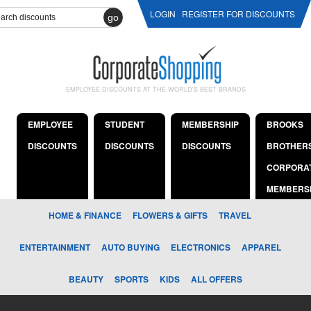
LOGIN
REGISTER FOR DISCOUNTS
go
EMPLOYEE DISCOUNTS AT THE WORLD'S BEST BRANDS
EMPLOYEE
STUDENT
MEMBERSHIP
BROOKS
DISCOUNTS
DISCOUNTS
DISCOUNTS
BROTHER
CORPORA
MEMBERS
HOME & FINANCE
FLOWERS & GIFTS
TRAVEL
ENTERTAINMENT
AUTO BUYING
ELECTRONICS
APPAREL
BEAUTY
SPORTS
KIDS
ALL OFFERS