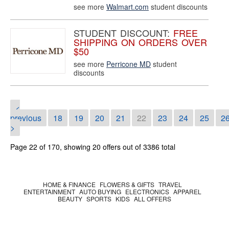
see more
Walmart.com
student discounts
STUDENT DISCOUNT:
FREE
SHIPPING ON ORDERS OVER
$50
see more
Perricone MD
student
discounts
<
previous
18
19
20
21
22
23
24
25
2
>
Page 22 of 170, showing 20 offers out of 3386 total
HOME & FINANCE
FLOWERS & GIFTS
TRAVEL
ENTERTAINMENT
AUTO BUYING
ELECTRONICS
APPAREL
BEAUTY
SPORTS
KIDS
ALL OFFERS