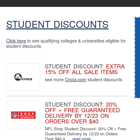
STUDENT DISCOUNTS
Click here
to see qualifying colleges & universities eligible for
student discounts.
STUDENT DISCOUNT:
EXTRA
15% OFF ALL SALE ITEMS
see more
Crocs.com
student discounts
STUDENT DISCOUNT:
20%
OFF + FREE GUARANTEED
DELIVERY BY 12/23 ON
ORDERS OVER $40
NFL Shop Student Discount: 20% Off + Free
Guaranteed Delivery by 12/23 on Orders
Over $40 a ...
read more