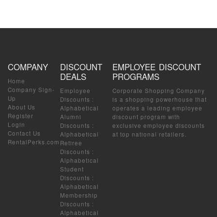
COMPANY
DISCOUNT
EMPLOYEE DISCOUNT
DEALS
PROGRAMS
Home
Company Sign-
Employee
Corporate Shopping Company
Up
Discounts
:
is a shopping powerhouse that
About Us
Alphabetical
operates a leading employee
Register
Alumni
discount program with
Login
Discounts
:
exclusive employee discounts
Contact Us
Alphabetical
at top national retailers.
RentalPerks.com
Retiree
Discounts
:
Alphabetical
Student
Discounts
:
Alphabetical
Membership
Discounts
:
Alphabetical