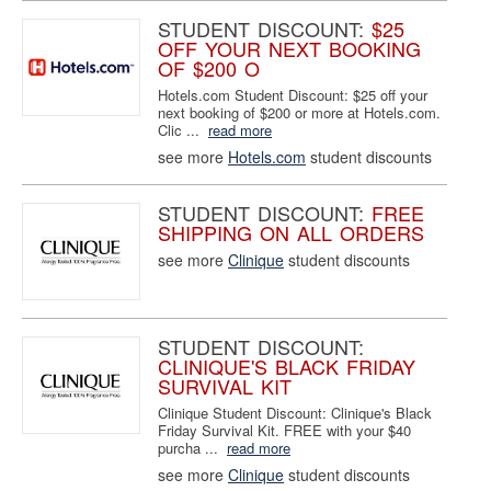
STUDENT DISCOUNT:
$25
OFF YOUR NEXT BOOKING
OF $200 O
Hotels.com Student Discount: $25 off your
next booking of $200 or more at Hotels.com.
Clic ...
read more
see more
Hotels.com
student discounts
STUDENT DISCOUNT:
FREE
SHIPPING ON ALL ORDERS
see more
Clinique
student discounts
STUDENT DISCOUNT:
CLINIQUE'S BLACK FRIDAY
SURVIVAL KIT
Clinique Student Discount: Clinique's Black
Friday Survival Kit. FREE with your $40
purcha ...
read more
see more
Clinique
student discounts