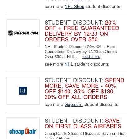
see more
NFL Shop
student discounts
STUDENT DISCOUNT:
20%
OFF + FREE GUARANTEED
DELIVERY BY 12/23 ON
ORDERS OVER $50
NHL Student Discount: 20% Off + Free
Guaranteed Delivery by 12/23 on Orders
Over $50 at NHL ...
read more
see more
NHL
student discounts
STUDENT DISCOUNT:
SPEND
MORE, SAVE MORE - 40%
OFF $140, 35% OFF $130,
30% OFF ALL ORDERS
see more
Gap.com
student discounts
STUDENT DISCOUNT:
SAVE
ON FIRST CLASS AIRFARES
CheapOair® Student Discount: Save on First
Class Airfares