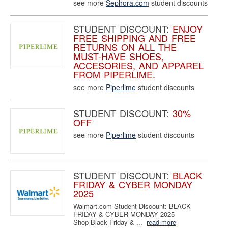
see more
Sephora.com
student discounts
STUDENT DISCOUNT:
ENJOY
FREE SHIPPING AND FREE
RETURNS ON ALL THE
MUST-HAVE SHOES,
ACCESORIES, AND APPAREL
FROM PIPERLIME.
see more
Piperlime
student discounts
STUDENT DISCOUNT:
30%
OFF
see more
Piperlime
student discounts
STUDENT DISCOUNT:
BLACK
FRIDAY & CYBER MONDAY
2025
Walmart.com Student Discount: BLACK
FRIDAY & CYBER MONDAY 2025
Shop Black Friday & ...
read more